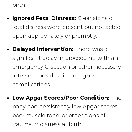
birth.
Ignored Fetal Distress:
Clear signs of
fetal distress were present but not acted
upon appropriately or promptly.
Delayed Intervention:
There was a
significant delay in proceeding with an
emergency C-section or other necessary
interventions despite recognized
complications.
Low Apgar Scores/Poor Condition:
The
baby had persistently low Apgar scores,
poor muscle tone, or other signs of
trauma or distress at birth.