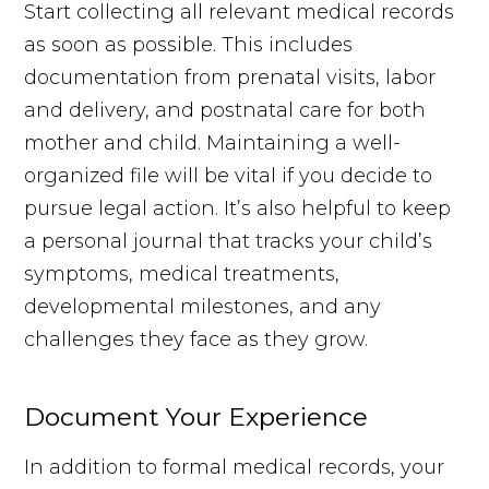
Start collecting all relevant medical records
as soon as possible. This includes
documentation from prenatal visits, labor
and delivery, and postnatal care for both
mother and child. Maintaining a well-
organized file will be vital if you decide to
pursue legal action. It’s also helpful to keep
a personal journal that tracks your child’s
symptoms, medical treatments,
developmental milestones, and any
challenges they face as they grow.
Document Your Experience
In addition to formal medical records, your