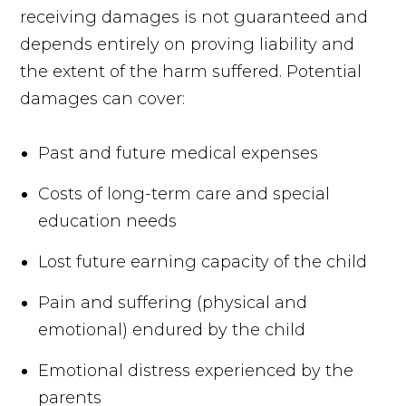
receiving damages is not guaranteed and
depends entirely on proving liability and
the extent of the harm suffered. Potential
damages can cover:
Past and future medical expenses
Costs of long-term care and special
education needs
Lost future earning capacity of the child
Pain and suffering (physical and
emotional) endured by the child
Emotional distress experienced by the
parents