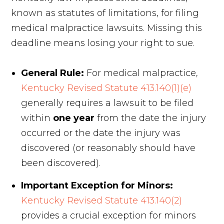
known as statutes of limitations, for filing
medical malpractice lawsuits. Missing this
deadline means losing your right to sue.
General Rule:
For medical malpractice,
Kentucky Revised Statute 413.140(1)(e)
generally requires a lawsuit to be filed
within
one year
from the date the injury
occurred or the date the injury was
discovered (or reasonably should have
been discovered).
Important Exception for Minors:
Kentucky Revised Statute 413.140(2)
provides a crucial exception for minors