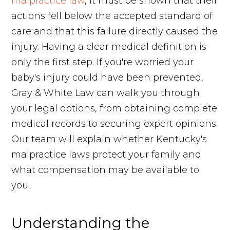
malpractice law
, it must be shown that their
actions fell below the accepted standard of
care and that this failure directly caused the
injury. Having a clear medical definition is
only the first step. If you're worried your
baby's injury could have been prevented,
Gray & White Law can walk you through
your legal options, from obtaining complete
medical records to securing expert opinions.
Our team will explain whether Kentucky's
malpractice laws protect your family and
what compensation may be available to
you.
Understanding the