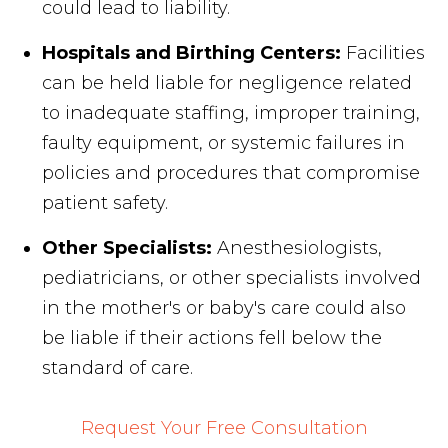
could lead to liability.
Hospitals and Birthing Centers:
Facilities
can be held liable for negligence related
to inadequate staffing, improper training,
faulty equipment, or systemic failures in
policies and procedures that compromise
patient safety.
Other Specialists:
Anesthesiologists,
pediatricians, or other specialists involved
in the mother's or baby's care could also
be liable if their actions fell below the
standard of care.
Request Your Free Consultation