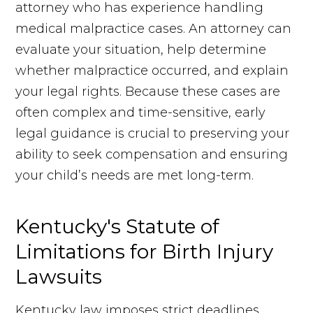
attorney who has experience handling
medical malpractice cases. An attorney can
evaluate your situation, help determine
whether malpractice occurred, and explain
your legal rights. Because these cases are
often complex and time-sensitive, early
legal guidance is crucial to preserving your
ability to seek compensation and ensuring
your child’s needs are met long-term.
Kentucky's Statute of
Limitations for Birth Injury
Lawsuits
Kentucky law imposes strict deadlines,