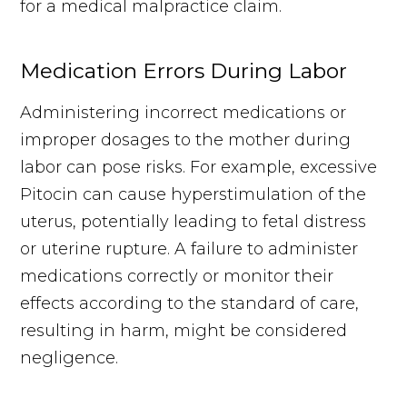
for a medical malpractice claim.
Medication Errors During Labor
Administering incorrect medications or
improper dosages to the mother during
labor can pose risks. For example, excessive
Pitocin can cause hyperstimulation of the
uterus, potentially leading to fetal distress
or uterine rupture. A failure to administer
medications correctly or monitor their
effects according to the standard of care,
resulting in harm, might be considered
negligence.