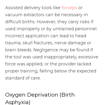
Assisted delivery tools like
forceps
or
vacuum extractors can be necessary in
difficult births. However, they carry risks if
used improperly or by untrained personnel.
Incorrect application can lead to head
trauma, skull fractures, nerve damage or
brain bleeds. Negligence may be found if
the tool was used inappropriately, excessive
force was applied, or the provider lacked
proper training, falling below the expected
standard of care.
Oxygen Deprivation (Birth
Asphyxia)