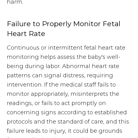
harm.
Failure to Properly Monitor Fetal
Heart Rate
Continuous or intermittent fetal heart rate
monitoring helps assess the baby's well-
being during labor. Abnormal heart rate
patterns can signal distress, requiring
intervention. If the medical staff fails to
monitor appropriately, misinterprets the
readings, or fails to act promptly on
concerning signs according to established
protocols and the standard of care, and this
failure leads to injury, it could be grounds