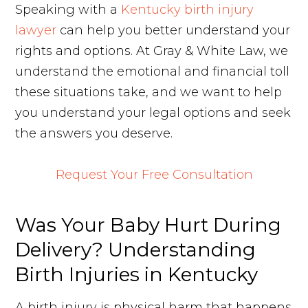
Speaking with a
Kentucky birth injury
lawyer
can help you better understand your
rights and options. At Gray & White Law, we
understand the emotional and financial toll
these situations take, and we want to help
you understand your legal options and seek
the answers you deserve.
Request Your Free Consultation
Was Your Baby Hurt During
Delivery? Understanding
Birth Injuries in Kentucky
A birth injury is physical harm that happens