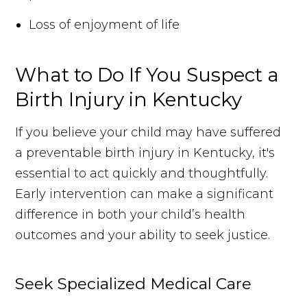
Loss of enjoyment of life
What to Do If You Suspect a
Birth Injury in Kentucky
If you believe your child may have suffered
a preventable birth injury in Kentucky, it's
essential to act quickly and thoughtfully.
Early intervention can make a significant
difference in both your child’s health
outcomes and your ability to seek justice.
Seek Specialized Medical Care