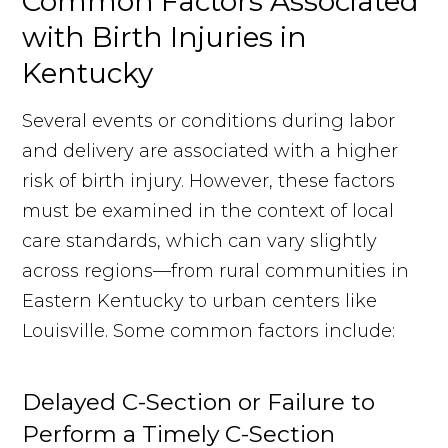
Common Factors Associated
with Birth Injuries in
Kentucky
Several events or conditions during labor
and delivery are associated with a higher
risk of birth injury. However, these factors
must be examined in the context of local
care standards, which can vary slightly
across regions—from rural communities in
Eastern Kentucky to urban centers like
Louisville. Some common factors include:
Delayed C-Section or Failure to
Perform a Timely C-Section