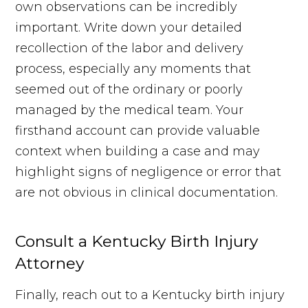
own observations can be incredibly
important. Write down your detailed
recollection of the labor and delivery
process, especially any moments that
seemed out of the ordinary or poorly
managed by the medical team. Your
firsthand account can provide valuable
context when building a case and may
highlight signs of negligence or error that
are not obvious in clinical documentation.
Consult a Kentucky Birth Injury
Attorney
Finally, reach out to a Kentucky birth injury