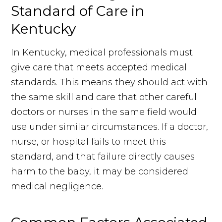
Standard of Care in
Kentucky
In Kentucky, medical professionals must
give care that meets accepted medical
standards. This means they should act with
the same skill and care that other careful
doctors or nurses in the same field would
use under similar circumstances. If a doctor,
nurse, or hospital fails to meet this
standard, and that failure directly causes
harm to the baby, it may be considered
medical negligence.