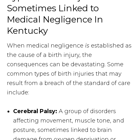
Sometimes Linked to
Medical Negligence In
Kentucky
When medical negligence
is
established as
the cause of a birth injury, the
consequences can be devastating. Some
common types of birth injuries that may
result from a breach of the standard of care
include:
Cerebral Palsy:
A group of disorders
affecting movement, muscle tone, and
posture, sometimes linked to brain
damage from oxygen deprivation or