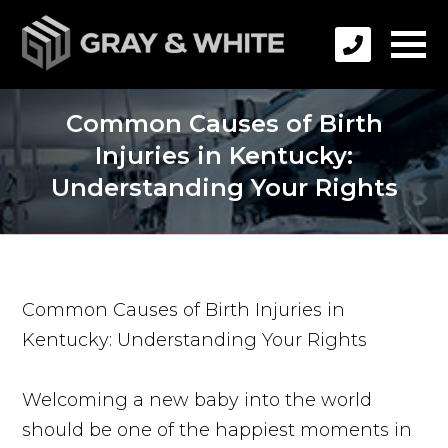
Common Causes of Birth
Injuries in Kentucky:
Understanding Your Rights
Common Causes of Birth Injuries in
Kentucky: Understanding Your Rights
Welcoming a new baby into the world
should be one of the happiest moments in