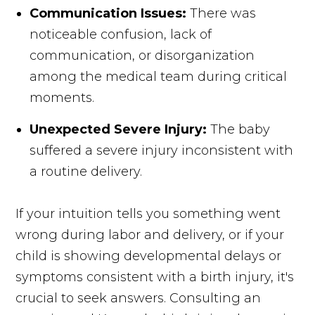
Communication Issues:
There was
noticeable confusion, lack of
communication, or disorganization
among the medical team during critical
moments.
Unexpected Severe Injury:
The baby
suffered a severe injury inconsistent with
a routine delivery.
If your intuition tells you something went
wrong during labor and delivery, or if your
child is showing developmental delays or
symptoms consistent with a birth injury, it's
crucial to seek answers. Consulting an