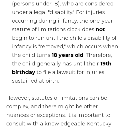
(persons under 18), who are considered
under a legal "disability." For injuries
occurring during infancy, the one-year
statute of limitations clock does
not
begin to run until the child's disability of
infancy is "removed," which occurs when
the child turns
18 years old
. Therefore,
the child generally has until their
19th
birthday
to file a lawsuit for injuries
sustained at birth.
However, statutes of limitations can be
complex, and there might be other
nuances or exceptions. It is important to
consult with a knowledgeable Kentucky