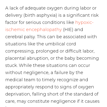
A lack of adequate oxygen during labor or
delivery (birth asphyxia) is a significant risk
factor for serious conditions like
hypoxic-
ischemic encephalopathy
(HIE) and
cerebral palsy. This can be associated with
situations like the umbilical cord
compressing, prolonged or difficult labor,
placental abruption, or the baby becoming
stuck. While these situations can occur
without negligence, a failure by the
medical team to timely recognize and
appropriately respond to signs of oxygen
deprivation, falling short of the standard of
care, may constitute negligence if it causes