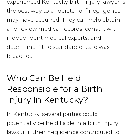
experienced Kentucky birth injury lawyer is
the best way to understand if negligence
may have occurred. They can help obtain
and review medical records, consult with
independent medical experts, and
determine if the standard of care was
breached.
Who Can Be Held
Responsible for a Birth
Injury In Kentucky?
In Kentucky, several parties could
potentially be held liable in a birth injury
lawsuit if their negligence contributed to