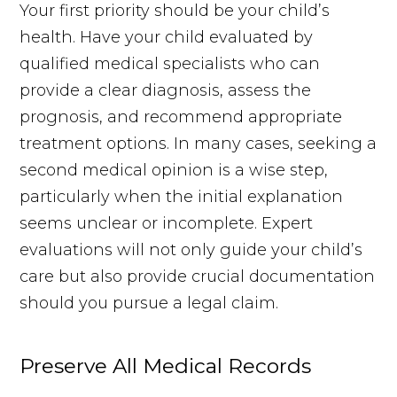
Your first priority should be your child’s
health. Have your child evaluated by
qualified medical specialists who can
provide a clear diagnosis, assess the
prognosis, and recommend appropriate
treatment options. In many cases, seeking a
second medical opinion is a wise step,
particularly when the initial explanation
seems unclear or incomplete. Expert
evaluations will not only guide your child’s
care but also provide crucial documentation
should you pursue a legal claim.
Preserve All Medical Records