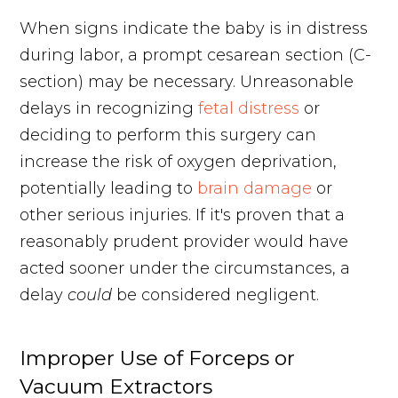
When signs indicate the baby is in distress
during labor, a prompt cesarean section (C-
section) may be necessary. Unreasonable
delays in recognizing
fetal distress
or
deciding to perform this surgery can
increase the risk of oxygen deprivation,
potentially leading to
brain damage
or
other serious injuries. If it's proven that a
reasonably prudent provider would have
acted sooner under the circumstances, a
delay
could
be considered negligent.
Improper Use of Forceps or
Vacuum Extractors