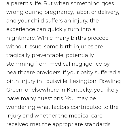
a parent's life. But when something goes
wrong during pregnancy, labor, or delivery,
and your child suffers an injury, the
experience can quickly turn into a
nightmare. While many births proceed
without issue, some birth injuries are
tragically preventable, potentially
stemming from medical negligence by
healthcare providers. If your baby suffered a
birth injury in Louisville, Lexington, Bowling
Green, or elsewhere in Kentucky, you likely
have many questions. You may be
wondering what factors contributed to the
injury and whether the medical care
received met the appropriate standards.