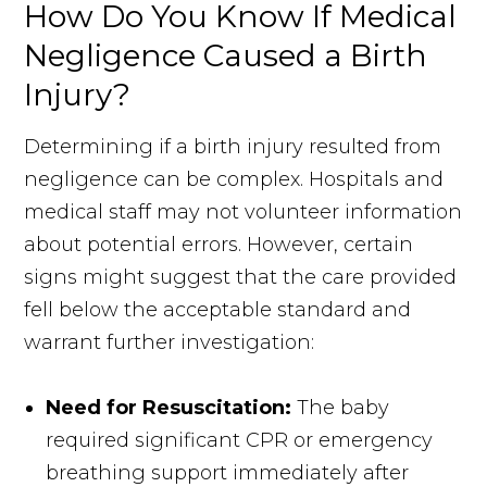
How Do You Know If Medical
Negligence Caused a Birth
Injury?
Determining if a birth injury resulted from
negligence can be complex. Hospitals and
medical staff may not volunteer information
about potential errors. However, certain
signs might suggest that the care provided
fell below the acceptable standard and
warrant further investigation:
Need for Resuscitation:
The baby
required significant CPR or emergency
breathing support immediately after