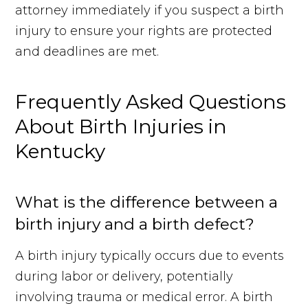
attorney immediately if you suspect a birth
injury to ensure your rights are protected
and deadlines are met.
Frequently Asked Questions
About Birth Injuries in
Kentucky
What is the difference between a
birth injury and a birth defect?
A birth injury typically occurs due to events
during labor or delivery, potentially
Free Case Review
Call Us
involving trauma or medical error. A birth