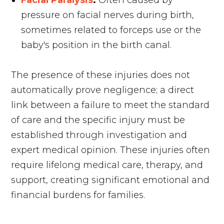
Facial Paralysis
:
Often caused by
pressure on facial nerves during birth,
sometimes related to forceps use or the
baby's position in the birth canal.
The presence of these injuries does not
automatically prove negligence; a direct
link between a failure to meet the standard
of care and the specific injury must be
established through investigation and
expert medical opinion. These injuries often
require lifelong medical care, therapy, and
support, creating significant emotional and
financial burdens for families.