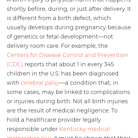
shortly before, during, or just after delivery. It
is different from a birth defect, which
usually develops during pregnancy because
of genetics or fetal development—not
delivery room care. For example, the
Centers for Disease Control and Prevention
(CDC)
reports that about 1 in every 345
children in the U.S. has been diagnosed
with
cerebral palsy
—a condition that, in
some cases, may be linked to complications
or injuries during birth. Not all birth injuries
are the result of medical negligence. To
hold a healthcare provider legally
responsible under
Kentucky medical