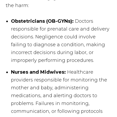
the harm:
Obstetricians (OB-GYNs):
Doctors
responsible for prenatal care and delivery
decisions. Negligence could involve
failing to diagnose a condition, making
incorrect decisions during labor, or
improperly performing procedures.
Nurses and Midwives:
Healthcare
providers responsible for monitoring the
mother and baby, administering
medications, and alerting doctors to
problems. Failures in monitoring,
communication, or following protocols