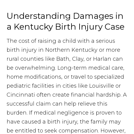
Understanding Damages in
a Kentucky Birth Injury Case
The cost of raising a child with a serious
birth injury in Northern Kentucky or more
rural counties like Bath, Clay, or Harlan can
be overwhelming. Long-term medical care,
home modifications, or travel to specialized
pediatric facilities in cities like Louisville or
Cincinnati often create financial hardship. A
successful claim can help relieve this
burden. If medical negligence is proven to
have caused a birth injury, the family may
be entitled to seek compensation. However,