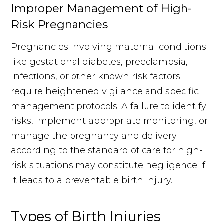
Improper Management of High-
Risk Pregnancies
Pregnancies involving maternal conditions
like gestational diabetes, preeclampsia,
infections, or other known risk factors
require heightened vigilance and specific
management protocols. A failure to identify
risks, implement appropriate monitoring, or
manage the pregnancy and delivery
according to the standard of care for high-
risk situations may constitute negligence if
it leads to a preventable birth injury.
Types of Birth Injuries