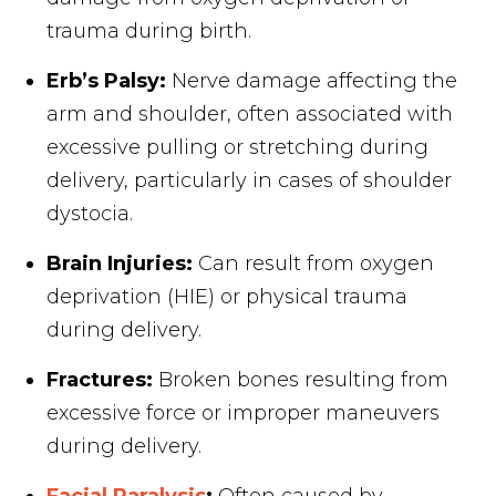
trauma during birth.
Erb’s Palsy:
Nerve damage affecting the
arm and shoulder, often associated with
excessive pulling or stretching during
delivery, particularly in cases of shoulder
dystocia.
Brain Injuries:
Can result from oxygen
deprivation (HIE) or physical trauma
during delivery.
Fractures:
Broken bones resulting from
excessive force or improper maneuvers
during delivery.