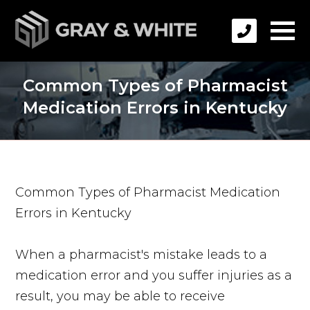
Common Types of Pharmacist
Medication Errors in Kentucky
Common Types of Pharmacist Medication
Errors in Kentucky
When a pharmacist's mistake leads to a
medication error and you suffer injuries as a
result, you may be able to receive