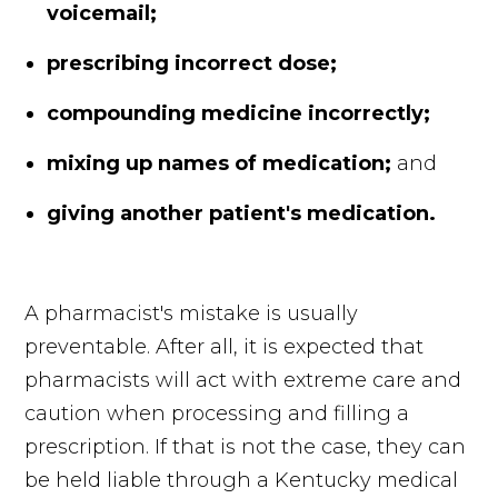
voicemail;
prescribing incorrect dose;
compounding medicine incorrectly;
mixing up names of medication;
and
giving another patient's medication.
A pharmacist's mistake is usually
preventable. After all, it is expected that
pharmacists will act with extreme care and
caution when processing and filling a
prescription. If that is not the case, they can
be held liable through a Kentucky medical