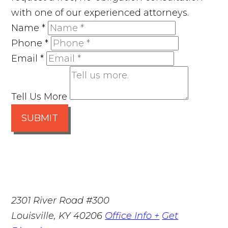
with one of our experienced attorneys.
Name
*
Phone
*
Email
*
Tell Us More
SUBMIT
2301 River Road #300
Louisville
,
KY
40206
Office Info +
Get