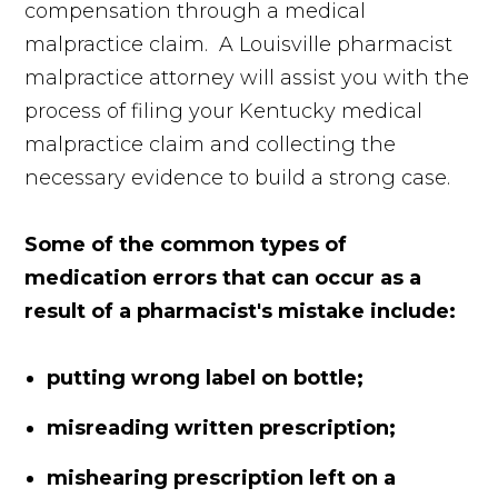
compensation through a medical
malpractice claim. A Louisville pharmacist
malpractice attorney will assist you with the
process of filing your Kentucky medical
malpractice claim and collecting the
necessary evidence to build a strong case.
Some of the common types of
medication errors that can occur as a
result of a pharmacist's mistake include:
putting wrong label on bottle;
misreading written prescription;
mishearing prescription left on a