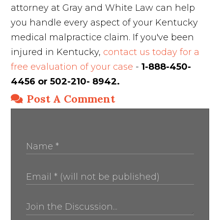
attorney at Gray and White Law can help
you handle every aspect of your Kentucky
medical malpractice claim. If you've been
injured in Kentucky,
contact us today for a
free evaluation of your case
-
1-888-450-
4456 or 502-210- 8942.
Post A Comment