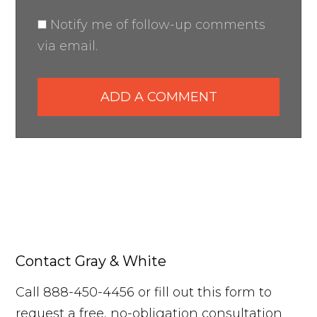
Notify me of follow-up comments
via email.
ADD A COMMENT
Contact Gray & White
Call 888-450-4456 or fill out this form to
request a free, no-obligation consultation