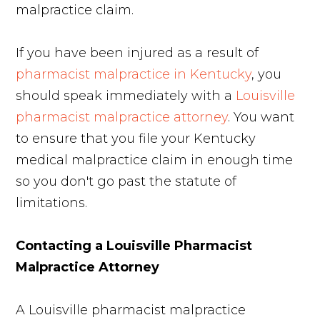
malpractice claim.
If you have been injured as a result of
pharmacist malpractice in Kentucky
, you
should speak immediately with a
Louisville
pharmacist malpractice attorney
. You want
to ensure that you file your Kentucky
medical malpractice claim in enough time
so you don't go past the statute of
limitations.
Contacting a Louisville Pharmacist
Malpractice Attorney
A Louisville pharmacist malpractice