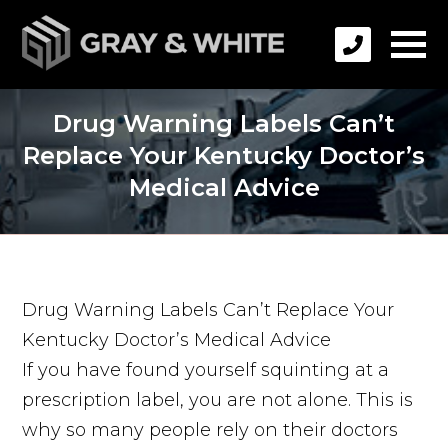
Drug Warning Labels Can’t
Replace Your Kentucky Doctor’s
Medical Advice
Drug Warning Labels Can’t Replace Your
Kentucky Doctor’s Medical Advice
If you have found yourself squinting at a
prescription label, you are not alone. This is
why so many people rely on their doctors