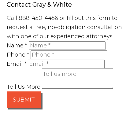
Contact Gray & White
Call 888-450-4456 or fill out this form to
request a free, no-obligation consultation
with one of our experienced attorneys.
Name
*
Phone
*
Email
*
Tell Us More
SUBMIT