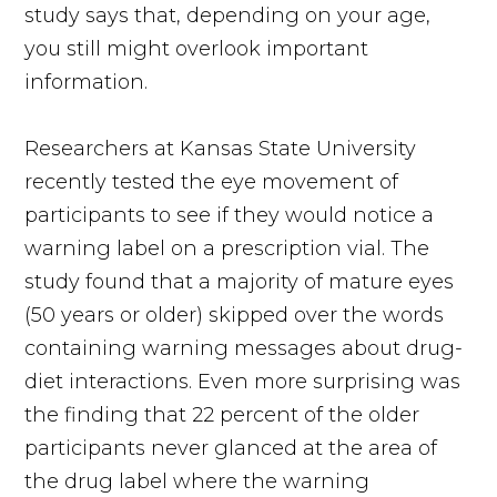
study says that, depending on your age,
you still might overlook important
information.
Researchers at Kansas State University
recently tested the eye movement of
participants to see if they would notice a
warning label on a prescription vial. The
study found that a majority of mature eyes
(50 years or older) skipped over the words
containing warning messages about drug-
diet interactions. Even more surprising was
the finding that 22 percent of the older
participants never glanced at the area of
the drug label where the warning