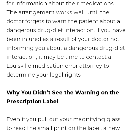
for information about their medications.
The arrangement works well until the
doctor forgets to warn the patient about a
dangerous drug-diet interaction. If you have
been injured as a result of your doctor not
informing you about a dangerous drug-diet
interaction, it may be time to contact a
Louisville medication error attorney to
determine your legal rights.
Why You Didn’t See the Warning on the
Prescription Label
Even if you pull out your magnifying glass
to read the small print on the label, a new