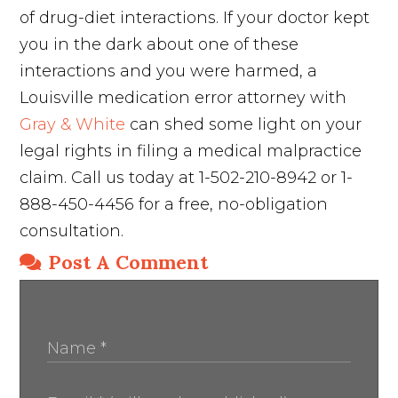
of drug-diet interactions. If your doctor kept
you in the dark about one of these
interactions and you were harmed, a
Louisville medication error attorney with
Gray & White
can shed some light on your
legal rights in filing a medical malpractice
claim. Call us today at 1-502-210-8942 or 1-
888-450-4456 for a free, no-obligation
consultation.
Post A Comment