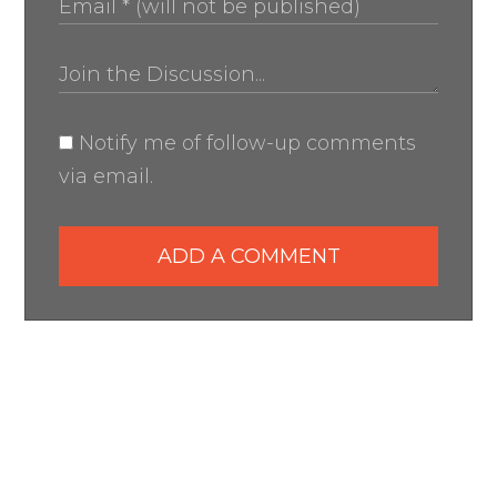
Notify me of follow-up comments
via email.
ADD A COMMENT