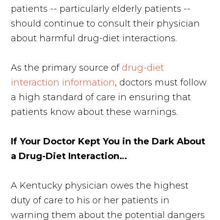
patients -- particularly elderly patients --
should continue to consult their physician
about harmful drug-diet interactions.
As the primary source of
drug-diet
interaction information
, doctors must follow
a high standard of care in ensuring that
patients know about these warnings.
If Your Doctor Kept You in the Dark About
a Drug-Diet Interaction…
A Kentucky physician owes the highest
duty of care to his or her patients in
warning them about the potential dangers