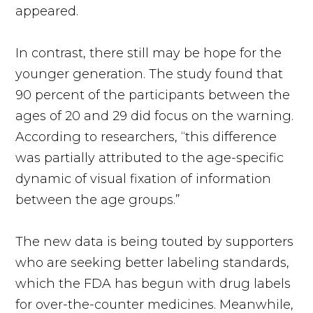
appeared.
In contrast, there still may be hope for the
younger generation. The study found that
90 percent of the participants between the
ages of 20 and 29 did focus on the warning.
According to researchers, “this difference
was partially attributed to the age-specific
dynamic of visual fixation of information
between the age groups.”
The new data is being touted by supporters
who are seeking better labeling standards,
which the FDA has begun with drug labels
for over-the-counter medicines. Meanwhile,