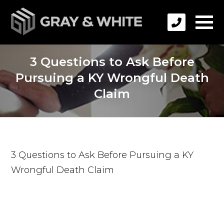
3 Questions to Ask Before
Pursuing a KY Wrongful Death
Claim
3 Questions to Ask Before Pursuing a KY
Wrongful Death Claim