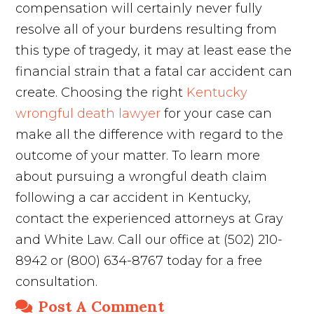
compensation will certainly never fully
resolve all of your burdens resulting from
this type of tragedy, it may at least ease the
financial strain that a fatal car accident can
create. Choosing the right
Kentucky
wrongful death lawyer
for your case can
make all the difference with regard to the
outcome of your matter. To learn more
about pursuing a wrongful death claim
following a car accident in Kentucky,
contact the experienced attorneys at Gray
and White Law. Call our office at (502) 210-
8942 or (800) 634-8767 today for a free
consultation.
Post A Comment