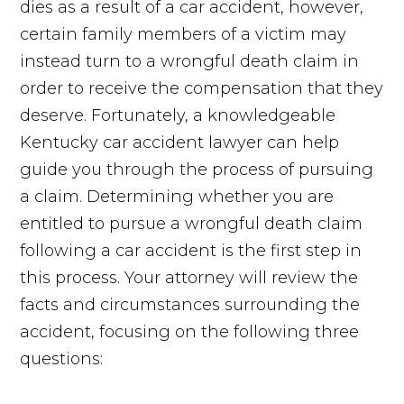
dies as a result of a car accident, however,
certain family members of a victim may
instead turn to a wrongful death claim in
order to receive the compensation that they
deserve. Fortunately, a knowledgeable
Kentucky car accident lawyer can help
guide you through the process of pursuing
a claim. Determining whether you are
entitled to pursue a wrongful death claim
following a car accident is the first step in
this process. Your attorney will review the
facts and circumstances surrounding the
accident, focusing on the following three
questions: