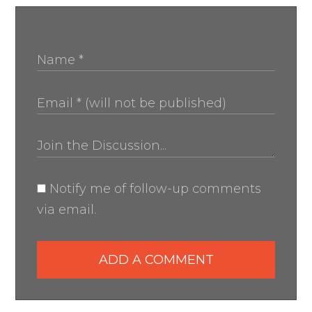
Notify me of follow-up comments
via email.
ADD A COMMENT