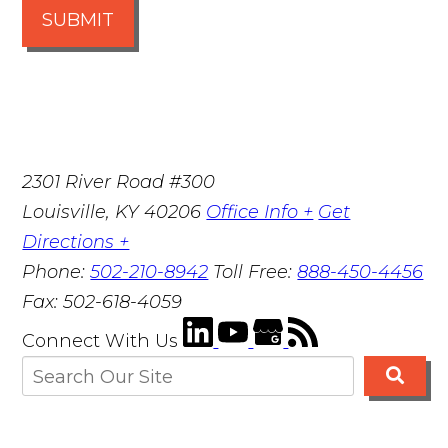
SUBMIT
2301 River Road #300
Louisville
,
KY
40206
Office Info +
Get
Directions +
Phone:
502-210-8942
Toll Free:
888-450-4456
Fax:
502-618-4059
Connect With Us