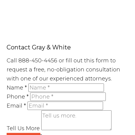
Contact Gray & White
Call 888-450-4456 or fill out this form to
request a free, no-obligation consultation
with one of our experienced attorneys.
Name
*
Phone
*
Email
*
Tell Us More