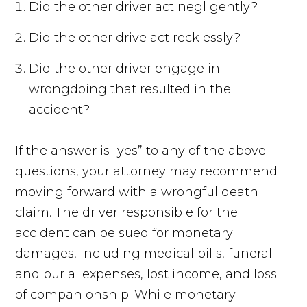
Did the other driver act negligently?
Did the other drive act recklessly?
Did the other driver engage in
wrongdoing that resulted in the
accident?
If the answer is “yes” to any of the above
questions, your attorney may recommend
moving forward with a wrongful death
claim. The driver responsible for the
accident can be sued for monetary
damages, including medical bills, funeral
and burial expenses, lost income, and loss
of companionship. While monetary