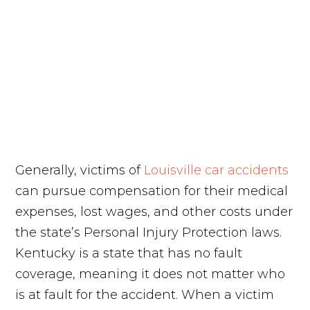
Generally, victims of
Louisville car accidents
can pursue compensation for their medical
expenses, lost wages, and other costs under
the state’s Personal Injury Protection laws.
Kentucky is a state that has no fault
coverage, meaning it does not matter who
is at fault for the accident. When a victim