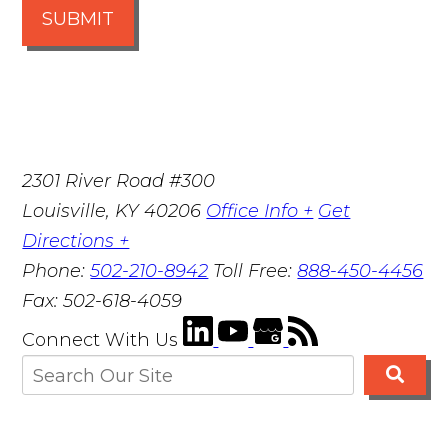
SUBMIT
2301 River Road #300
Louisville
,
KY
40206
Office Info +
Get
Directions +
Phone:
502-210-8942
Toll Free:
888-450-4456
Fax:
502-618-4059
Connect With Us