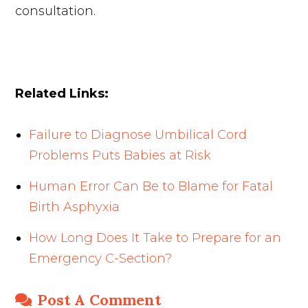
consultation.
Related Links:
Failure to Diagnose Umbilical Cord
Problems Puts Babies at Risk
Human Error Can Be to Blame for Fatal
Birth Asphyxia
How Long Does It Take to Prepare for an
Emergency C-Section?
Post A Comment