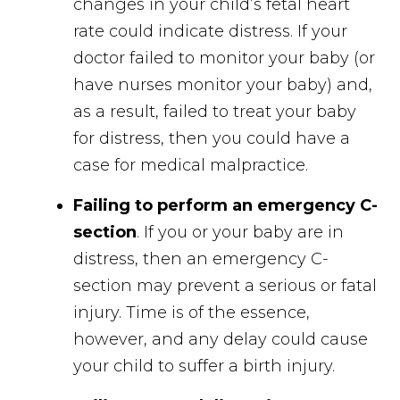
changes in your child’s fetal heart
rate could indicate distress. If your
doctor failed to monitor your baby (or
have nurses monitor your baby) and,
as a result, failed to treat your baby
for distress, then you could have a
case for medical malpractice.
Failing to perform an emergency C-
section
. If you or your baby are in
distress, then an emergency C-
section may prevent a serious or fatal
injury. Time is of the essence,
however, and any delay could cause
your child to suffer a birth injury.