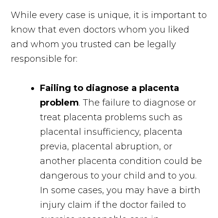
While every case is unique, it is important to
know that even doctors whom you liked
and whom you trusted can be legally
responsible for:
Failing to diagnose a placenta
problem
. The failure to diagnose or
treat placenta problems such as
placental insufficiency, placenta
previa, placental abruption, or
another placenta condition could be
dangerous to your child and to you.
In some cases, you may have a birth
injury claim if the doctor failed to