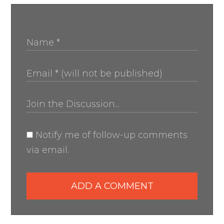
Notify me of follow-up comments
via email.
ADD A COMMENT