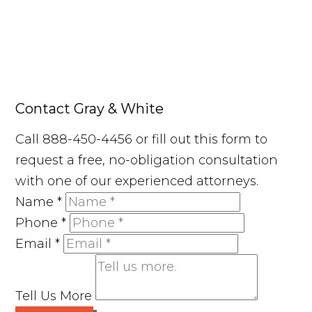
Contact Gray & White
Call 888-450-4456 or fill out this form to
request a free, no-obligation consultation
with one of our experienced attorneys.
Name
*
Phone
*
Email
*
Tell Us More