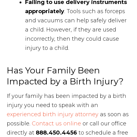
Failing to use delivery instruments
appropriately
. Tools such as forceps
and vacuums can help safely deliver
a child. However, if they are used
incorrectly, then they could cause
injury to a child.
Has Your Family Been
Impacted by a Birth Injury?
If your family has been impacted by a birth
injury you need to speak with an
experienced birth injury attorney
as soon as
possible.
Contact us online
or call our office
directly at
888.450.4456
to schedule a free