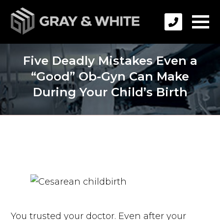
Five Deadly Mistakes Even a
“Good” Ob-Gyn Can Make
During Your Child’s Birth
You trusted your doctor. Even after your