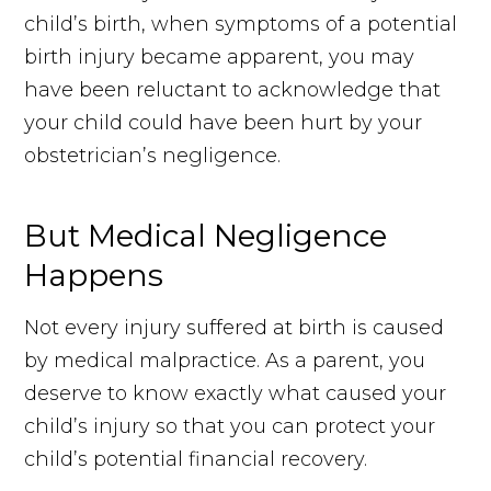
child’s birth, when symptoms of a potential
birth injury became apparent, you may
have been reluctant to acknowledge that
your child could have been hurt by your
obstetrician’s negligence.
But Medical Negligence
Happens
Not every injury suffered at birth is caused
by medical malpractice. As a parent, you
deserve to know exactly what caused your
child’s injury so that you can protect your
child’s potential financial recovery.