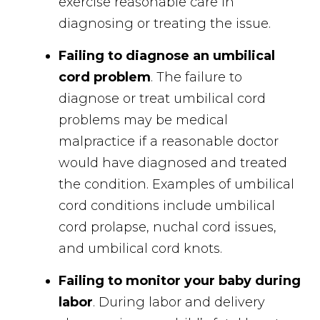
exercise reasonable care in
diagnosing or treating the issue.
Failing to diagnose an umbilical
cord problem
. The failure to
diagnose or treat umbilical cord
problems may be medical
malpractice if a reasonable doctor
would have diagnosed and treated
the condition. Examples of umbilical
cord conditions include umbilical
cord prolapse, nuchal cord issues,
and umbilical cord knots.
Failing to monitor your baby during
labor
. During labor and delivery