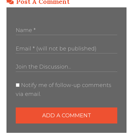
Post A Comment
Notify me of follow-up comments
via email.
ADD A COMMENT