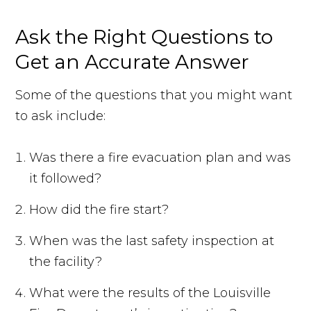
Ask the Right Questions to
Get an Accurate Answer
Some of the questions that you might want
to ask include:
Was there a fire evacuation plan and was
it followed?
How did the fire start?
When was the last safety inspection at
the facility?
What were the results of the Louisville