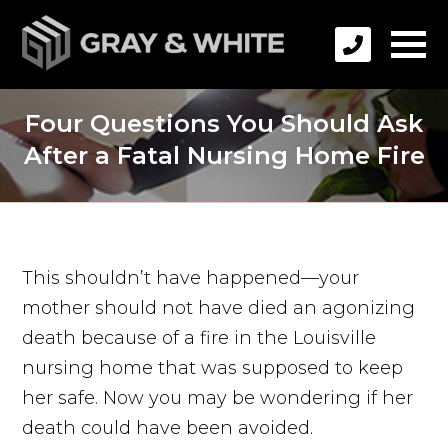
Four Questions You Should Ask
After a Fatal Nursing Home Fire
This shouldn’t have happened—your
mother should not have died an agonizing
death because of a fire in the Louisville
nursing home that was supposed to keep
her safe. Now you may be wondering if her
death could have been avoided.