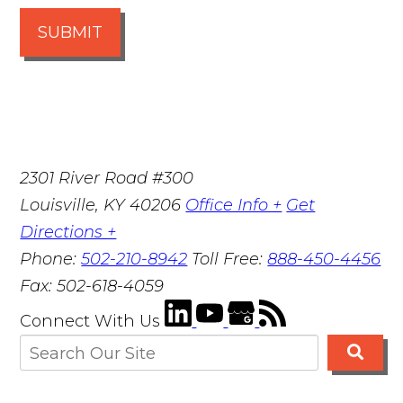
SUBMIT
2301 River Road #300
Louisville
,
KY
40206
Office Info +
Get
Directions +
Phone:
502-210-8942
Toll Free:
888-450-4456
Fax:
502-618-4059
Connect With Us