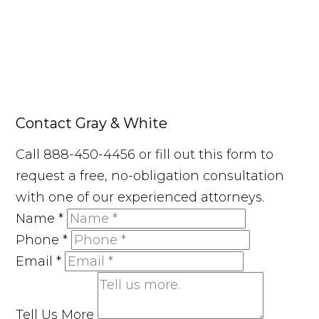
Contact Gray & White
Call 888-450-4456 or fill out this form to
request a free, no-obligation consultation
with one of our experienced attorneys.
Name
*
Phone
*
Email
*
Tell Us More