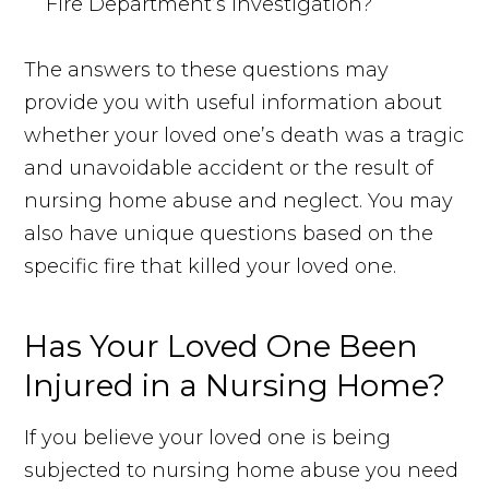
Fire Department’s investigation?
The answers to these questions may
provide you with useful information about
whether your loved one’s death was a tragic
and unavoidable accident or the result of
nursing home abuse and neglect. You may
also have unique questions based on the
specific fire that killed your loved one.
Has Your Loved One Been
Injured in a Nursing Home?
If you believe your loved one is being
subjected to nursing home abuse you need