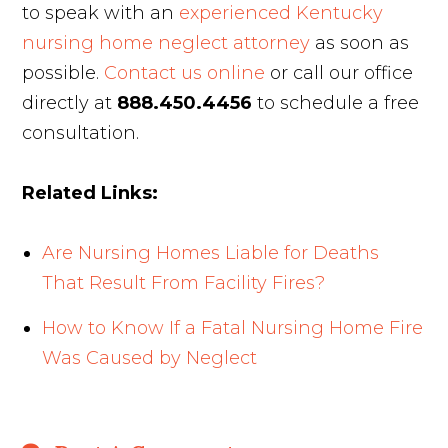
to speak with an
experienced Kentucky
nursing home neglect attorney
as soon as
possible.
Contact us online
or call our office
directly at
888.450.4456
to schedule a free
consultation.
Related Links:
Are Nursing Homes Liable for Deaths
That Result From Facility Fires?
How to Know If a Fatal Nursing Home Fire
Was Caused by Neglect