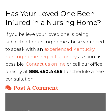
Has Your Loved One Been
Injured in a Nursing Home?
If you believe your loved one is being
subjected to nursing home abuse you need
to speak with an
experienced Kentucky
nursing home neglect attorney
as soon as
possible.
Contact us online
or call our office
directly at
888.450.4456
to schedule a free
consultation.
Post A Comment