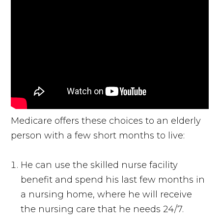
Medicare offers these choices to an elderly
person with a few short months to live:
He can use the skilled nurse facility
benefit and spend his last few months in
a nursing home, where he will receive
the nursing care that he needs 24/7.