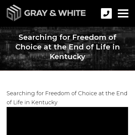
Searching for Freedom of
Choice at the End of Life in
Kentucky
Searching for Freedom of Choice at the End
of Life in Kentucky