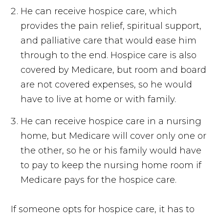
He can receive hospice care, which
provides the pain relief, spiritual support,
and palliative care that would ease him
through to the end. Hospice care is also
covered by Medicare, but room and board
are not covered expenses, so he would
have to live at home or with family.
He can receive hospice care in a nursing
home, but Medicare will cover only one or
the other, so he or his family would have
to pay to keep the nursing home room if
Medicare pays for the hospice care.
If someone opts for hospice care, it has to