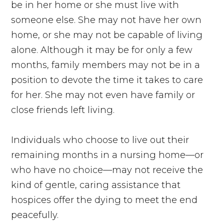
be in her home or she must live with
someone else. She may not have her own
home, or she may not be capable of living
alone. Although it may be for only a few
months, family members may not be in a
position to devote the time it takes to care
for her. She may not even have family or
close friends left living.
Individuals who choose to live out their
remaining months in a nursing home—or
who have no choice—may not receive the
kind of gentle, caring assistance that
hospices offer the dying to meet the end
peacefully.