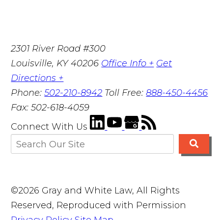
2301 River Road #300
Louisville
,
KY
40206
Office Info +
Get
Directions +
Phone:
502-210-8942
Toll Free:
888-450-4456
Fax:
502-618-4059
Connect With Us
©2026 Gray and White Law, All Rights
Reserved, Reproduced with Permission