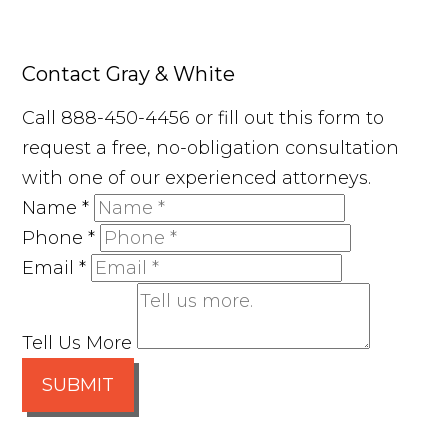
Contact Gray & White
Call 888-450-4456 or fill out this form to
request a free, no-obligation consultation
with one of our experienced attorneys.
Name
*
Phone
*
Email
*
Tell Us More
SUBMIT