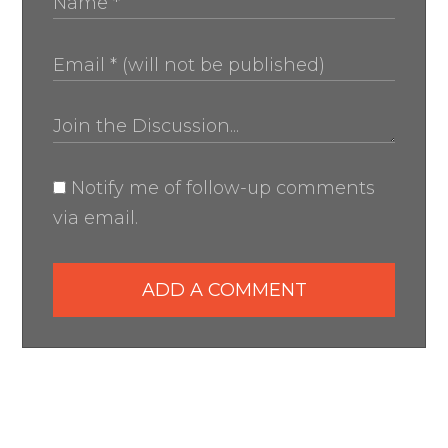
Notify me of follow-up comments
via email.
ADD A COMMENT