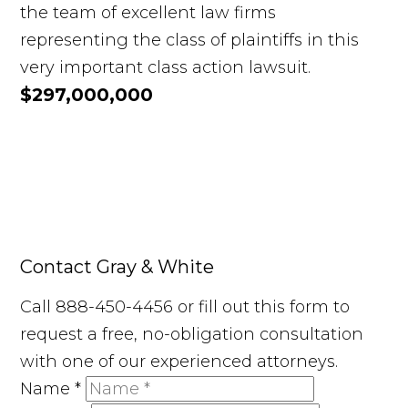
the team of excellent law firms
representing the class of plaintiffs in this
very important class action lawsuit.
$297,000,000
Contact Gray & White
Call 888-450-4456 or fill out this form to
request a free, no-obligation consultation
with one of our experienced attorneys.
Name
*