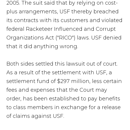
2005. The suit said that by relying on cost-
plus arrangements, USF thereby breached
its contracts with its customers and violated
federal Racketeer Influenced and Corrupt
Organizations Act ("RICO") laws. USF denied
that it did anything wrong.
Both sides settled this lawsuit out of court.
As a result of the settlement with USF, a
settlement fund of $297 million, less certain
fees and expenses that the Court may
order, has been established to pay benefits
to class members in exchange for a release
of claims against USF.