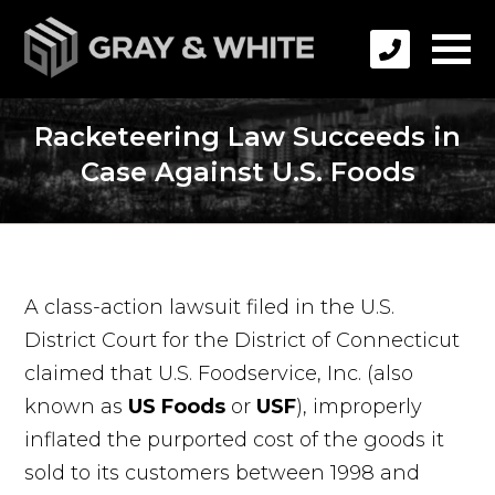
Racketeering Law Succeeds in
Case Against U.S. Foods
A class-action lawsuit filed in the U.S.
District Court for the District of Connecticut
claimed that U.S. Foodservice, Inc. (also
known as
US Foods
or
USF
), improperly
inflated the purported cost of the goods it
sold to its customers between 1998 and