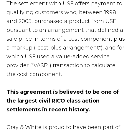
The settlement with USF offers payment to
qualifying customers who, between 1998
and 2005, purchased a product from USF
pursuant to an arrangement that defined a
sale price in terms of a cost component plus
a markup ("cost-plus arrangement"), and for
which USF used a value-added service
provider ("VASP") transaction to calculate
the cost component.
This agreement is believed to be one of
the largest civil RICO class action
settlements in recent history.
Gray & White is proud to have been part of