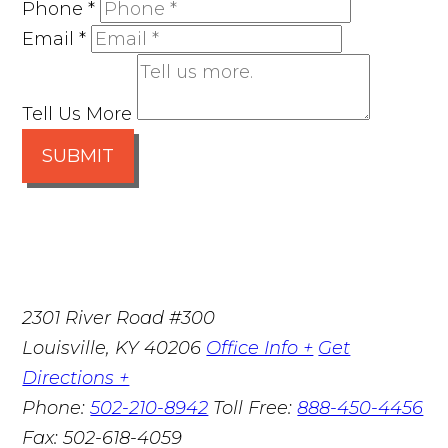
Phone
*
Email
*
Tell Us More
SUBMIT
2301 River Road #300
Louisville
,
KY
40206
Office Info +
Get
Directions +
Phone:
502-210-8942
Toll Free:
888-450-4456
Fax:
502-618-4059