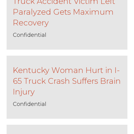
Truck Accident Victim Left
Paralyzed Gets Maximum
Recovery
Confidential
Kentucky Woman Hurt in I-
65 Truck Crash Suffers Brain
Injury
Confidential