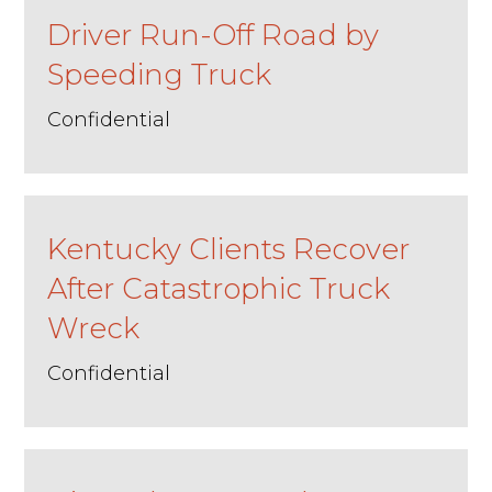
Driver Run-Off Road by
Speeding Truck
Confidential
Kentucky Clients Recover
After Catastrophic Truck
Wreck
Confidential