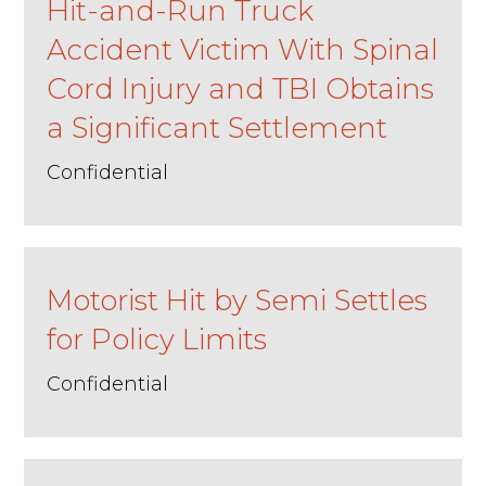
Hit-and-Run Truck
Accident Victim With Spinal
Cord Injury and TBI Obtains
a Significant Settlement
Confidential
Motorist Hit by Semi Settles
for Policy Limits
Confidential