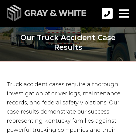
Our Truck Accident Case
Results
Truck accident cases require a thorough
investigation of driver logs, maintenance
records, and federal safety violations. Our
case results demonstrate our success
representing Kentucky families against
powerful trucking companies and their