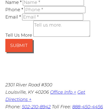
Name
*
Phone
*
Email
*
Tell Us More
SUBMIT
2301 River Road #300
Louisville
,
KY
40206
Office Info +
Get
Directions +
Phone:
502-210-8942
Toll Free:
888-450-4456