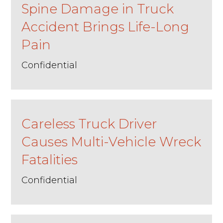
Spine Damage in Truck
Accident Brings Life-Long
Pain
Confidential
Careless Truck Driver
Causes Multi-Vehicle Wreck
Fatalities
Confidential