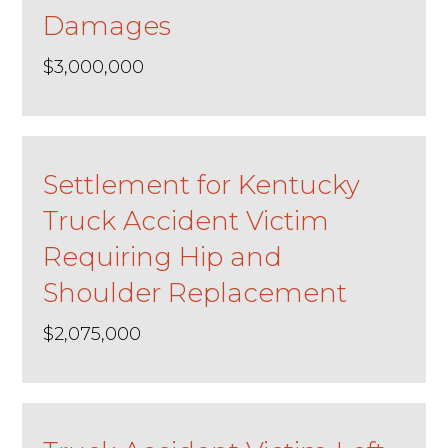
Damages
$3,000,000
Settlement for Kentucky
Truck Accident Victim
Requiring Hip and
Shoulder Replacement
$2,075,000