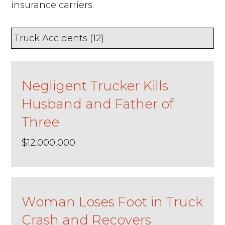
insurance carriers.
Negligent Trucker Kills
Husband and Father of
Three
$12,000,000
Woman Loses Foot in Truck
Crash and Recovers