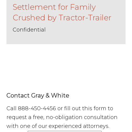
Settlement for Family
Crushed by Tractor-Trailer
Confidential
Contact Gray & White
Call 888-450-4456 or fill out this form to
request a free, no-obligation consultation
with one of our experienced attorneys.