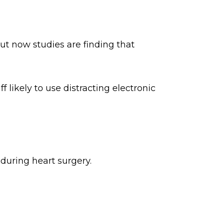
ut now studies are finding that
 likely to use distracting electronic
during heart surgery.