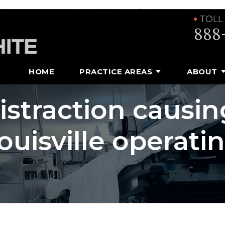
TOLL
888
HOME
PRACTICE AREAS
ABOUT
distraction causin
ouisville operati