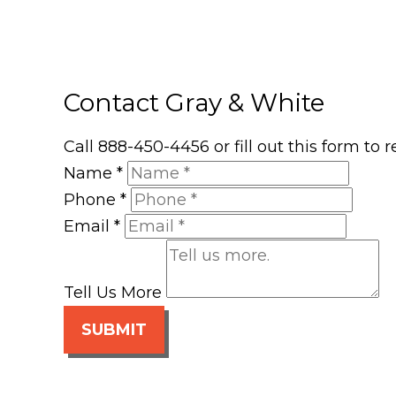
Contact Gray & White
Call 888-450-4456 or fill out this form to
Name
*
Phone
*
Email
*
Tell Us More
SUBMIT