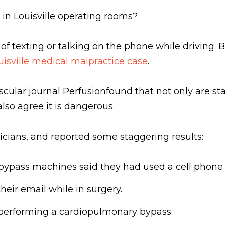
s in Louisville operating rooms?
f texting or talking on the phone while driving. B
uisville medical malpractice case
.
ular journal Perfusionfound that not only are staff
lso agree it is dangerous.
cians, and reported some staggering results:
bypass machines said they had used a cell phone 
heir email while in surgery.
e performing a cardiopulmonary bypass