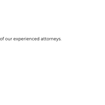
 of our experienced attorneys.