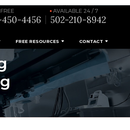
 FREE
AVAILABLE 24 / 7
-450-4456
502-210-8942
FREE RESOURCES
CONTACT
g
ng