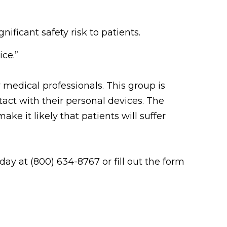
ificant safety risk to patients.
ice.”
 medical professionals. This group is
act with their personal devices. The
e it likely that patients will suffer
ay at (800) 634-8767 or fill out the form