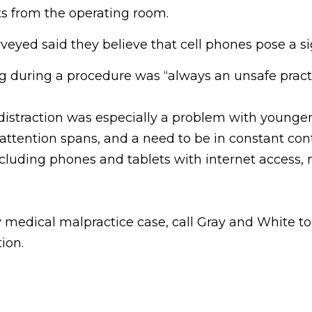
ts from the operating room.
eyed said they believe that cell phones pose a sign
ing during a procedure was “always an unsafe pract
distraction was especially a problem with younger
attention spans, and a need to be in constant cont
luding phones and tablets with internet access, mak
medical malpractice case, call Gray and White tod
ion.