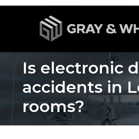
Is electronic 
accidents in L
rooms?