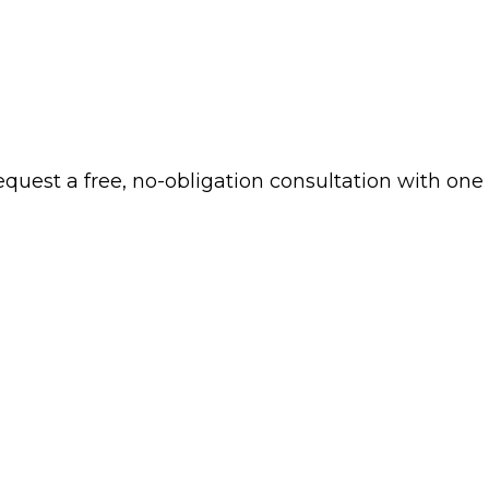
 request a free, no-obligation consultation with one