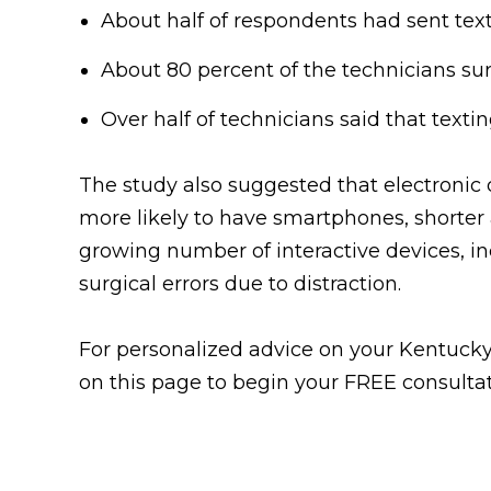
About half of respondents had sent tex
About 80 percent of the technicians surv
Over half of technicians said that text
The study also suggested that electronic 
more likely to have smartphones, shorter 
growing number of interactive devices, inc
surgical errors due to distraction.
For personalized advice on your Kentucky 
on this page to begin your FREE consultat