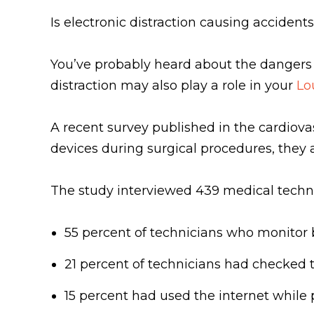
Is electronic distraction causing accident
You’ve probably heard about the dangers o
distraction may also play a role in your
Lo
A recent survey published in the cardiovasc
devices during surgical procedures, they a
The study interviewed 439 medical techni
55 percent of technicians who monitor 
21 percent of technicians had checked t
15 percent had used the internet whil