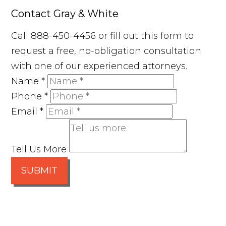
Contact Gray & White
Call 888-450-4456 or fill out this form to
request a free, no-obligation consultation
with one of our experienced attorneys.
Name
*
Phone
*
Email
*
Tell Us More
SUBMIT