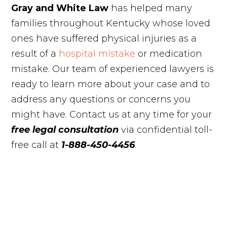
Gray and White Law
has helped many
families throughout Kentucky whose loved
ones have suffered physical injuries as a
result of a
hospital mistake
or medication
mistake. Our team of experienced lawyers is
ready to learn more about your case and to
address any questions or concerns you
might have. Contact us at any time for your
free legal consultation
via confidential toll-
free call at
1-888-450-4456
.