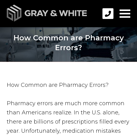
How Common are Pharmacy
Errors?
How Common are Pharmacy Errors?
Pharmacy errors are much more common
than Americans realize. In the U.S. alone,
there are billions of prescriptions filled every
year. Unfortunately, medication mistakes