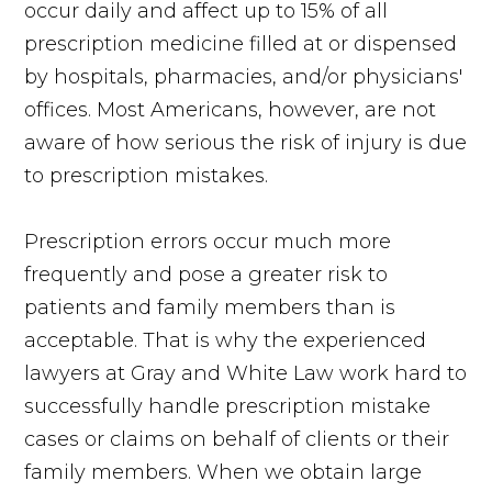
occur daily and affect up to 15% of all
prescription medicine filled at or dispensed
by hospitals, pharmacies, and/or physicians'
offices. Most Americans, however, are not
aware of how serious the risk of injury is due
to prescription mistakes.
Prescription errors occur much more
frequently and pose a greater risk to
patients and family members than is
acceptable. That is why the experienced
lawyers at Gray and White Law work hard to
successfully handle prescription mistake
cases or claims on behalf of clients or their
family members. When we obtain large