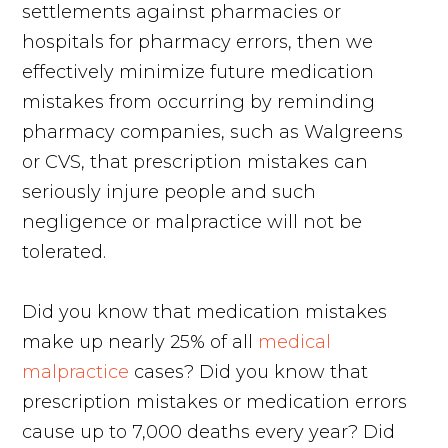
settlements against pharmacies or
hospitals for pharmacy errors, then we
effectively minimize future medication
mistakes from occurring by reminding
pharmacy companies, such as Walgreens
or CVS, that prescription mistakes can
seriously injure people and such
negligence or malpractice will not be
tolerated.
Did you know that medication mistakes
make up nearly 25% of all
medical
malpractice
cases? Did you know that
prescription mistakes or medication errors
cause up to 7,000 deaths every year? Did