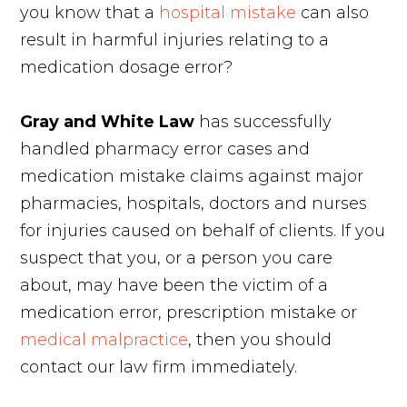
you know that a
hospital mistake
can also
result in harmful injuries relating to a
medication dosage error?
Gray and White Law
has successfully
handled pharmacy error cases and
medication mistake claims against major
pharmacies, hospitals, doctors and nurses
for injuries caused on behalf of clients. If you
suspect that you, or a person you care
about, may have been the victim of a
medication error, prescription mistake or
medical malpractice
, then you should
contact our law firm immediately.