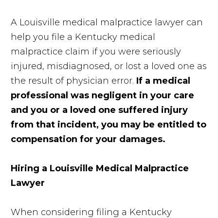
A Louisville medical malpractice lawyer can
help you file a Kentucky medical
malpractice claim if you were seriously
injured, misdiagnosed, or lost a loved one as
the result of physician error.
If a medical
professional was negligent in your care
and you or a loved one suffered injury
from that incident, you may be entitled to
compensation for your damages.
Hiring a Louisville Medical Malpractice
Lawyer
When considering filing a Kentucky