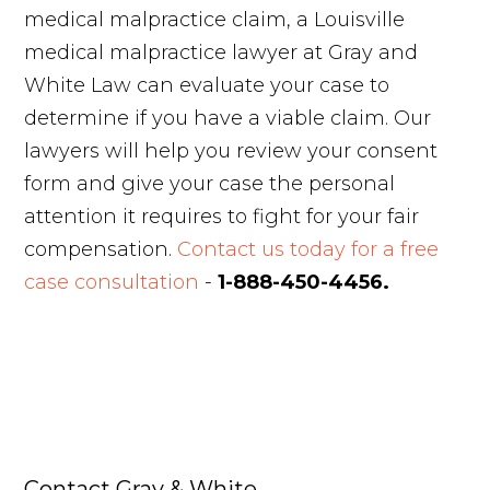
medical malpractice claim, a Louisville
medical malpractice lawyer at Gray and
White Law can evaluate your case to
determine if you have a viable claim. Our
lawyers will help you review your consent
form and give your case the personal
attention it requires to fight for your fair
compensation.
Contact us today for a free
case consultation
-
1-888-450-4456.
Contact Gray & White