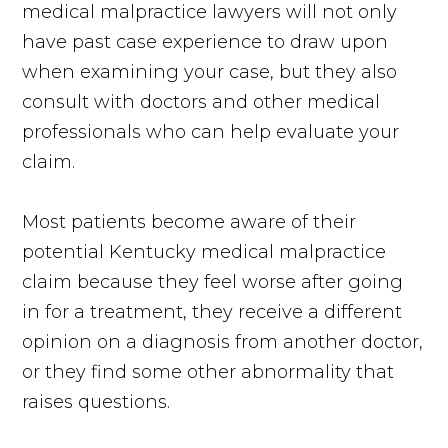
medical malpractice lawyers will not only
have past case experience to draw upon
when examining your case, but they also
consult with doctors and other medical
professionals who can help evaluate your
claim.
Most patients become aware of their
potential Kentucky medical malpractice
claim because they feel worse after going
in for a treatment, they receive a different
opinion on a diagnosis from another doctor,
or they find some other abnormality that
raises questions.