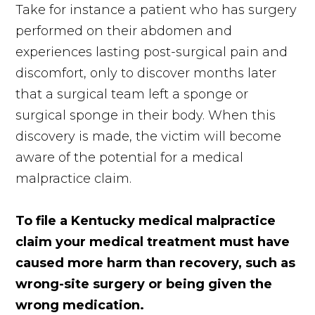
Take for instance a patient who has surgery
performed on their abdomen and
experiences lasting post-surgical pain and
discomfort, only to discover months later
that a surgical team left a sponge or
surgical sponge in their body. When this
discovery is made, the victim will become
aware of the potential for a medical
malpractice claim.
To file a Kentucky medical malpractice
claim your medical treatment must have
caused more harm than recovery, such as
wrong-site surgery or being given the
wrong medication.