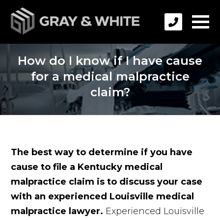
How do I know if I have cause
for a medical malpractice
claim?
The best way to determine if you have
cause to file a Kentucky medical
malpractice claim is to discuss your case
with an experienced Louisville medical
malpractice lawyer.
Experienced Louisville