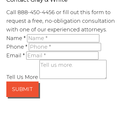
Call 888-450-4456 or fill out this form to
request a free, no-obligation consultation
with one of our experienced attorneys.
Name
*
Phone
*
Email
*
Tell Us More
SUBMIT