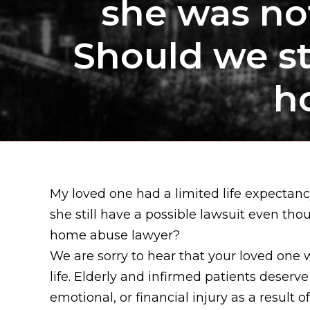
she was not
Should we sti
h
My loved one had a limited life expecta
she still have a possible lawsuit even tho
home abuse lawyer?
We are sorry to hear that your loved one 
life. Elderly and infirmed patients deserv
emotional, or financial injury as a result