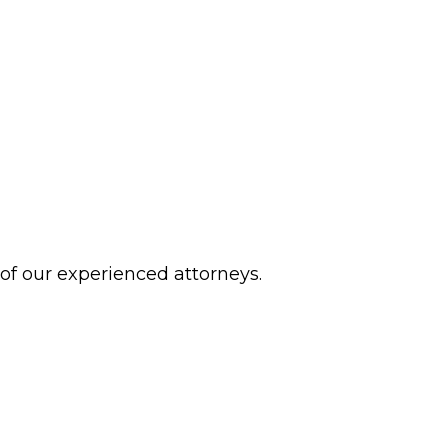
 of our experienced attorneys.