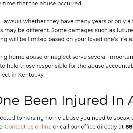
e time that the abuse occurred.
a lawsuit whether they have many years or only a fe
 may be different. Some damages such as future 
ng will be limited based on your loved one’s life 
rsing home abuse or neglect serve several importa
o hold those responsible for the abuse accountable
lect in Kentucky.
One Been Injured In
ubjected to nursing home abuse you need to speak
e.
Contact us online
or call our office directly at
88