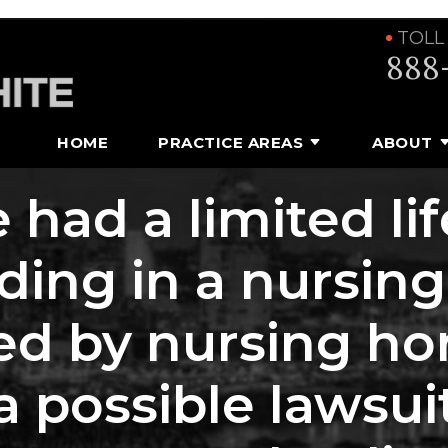
TOLL
888
HOME
PRACTICE AREAS
ABOUT
 had a limited li
iding in a nursi
d by nursing ho
 a possible laws