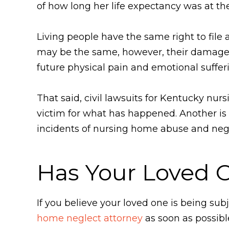
of how long her life expectancy was at th
Living people have the same right to file 
may be the same, however, their damages
future physical pain and emotional sufferi
That said, civil lawsuits for Kentucky nu
victim for what has happened. Another is t
incidents of nursing home abuse and neg
Has Your Loved 
If you believe your loved one is being s
home neglect attorney
as soon as possibl