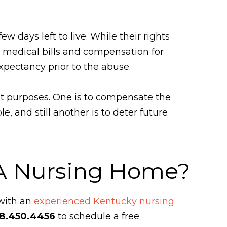
w days left to live. While their rights
medical bills and compensation for
expectancy prior to the abuse.
nt purposes. One is to compensate the
, and still another is to deter future
 A Nursing Home?
 with an
experienced Kentucky nursing
8.450.4456
to schedule a free