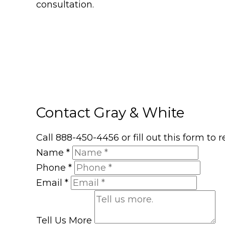
consultation.
Contact Gray & White
Call 888-450-4456 or fill out this form to
Name
*
Phone
*
Email
*
Tell Us More