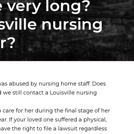
e very long?
sville nursing
r?
was abused by nursing home staff. Does
we still contact a Louisville nursing
care for her during the final stage of her
r. If your loved one suffered a physical,
ve the right to file a lawsuit regardless