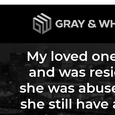
My loved one
and was res
she was abuse
she still have