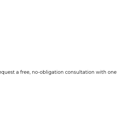
 request a free, no-obligation consultation with one