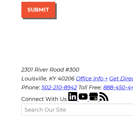
SUBMIT
2301 River Road #300
Louisville
,
KY
40206
Office Info +
Get Dire
Phone:
502-210-8942
Toll Free:
888-450-4
Connect With Us