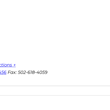
ctions +
456
Fax:
502-618-4059