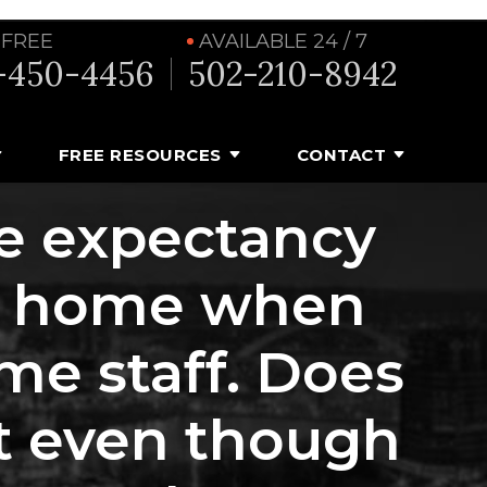
 FREE
AVAILABLE 24 / 7
-450-4456
502-210-8942
FREE RESOURCES
CONTACT
fe expectancy
ng home when
me staff. Does
uit even though