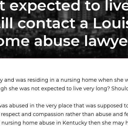
 expected to liv
ll contact a Loui
ome abuse lawye
ncy and was residing in a nursing home when she 
ugh she was not expected to live very long? Should 
was abused in the very place that was supposed to 
e respect and compassion rather than abuse and fea
 of nursing home abuse in Kentucky then she may ha