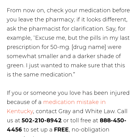
From now on, check your medication before
you leave the pharmacy; if it looks different,
ask the pharmacist for clarification. Say, for
example, “Excuse me, but the pills in my last
prescription for 50-mg. [drug name] were
somewhat smaller and a darker shade of
green. I just wanted to make sure that this
is the same medication.”
If you or someone you love has been injured
because of a
medication mistake in
Kentucky
, contact Gray and White Law. Call
us at
502-210-8942
or toll free at
888-450-
4456
to set up a
FREE
, no-obligation