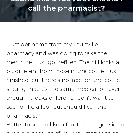
call the pharmacist?
I just got home from my Louisville
pharmacy and was going to take the
medicine I just got refilled. The pill looks a
bit different from those in the bottle I just
finished, but there’s no label on the bottle
stating that it’s the same medication even
though it looks different. I don’t want to
sound like a fool, but should I call the
pharmacist?
Better to sound like a fool than to get sick or