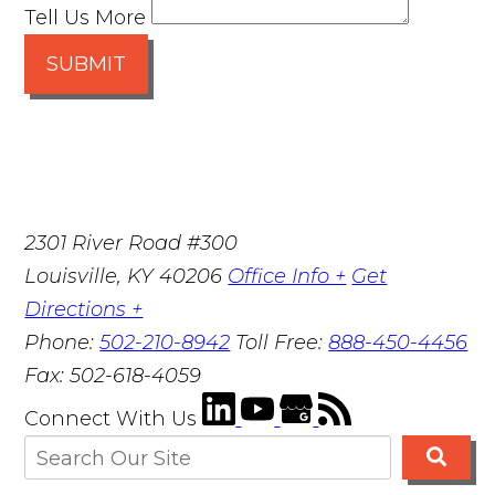
Tell Us More
SUBMIT
2301 River Road #300
Louisville
,
KY
40206
Office Info +
Get
Directions +
Phone:
502-210-8942
Toll Free:
888-450-4456
Fax:
502-618-4059
Connect With Us