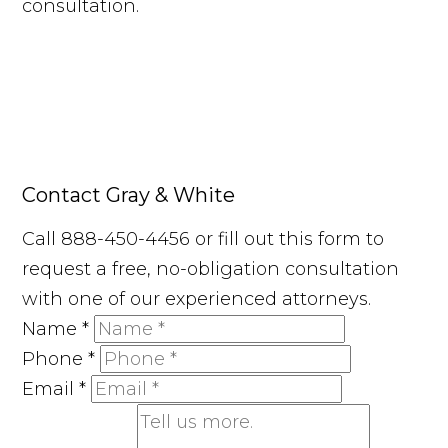
consultation.
Contact Gray & White
Call 888-450-4456 or fill out this form to
request a free, no-obligation consultation
with one of our experienced attorneys.
Name
*
Phone
*
Email
*