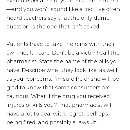
even die because of your reluctance to ask
—and you won’t sound like a fool! I’ve often
heard teachers say that the only dumb
question is the one that isn’t asked.
Patients have to take the reins with their
own health care. Don’t be a victim! Call the
pharmacist. State the name of the pills you
have. Describe what they look like, as well
as your concerns. I’m sure he or she will be
glad to know that some consumers are
cautious. What if the drug you received
injures or kills you? That pharmacist will
have a lot to deal with: regret, perhaps
being fired, and possibly a lawsuit.