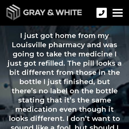
I just got home from my
Louisville pharmacy and was
going to take the medicine I
just got refilled. The pill looks a
bit different from those in the
bottle I just finished, but
there’s no label on the bottle
stating that it’s the same
medication even though it
looks different. I don’t want to
sound like a fool, but should I