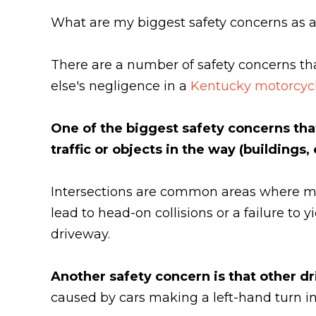
What are my biggest safety concerns as a
There are a number of safety concerns th
else's negligence in a
Kentucky motorcycl
One of the biggest safety concerns that
traffic or objects in the way (buildings,
Intersections are common areas where mo
lead to head-on collisions or a failure to 
driveway.
Another safety concern is that other d
caused by cars making a left-hand turn in 