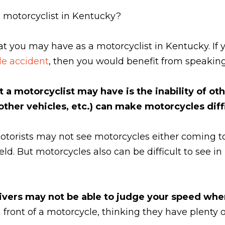
 motorcyclist in Kentucky?
at you may have as a motorcyclist in Kentucky. I
e accident
, then you would benefit from speakin
 a motorcyclist may have is the inability of o
 other vehicles, etc.) can make motorcycles diffi
torists may not see motorcycles either coming t
yield. But motorcycles also can be difficult to see 
rivers may not be able to judge your speed whe
front of a motorcycle, thinking they have plenty o