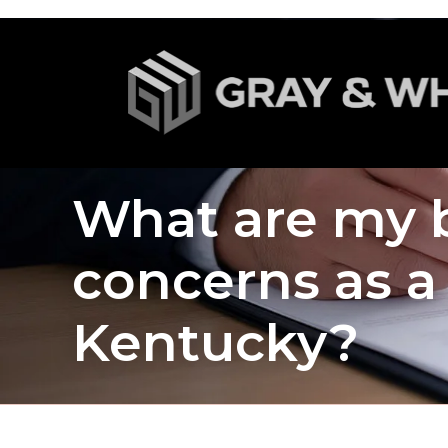
What are my b
concerns as a 
Kentucky?