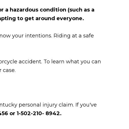
r a hazardous condition (such as a
empting to get around everyone.
now your intentions. Riding at a safe
rcycle accident. To learn what you can
r case.
tucky personal injury claim. If you've
56 or 1-502-210- 8942.