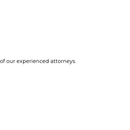
 of our experienced attorneys.