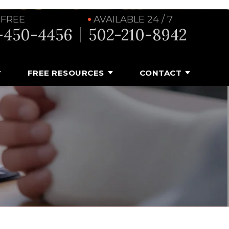
 FREE
AVAILABLE 24 / 7
-450-4456
502-210-8942
FREE RESOURCES
CONTACT