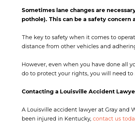
Sometimes lane changes are necessary f
pothole). This can be a safety concern
The key to safety when it comes to operat
distance from other vehicles and adhering t
However, even when you have done all you
do to protect your rights, you will need t
Contacting a Louisville Accident Lawye
A Louisville accident lawyer at Gray and 
been injured in Kentucky,
contact us toda