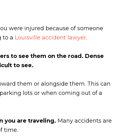
f you were injured because of someone
g to a
Louisville accident lawyer
.
thers to see them on the road. Dense
cult to see.
oward them or alongside them. This can
in parking lots or when coming out of a
n you are traveling.
Many accidents are
f time.