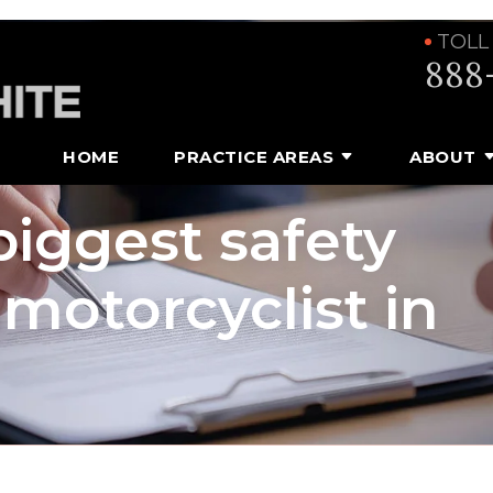
TOLL
888
HOME
PRACTICE AREAS
ABOUT
iggest safety
motorcyclist in