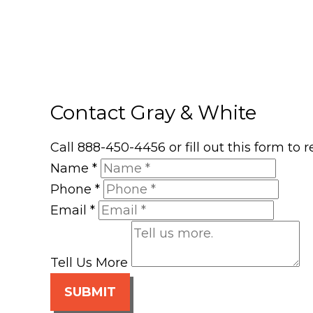
Contact Gray & White
Call 888-450-4456 or fill out this form to
Name
*
Phone
*
Email
*
Tell Us More
SUBMIT