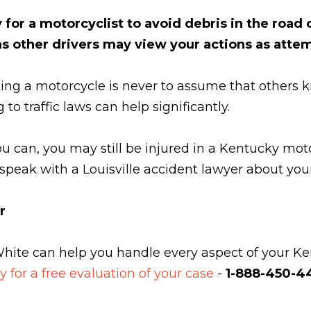
or a motorcyclist to avoid debris in the road o
 as other drivers may view your actions as att
ing a motorcycle is never to assume that others k
o traffic laws can help significantly.
 can, you may still be injured in a Kentucky moto
o speak with a Louisville accident lawyer about you
r
White can help you handle every aspect of your Ken
y for a free evaluation of your case
-
1-888-450-44