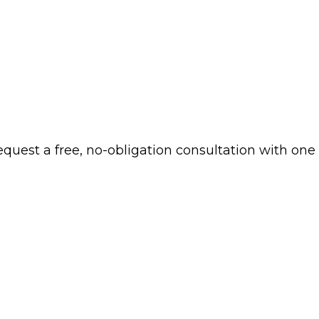
 request a free, no-obligation consultation with one