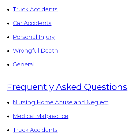
Truck Accidents
Car Accidents
Personal Injury
Wrongful Death
General
Frequently Asked Questions
Nursing Home Abuse and Neglect
Medical Malpractice
Truck Accidents