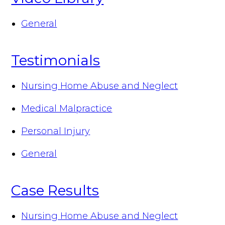
General
Testimonials
Nursing Home Abuse and Neglect
Medical Malpractice
Personal Injury
General
Case Results
Nursing Home Abuse and Neglect