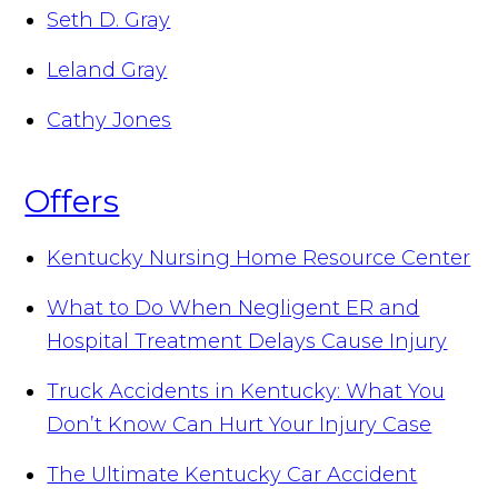
Seth D. Gray
Leland Gray
Cathy Jones
Offers
Kentucky Nursing Home Resource Center
What to Do When Negligent ER and
Hospital Treatment Delays Cause Injury
Truck Accidents in Kentucky: What You
Don’t Know Can Hurt Your Injury Case
The Ultimate Kentucky Car Accident