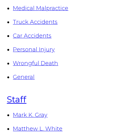
Medical Malpractice
Truck Accidents
Car Accidents
Personal Injury
Wrongful Death
General
Staff
Mark K. Gray
Matthew L. White