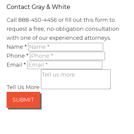
Contact Gray & White
Call 888-450-4456 or fill out this form to
request a free, no-obligation consultation
with one of our experienced attorneys.
Name
*
Phone
*
Email
*
Tell Us More
SUBMIT