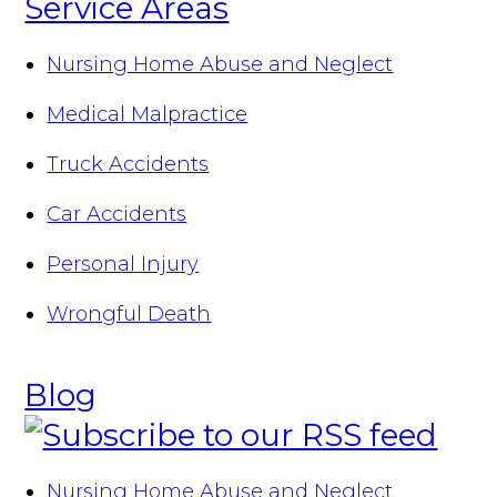
Service Areas
Nursing Home Abuse and Neglect
Medical Malpractice
Truck Accidents
Car Accidents
Personal Injury
Wrongful Death
Blog
Nursing Home Abuse and Neglect