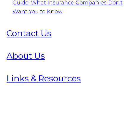
Guide: What Insurance Companies Don't
Want You to Know
Contact Us
About Us
Links & Resources