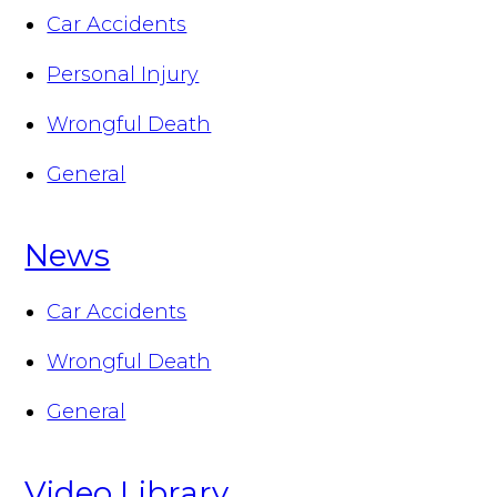
Car Accidents
Personal Injury
Wrongful Death
General
News
Car Accidents
Wrongful Death
General
Video Library