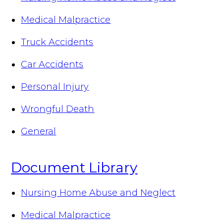
Medical Malpractice
Truck Accidents
Car Accidents
Personal Injury
Wrongful Death
General
Document Library
Nursing Home Abuse and Neglect
Medical Malpractice