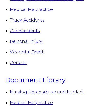
Medical Malpractice
Truck Accidents
Car Accidents
Personal Injury
Wrongful Death
General
Document Library
Nursing Home Abuse and Neglect
Medical Malpractice