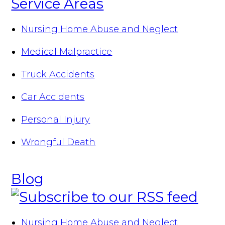
Service Areas
Nursing Home Abuse and Neglect
Medical Malpractice
Truck Accidents
Car Accidents
Personal Injury
Wrongful Death
Blog
Nursing Home Abuse and Neglect