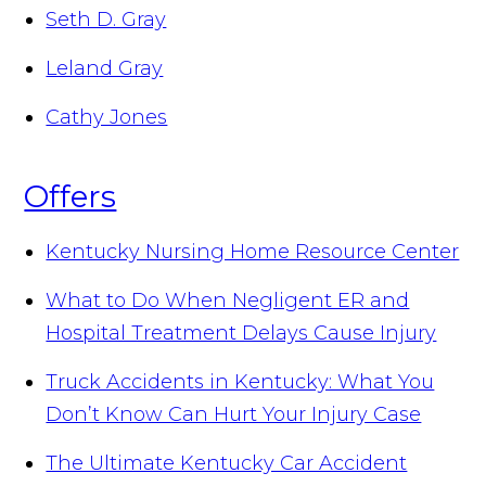
Seth D. Gray
Leland Gray
Cathy Jones
Offers
Kentucky Nursing Home Resource Center
What to Do When Negligent ER and
Hospital Treatment Delays Cause Injury
Truck Accidents in Kentucky: What You
Don’t Know Can Hurt Your Injury Case
The Ultimate Kentucky Car Accident