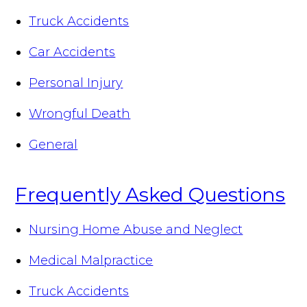
Truck Accidents
Car Accidents
Personal Injury
Wrongful Death
General
Frequently Asked Questions
Nursing Home Abuse and Neglect
Medical Malpractice
Truck Accidents