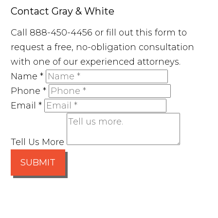
Contact Gray & White
Call 888-450-4456 or fill out this form to
request a free, no-obligation consultation
with one of our experienced attorneys.
Name
*
Phone
*
Email
*
Tell Us More
SUBMIT