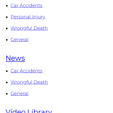
Car Accidents
Personal Injury
Wrongful Death
General
News
Car Accidents
Wrongful Death
General
Video Library