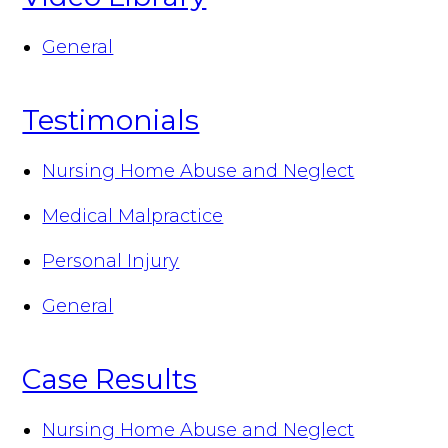
General
Testimonials
Nursing Home Abuse and Neglect
Medical Malpractice
Personal Injury
General
Case Results
Nursing Home Abuse and Neglect