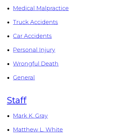
Medical Malpractice
Truck Accidents
Car Accidents
Personal Injury
Wrongful Death
General
Staff
Mark K. Gray
Matthew L. White