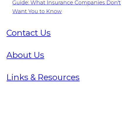
Guide: What Insurance Companies Don't
Want You to Know
Contact Us
About Us
Links & Resources