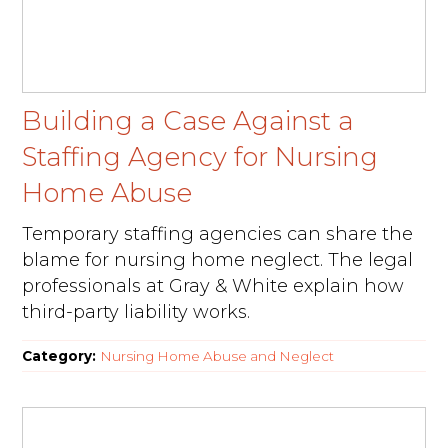
Building a Case Against a
Staffing Agency for Nursing
Home Abuse
Temporary staffing agencies can share the
blame for nursing home neglect. The legal
professionals at Gray & White explain how
third-party liability works.
Category:
Nursing Home Abuse and Neglect