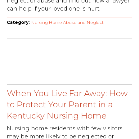
neglect or abuse and find out how a lawyer
can help if your loved one is hurt.
Category:
Nursing Home Abuse and Neglect
When You Live Far Away: How
to Protect Your Parent in a
Kentucky Nursing Home
Nursing home residents with few visitors
may be more likely to be neglected or