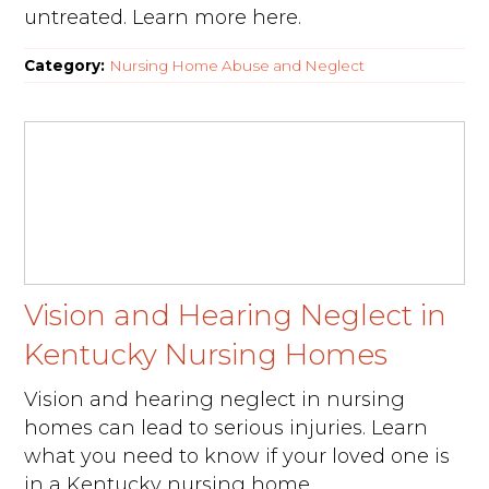
untreated. Learn more here.
Category:
Nursing Home Abuse and Neglect
Vision and Hearing Neglect in
Kentucky Nursing Homes
Vision and hearing neglect in nursing
homes can lead to serious injuries. Learn
what you need to know if your loved one is
in a Kentucky nursing home.