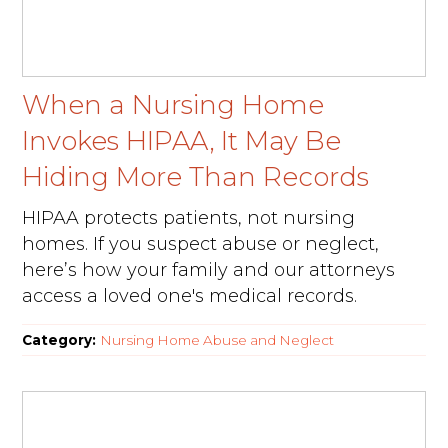
When a Nursing Home
Invokes HIPAA, It May Be
Hiding More Than Records
HIPAA protects patients, not nursing
homes. If you suspect abuse or neglect,
here’s how your family and our attorneys
access a loved one's medical records.
Category:
Nursing Home Abuse and Neglect