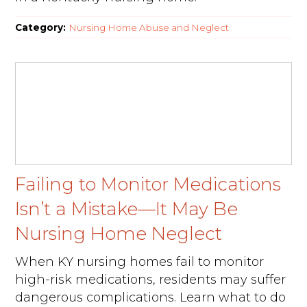
Category:
Nursing Home Abuse and Neglect
Failing to Monitor Medications
Isn’t a Mistake—It May Be
Nursing Home Neglect
When KY nursing homes fail to monitor
high-risk medications, residents may suffer
dangerous complications. Learn what to do