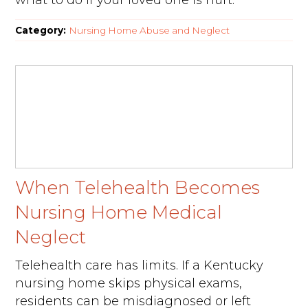
what to do if your loved one is hurt.
Category:
Nursing Home Abuse and Neglect
When Telehealth Becomes
Nursing Home Medical
Neglect
Telehealth care has limits. If a Kentucky
nursing home skips physical exams,
residents can be misdiagnosed or left