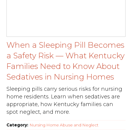
When a Sleeping Pill Becomes
a Safety Risk — What Kentucky
Families Need to Know About
Sedatives in Nursing Homes
Sleeping pills carry serious risks for nursing
home residents. Learn when sedatives are
appropriate, how Kentucky families can
spot neglect, and more.
Category:
Nursing Home Abuse and Neglect