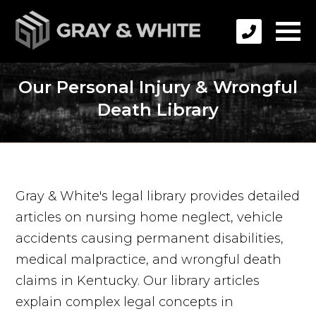
Our Personal Injury & Wrongful
Death Library
Gray & White's legal library provides detailed
articles on nursing home neglect, vehicle
accidents causing permanent disabilities,
medical malpractice, and wrongful death
claims in Kentucky. Our library articles
explain complex legal concepts in