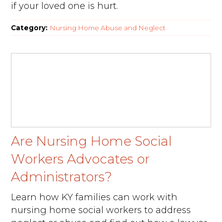
if your loved one is hurt.
Category:
Nursing Home Abuse and Neglect
Are Nursing Home Social
Workers Advocates or
Administrators?
Learn how KY families can work with
nursing home social workers to address