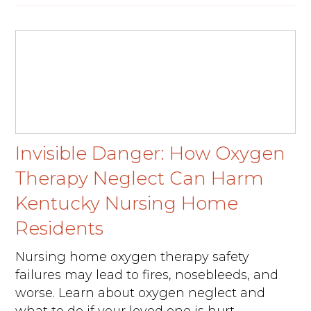
Invisible Danger: How Oxygen
Therapy Neglect Can Harm
Kentucky Nursing Home
Residents
Nursing home oxygen therapy safety
failures may lead to fires, nosebleeds, and
worse. Learn about oxygen neglect and