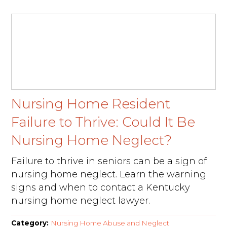
Nursing Home Resident
Failure to Thrive: Could It Be
Nursing Home Neglect?
Failure to thrive in seniors can be a sign of
nursing home neglect. Learn the warning
signs and when to contact a Kentucky
nursing home neglect lawyer.
Category:
Nursing Home Abuse and Neglect