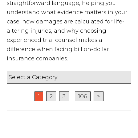
straightforward language, helping you
understand what evidence matters in your
case, how damages are calculated for life-
altering injuries, and why choosing
experienced trial counsel makes a
difference when facing billion-dollar
insurance companies.
1
2
3
...
106
>