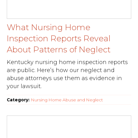
What Nursing Home
Inspection Reports Reveal
About Patterns of Neglect
Kentucky nursing home inspection reports
are public. Here’s how our neglect and
abuse attorneys use them as evidence in
your lawsuit.
Category:
Nursing Home Abuse and Neglect