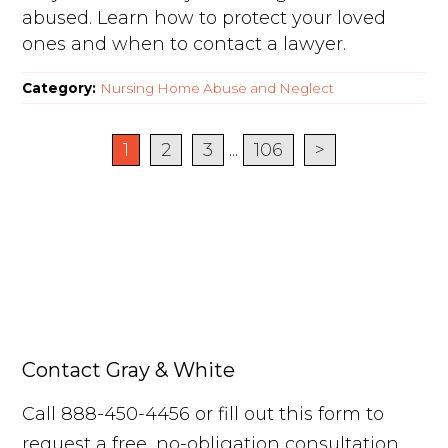
abused. Learn how to protect your loved
ones and when to contact a lawyer.
Category:
Nursing Home Abuse and Neglect
1
2
3
...
106
>
Contact Gray & White
Call 888-450-4456 or fill out this form to
request a free, no-obligation consultation