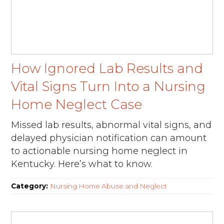
How Ignored Lab Results and
Vital Signs Turn Into a Nursing
Home Neglect Case
Missed lab results, abnormal vital signs, and
delayed physician notification can amount
to actionable nursing home neglect in
Kentucky. Here’s what to know.
Category:
Nursing Home Abuse and Neglect