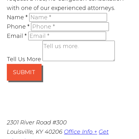
with one of our experienced attorneys.
Name
*
Phone
*
Email
*
Tell Us More
SUBMIT
2301 River Road #300
Louisville
,
KY
40206
Office Info +
Get