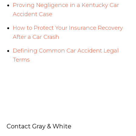
Proving Negligence in a Kentucky Car
Accident Case
How to Protect Your Insurance Recovery
After a Car Crash
Defining Common Car Accident Legal
Terms
Contact Gray & White