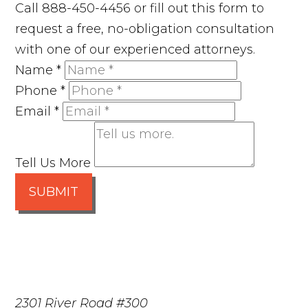
Call 888-450-4456 or fill out this form to
request a free, no-obligation consultation
with one of our experienced attorneys.
Name
*
Phone
*
Email
*
Tell Us More
SUBMIT
2301 River Road #300