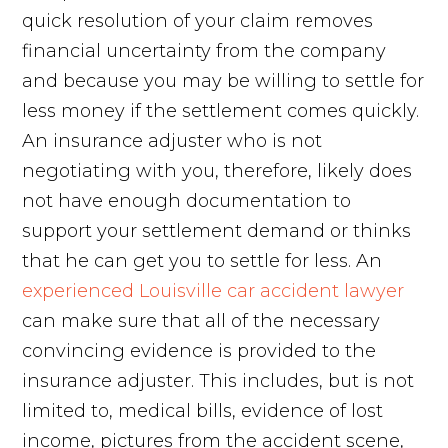
quick resolution of your claim removes
financial uncertainty from the company
and because you may be willing to settle for
less money if the settlement comes quickly.
An insurance adjuster who is not
negotiating with you, therefore, likely does
not have enough documentation to
support your settlement demand or thinks
that he can get you to settle for less. An
experienced Louisville car accident lawyer
can make sure that all of the necessary
convincing evidence is provided to the
insurance adjuster. This includes, but is not
limited to, medical bills, evidence of lost
income, pictures from the accident scene,