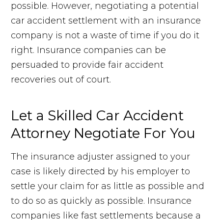
possible. However, negotiating a potential
car accident settlement with an insurance
company is not a waste of time if you do it
right. Insurance companies can be
persuaded to provide fair accident
recoveries out of court.
Let a Skilled Car Accident
Attorney Negotiate For You
The insurance adjuster assigned to your
case is likely directed by his employer to
settle your claim for as little as possible and
to do so as quickly as possible. Insurance
companies like fast settlements because a