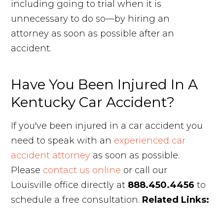
including going to trial when it is
unnecessary to do so—by hiring an
attorney as soon as possible after an
accident.
Have You Been Injured In A
Kentucky Car Accident?
If you've been injured in a car accident you
need to speak with an
experienced car
accident attorney
as soon as possible.
Please
contact us online
or call our
Louisville office directly at
888.450.4456
to
schedule a free consultation.
Related Links: