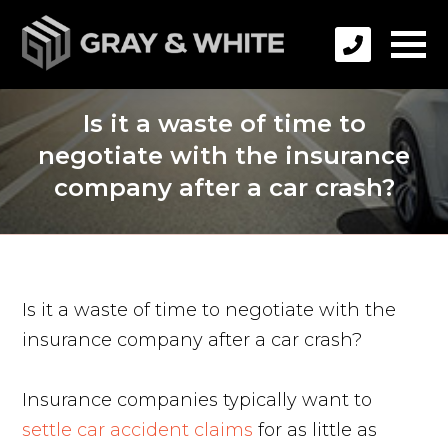
Is it a waste of time to
negotiate with the insurance
company after a car crash?
Is it a waste of time to negotiate with the
insurance company after a car crash?
Insurance companies typically want to
settle car accident claims
for as little as