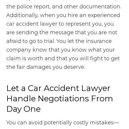
the police report, and other documentation.
Additionally, when you hire an experienced
car accident lawyer to represent you, you
are sending the message that you are not
afraid to go to trial. You let the insurance
company know that you know what your
claim is worth and that you will fight to get
the fair damages you deserve.
Let a Car Accident Lawyer
Handle Negotiations From
Day One
You can avoid potentially costly mistakes—