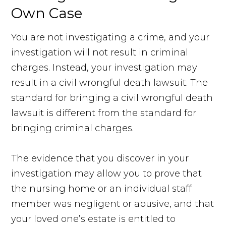
Own Case
You are not investigating a crime, and your
investigation will not result in criminal
charges. Instead, your investigation may
result in a civil wrongful death lawsuit. The
standard for bringing a civil wrongful death
lawsuit is different from the standard for
bringing criminal charges.
The evidence that you discover in your
investigation may allow you to prove that
the nursing home or an individual staff
member was negligent or abusive, and that
your loved one’s estate is entitled to