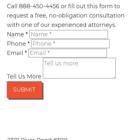
Call 888-450-4456 or fill out this form to
request a free, no-obligation consultation
with one of our experienced attorneys.
Name
*
Phone
*
Email
*
Tell Us More
SUBMIT