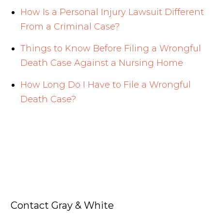
How Is a Personal Injury Lawsuit Different
From a Criminal Case?
Things to Know Before Filing a Wrongful
Death Case Against a Nursing Home
How Long Do I Have to File a Wrongful
Death Case?
Contact Gray & White