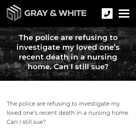
The police are refusing to
investigate my loved one’s
recent death in a nursing
home. Can I still sue?
The police are refusing to investigate my
loved one’s recent death in a nursing home.
Can I still sue?