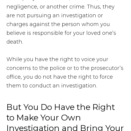
negligence, or another crime. Thus, they
are not pursuing an investigation or
charges against the person whom you
believe is responsible for your loved one’s
death.
While you have the right to voice your
concerns to the police or to the prosecutor’s
office, you do not have the right to force
them to conduct an investigation.
But You Do Have the Right
to Make Your Own
Investigation and Bring Your