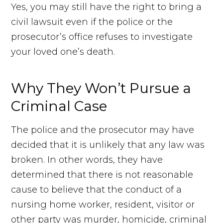
Yes, you may still have the right to bring a
civil lawsuit even if the police or the
prosecutor’s office refuses to investigate
your loved one’s death.
Why They Won’t Pursue a
Criminal Case
The police and the prosecutor may have
decided that it is unlikely that any law was
broken. In other words, they have
determined that there is not reasonable
cause to believe that the conduct of a
nursing home worker, resident, visitor or
other party was murder, homicide, criminal