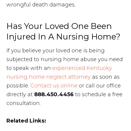
wrongful death damages.
Has Your Loved One Been
Injured In A Nursing Home?
If you believe your loved one is being
subjected to nursing home abuse you need
to speak with an
experienced Kentucky
nursing home neglect attorney
as soon as
possible.
Contact us online
or call our office
directly at
888.450.4456
to schedule a free
consultation.
Related Links: