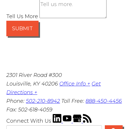
Tell Us More
SUBMIT
2301 River Road #300
Louisville
,
KY
40206
Office Info +
Get
Directions +
Phone:
502-210-8942
Toll Free:
888-450-4456
Fax:
502-618-4059
Connect With Us