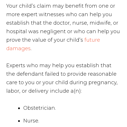
Your child’s claim may benefit from one or
more expert witnesses who can help you
establish that the doctor, nurse, midwife, or
hospital was negligent or who can help you
prove the value of your child’s
future
damages
.
Experts who may help you establish that
the defendant failed to provide reasonable
care to you or your child during pregnancy,
labor, or delivery include a(n):
Obstetrician.
Nurse.