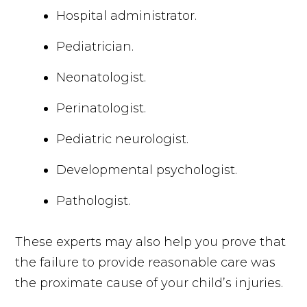
Hospital administrator.
Pediatrician.
Neonatologist.
Perinatologist.
Pediatric neurologist.
Developmental psychologist.
Pathologist.
These experts may also help you prove that
the failure to provide reasonable care was
the proximate cause of your child’s injuries.