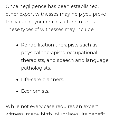
Once negligence has been established,
other expert witnesses may help you prove
the value of your child’s future injuries.
These types of witnesses may include:
Rehabilitation therapists such as
physical therapists, occupational
therapists, and speech and language
pathologists.
Life-care planners.
Economists.
While not every case requires an expert
witness, many birth injury lawsuits benefit