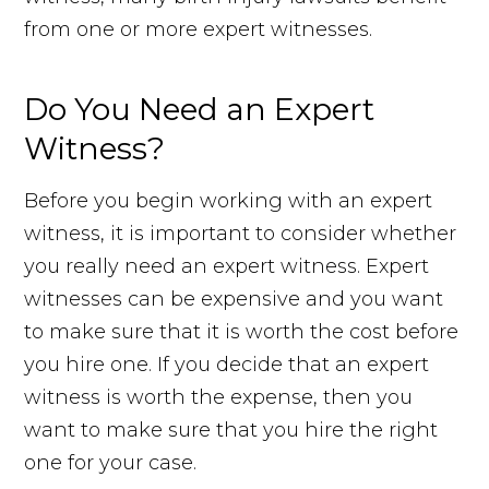
from one or more expert witnesses.
Do You Need an Expert
Witness?
Before you begin working with an expert
witness, it is important to consider whether
you really need an expert witness. Expert
witnesses can be expensive and you want
to make sure that it is worth the cost before
you hire one. If you decide that an expert
witness is worth the expense, then you
want to make sure that you hire the right
one for your case.