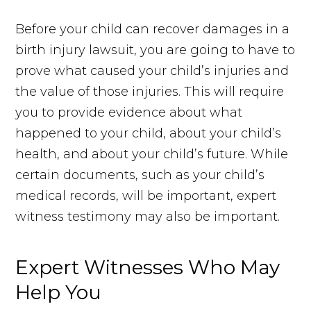
Before your child can recover damages in a
birth injury lawsuit, you are going to have to
prove what caused your child’s injuries and
the value of those injuries. This will require
you to provide evidence about what
happened to your child, about your child’s
health, and about your child’s future. While
certain documents, such as your child’s
medical records, will be important, expert
witness testimony may also be important.
Expert Witnesses Who May
Help You