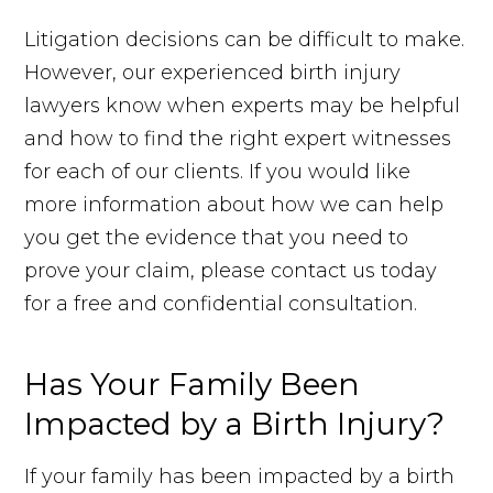
Litigation decisions can be difficult to make.
However, our experienced birth injury
lawyers know when experts may be helpful
and how to find the right expert witnesses
for each of our clients. If you would like
more information about how we can help
you get the evidence that you need to
prove your claim, please contact us today
for a free and confidential consultation.
Has Your Family Been
Impacted by a Birth Injury?
If your family has been impacted by a birth