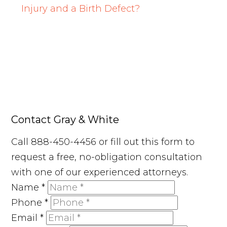
Injury and a Birth Defect?
Contact Gray & White
Call 888-450-4456 or fill out this form to
request a free, no-obligation consultation
with one of our experienced attorneys.
Name
*
Phone
*
Email
*