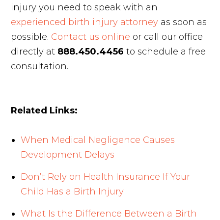
injury you need to speak with an
experienced birth injury attorney
as soon as
possible.
Contact us online
or call our office
directly at
888.450.4456
to schedule a free
consultation.
Related Links:
When Medical Negligence Causes
Development Delays
Don’t Rely on Health Insurance If Your
Child Has a Birth Injury
What Is the Difference Between a Birth