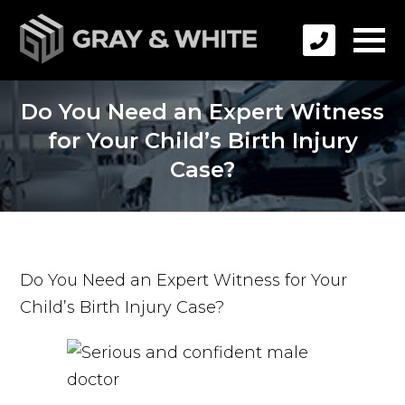
Do You Need an Expert Witness
for Your Child’s Birth Injury
Case?
Do You Need an Expert Witness for Your
Child’s Birth Injury Case?