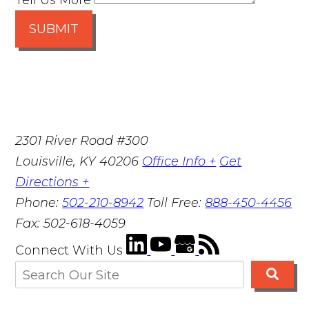
Tell Us More
SUBMIT
2301 River Road #300
Louisville
,
KY
40206
Office Info +
Get
Directions +
Phone:
502-210-8942
Toll Free:
888-450-4456
Fax:
502-618-4059
Connect With Us