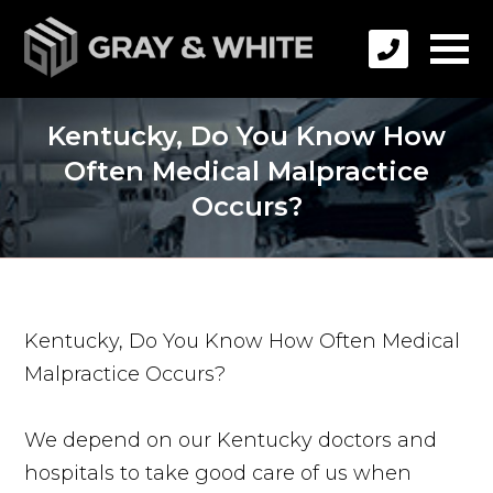
Kentucky, Do You Know How
Often Medical Malpractice
Occurs?
Kentucky, Do You Know How Often Medical
Malpractice Occurs?
We depend on our Kentucky doctors and
hospitals to take good care of us when