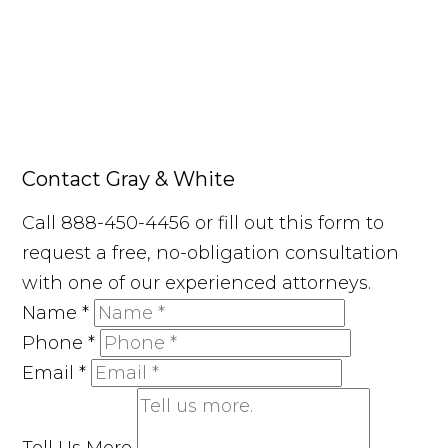
Contact Gray & White
Call 888-450-4456 or fill out this form to
request a free, no-obligation consultation
with one of our experienced attorneys.
Name
*
Phone
*
Email
*