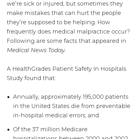
we’re sick or injured, but sometimes they
make mistakes that can hurt the people
they’re supposed to be helping. How
frequently does medical malpractice occur?
Following are some facts that appeared in
Medical News Today.
A HealthGrades Patient Safety In Hospitals
Study found that:
Annually, approximately 195,000 patients
in the United States die from preventable
in-hospital medical errors; and
Of the 37 million Medicare
hospitalizations between 2000 and 2002,