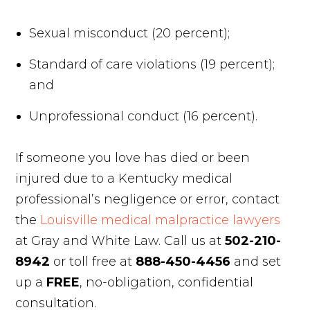
Sexual misconduct (20 percent);
Standard of care violations (19 percent);
and
Unprofessional conduct (16 percent).
If someone you love has died or been
injured due to a Kentucky medical
professional’s negligence or error, contact
the
Louisville medical malpractice lawyers
at Gray and White Law. Call us at
502-210-
8942
or toll free at
888-450-4456
and set
up a
FREE
, no-obligation, confidential
consultation.