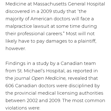
Medicine at Massachusetts General Hospital
discovered in a 2009 study that “the
majority of American doctors will face a
malpractice lawsuit at some time during
their professional careers.” Most will not
likely have to pay damages to a plaintiff,
however.
Findings in a study by a Canadian team
from St. Michael’s Hospital, as reported in
the journal
Open Medicine,
revealed that
606 Canadian doctors were disciplined by
the provincial medical licensing authorities
between 2002 and 2009. The most common
violations were: