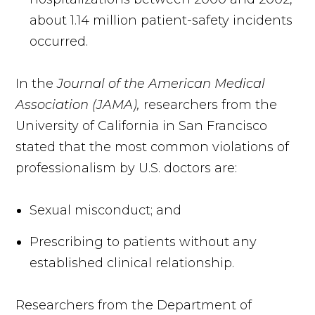
about 1.14 million patient-safety incidents
occurred.
In the
Journal of the American Medical
Association (JAMA),
researchers from the
University of California in San Francisco
stated that the most common violations of
professionalism by U.S. doctors are:
Sexual misconduct; and
Prescribing to patients without any
established clinical relationship.
Researchers from the Department of