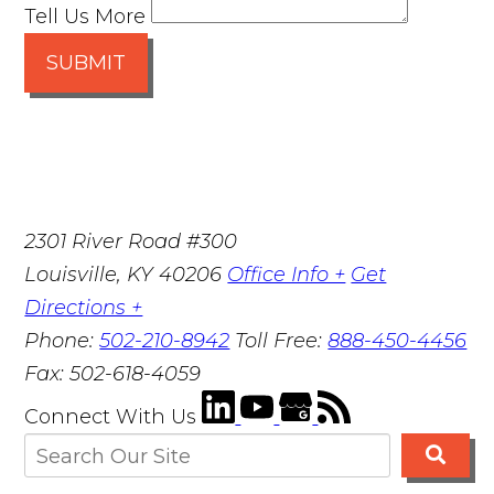
Tell Us More
SUBMIT
2301 River Road #300
Louisville
,
KY
40206
Office Info +
Get
Directions +
Phone:
502-210-8942
Toll Free:
888-450-4456
Fax:
502-618-4059
Connect With Us