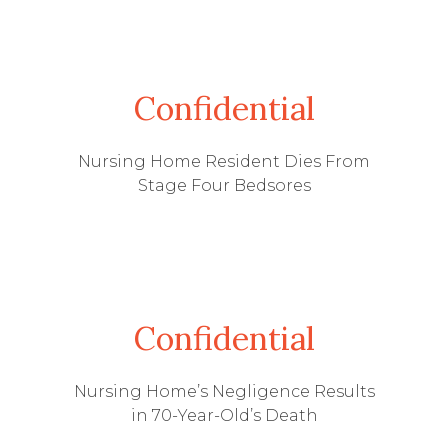
Confidential
Nursing Home Resident Dies From
Stage Four Bedsores
Confidential
Nursing Home’s Negligence Results
in 70-Year-Old’s Death