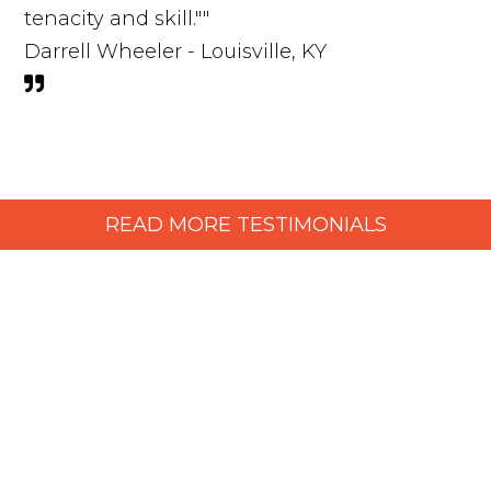
tenacity and skill.""
Darrell Wheeler - Louisville, KY
READ MORE TESTIMONIALS