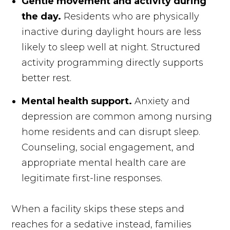
Gentle movement and activity during
the day.
Residents who are physically
inactive during daylight hours are less
likely to sleep well at night. Structured
activity programming directly supports
better rest.
Mental health support.
Anxiety and
depression are common among nursing
home residents and can disrupt sleep.
Counseling, social engagement, and
appropriate mental health care are
legitimate first-line responses.
When a facility skips these steps and
reaches for a sedative instead, families