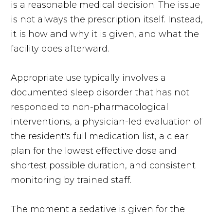
is a reasonable medical decision. The issue
is not always the prescription itself. Instead,
it is how and why it is given, and what the
facility does afterward.
Appropriate use typically involves a
documented sleep disorder that has not
responded to non-pharmacological
interventions, a physician-led evaluation of
the resident's full medication list, a clear
plan for the lowest effective dose and
shortest possible duration, and consistent
monitoring by trained staff.
The moment a sedative is given for the