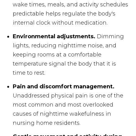
wake times, meals, and activity schedules
predictable helps regulate the body's
internal clock without medication.
Environmental adjustments.
Dimming
lights, reducing nighttime noise, and
keeping rooms at a comfortable
temperature signal the body that it is
time to rest.
Pain and discomfort management.
Unaddressed physical pain is one of the
most common and most overlooked
causes of nighttime wakefulness in
nursing home residents.