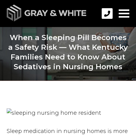
When a Sleeping Pill Becomes
a Safety Risk — What Kentucky
Families Need to Know About
Sedatives in Nursing Homes
Sleep medication in nursing homes is more