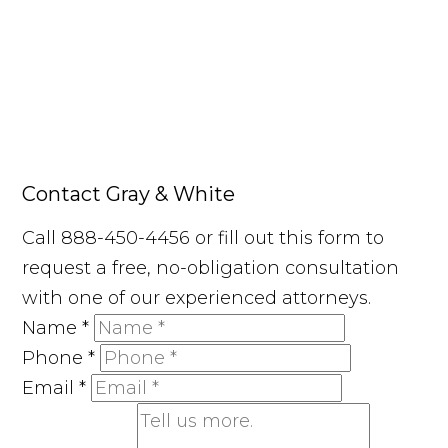
Contact Gray & White
Call 888-450-4456 or fill out this form to
request a free, no-obligation consultation
with one of our experienced attorneys.
Name
*
Phone
*
Email
*