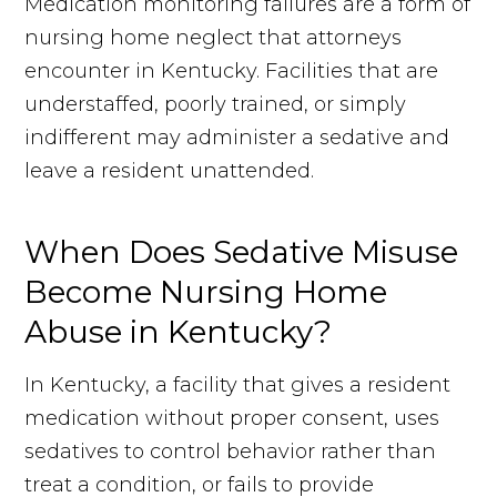
Medication monitoring failures are a form of
nursing home neglect that attorneys
encounter in Kentucky. Facilities that are
understaffed, poorly trained, or simply
indifferent may administer a sedative and
leave a resident unattended.
When Does Sedative Misuse
Become Nursing Home
Abuse in Kentucky?
In Kentucky, a facility that gives a resident
medication without proper consent, uses
sedatives to control behavior rather than
treat a condition, or fails to provide