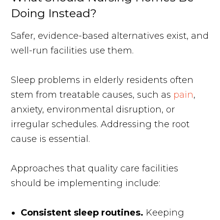
Doing Instead?
Safer, evidence-based alternatives exist, and
well-run facilities use them.
Sleep problems in elderly residents often
stem from treatable causes, such as
pain
,
anxiety, environmental disruption, or
irregular schedules. Addressing the root
cause is essential.
Approaches that quality care facilities
should be implementing include:
Consistent sleep routines.
Keeping