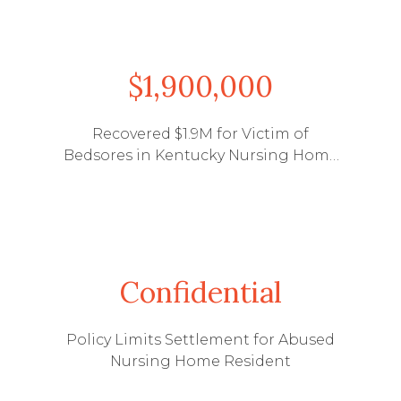
$1,900,000
Recovered $1.9M for Victim of
Bedsores in Kentucky Nursing Home
Abuse Case
Confidential
Policy Limits Settlement for Abused
Nursing Home Resident