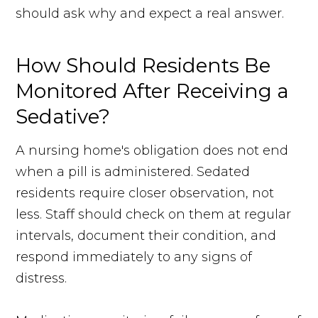
should ask why and expect a real answer.
How Should Residents Be
Monitored After Receiving a
Sedative?
A nursing home's obligation does not end
when a pill is administered. Sedated
residents require closer observation, not
less. Staff should check on them at regular
intervals, document their condition, and
respond immediately to any signs of
distress.