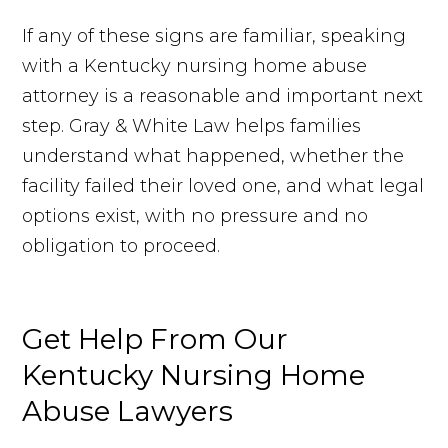
If any of these signs are familiar, speaking
with a Kentucky nursing home abuse
attorney is a reasonable and important next
step. Gray & White Law helps families
understand what happened, whether the
facility failed their loved one, and what legal
options exist, with no pressure and no
obligation to proceed.
Get Help
From
Our
Kentucky Nursing Home
Abuse Lawyers