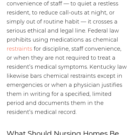
convenience of staff — to quiet a restless
resident, to reduce call-outs at night, or
simply out of routine habit — it crosses a
serious ethical and legal line. Federal law
prohibits using medications as chemical
restraints
for discipline, staff convenience,
or when they are not required to treat a
resident’s medical symptoms. Kentucky law
likewise bars chemical restraints except in
emergencies or when a physician justifies
them in writing for a specified, limited
period and documents them in the
resident’s medical record.
What Should Nursing Homes Be