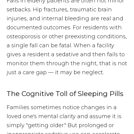
Falls in elderly patients are often not minor
setbacks. Hip fractures, traumatic brain
injuries, and internal bleeding are real and
documented outcomes. For residents with
osteoporosis or other preexisting conditions,
a single fall can be fatal. When a facility
gives a resident a sedative and then fails to
monitor them through the night, that is not
just a care gap — it may be neglect.
The Cognitive Toll of Sleeping Pills
Families sometimes notice changes in a
loved one's mental clarity and assume it is
simply "getting older." But prolonged or