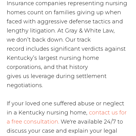
Insurance companies representing nursing
homes count on families giving up when
faced with aggressive defense tactics and
lengthy litigation. At Gray & White Law,
we don’t back down. Our track
record includes significant verdicts against
Kentucky’s largest nursing home
corporations, and that history
gives us leverage during settlement
negotiations.
If your loved one suffered abuse or neglect
in a Kentucky nursing home,
contact us for
a free consultation
. We're available 24/7 to
discuss your case and explain your legal