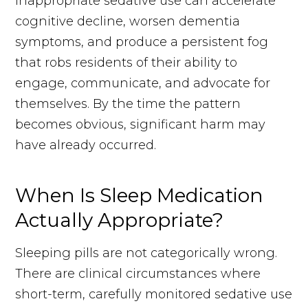
inappropriate sedative use can accelerate
cognitive decline, worsen dementia
symptoms, and produce a persistent fog
that robs residents of their ability to
engage, communicate, and advocate for
themselves. By the time the pattern
becomes obvious, significant harm may
have already occurred.
When Is Sleep Medication
Actually Appropriate?
Sleeping pills are not categorically wrong.
There are clinical circumstances where
short-term, carefully monitored sedative use