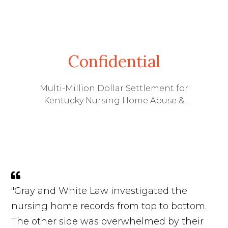
Confidential
Multi-Million Dollar Settlement for
Kentucky Nursing Home Abuse &
Wrongful Death Lawsuit
"Gray and White Law investigated the
nursing home records from top to bottom.
The other side was overwhelmed by their