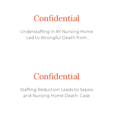
Confidential
Understaffing In KY Nursing Home
Led to Wrongful Death from
Treatable UTI
Confidential
Staffing Reduction Leads to Sepsis
and Nursing Home Death: Case
Settled Prior to Going to Trial