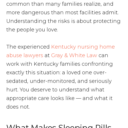
common than many families realize, and
more dangerous than most facilities admit.
Understanding the risks is about protecting
the people you love.
The experienced
Kentucky nursing home
abuse lawyers
at
Gray & White Law
can
work with Kentucky families confronting
exactly this situation: a loved one over-
sedated, under-monitored, and seriously
hurt. You deserve to understand what
appropriate care looks like — and what it
does not.
What Makes Sleeping Pills