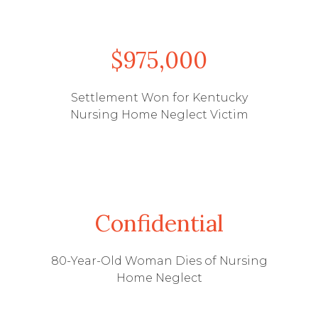
$975,000
Settlement Won for Kentucky
Nursing Home Neglect Victim
Confidential
80-Year-Old Woman Dies of Nursing
Home Neglect