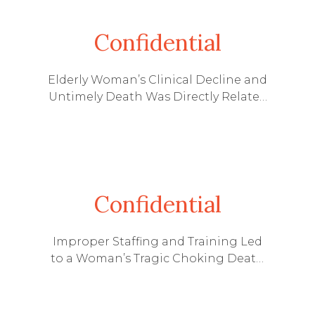
Confidential
Elderly Woman’s Clinical Decline and
Untimely Death Was Directly Related
to a Reduction in Staff at Her
Kentucky Nursing Home
Confidential
Improper Staffing and Training Led
to a Woman’s Tragic Choking Death
at an Assisted Living Facility in
Kentucky