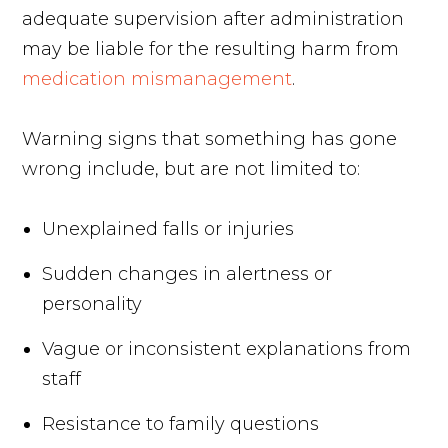
adequate supervision after administration
may be liable for the resulting harm from
medication mismanagement
.
Warning signs that something has gone
wrong include, but are not limited to:
Unexplained falls or injuries
Sudden changes in alertness or
personality
Vague or inconsistent explanations from
staff
Resistance to family questions