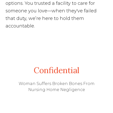
options. You trusted a facility to care for
someone you love—when they've failed
that duty, we’re here to hold them
accountable.
Confidential
Woman Suffers Broken Bones From
Nursing Home Negligence