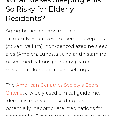
So Risky for Elderly
Residents?
Aging bodies process medication
differently. Sedatives like benzodiazepines
(Ativan, Valium), non-benzodiazepine sleep
aids (Ambien, Lunesta), and antihistamine-
based medications (Benadryl) can be
misused in long-term care settings.
The
American Geriatrics Society’s Beers
Criteria
, a widely used clinical guideline,
identifies many of these drugs as
potentially inappropriate medications for