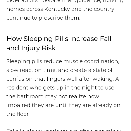
older adults. Despite that guidance, nursing
homes across Kentucky and the country
continue to prescribe them.
How Sleeping Pills Increase Fall
and Injury Risk
Sleeping pills reduce muscle coordination,
slow reaction time, and create a state of
confusion that lingers well after waking. A
resident who gets up in the night to use
the bathroom may not realize how
impaired they are until they are already on
the floor.