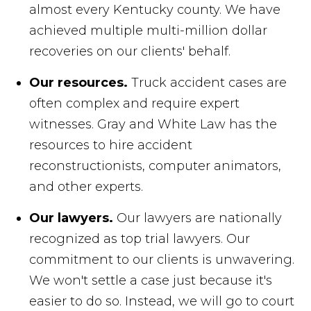
almost every Kentucky county. We have
achieved multiple multi-million dollar
recoveries on our clients' behalf.
Our resources.
Truck accident cases are
often complex and require expert
witnesses. Gray and White Law has the
resources to hire accident
reconstructionists, computer animators,
and other experts.
Our lawyers.
Our lawyers are nationally
recognized as top trial lawyers. Our
commitment to our clients is unwavering.
We won't settle a case just because it's
easier to do so. Instead, we will go to court