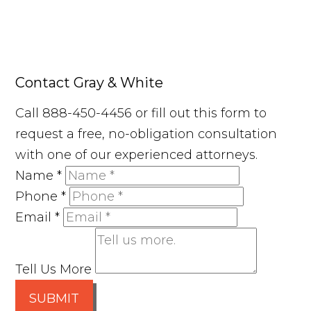
Contact Gray & White
Call 888-450-4456 or fill out this form to
request a free, no-obligation consultation
with one of our experienced attorneys.
Name
*
Phone
*
Email
*
Tell Us More
SUBMIT