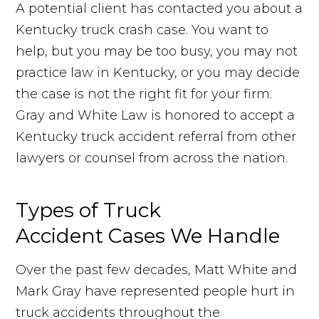
A potential client has contacted you about a
Kentucky truck crash case. You want to
help, but you may be too busy, you may not
practice law in Kentucky, or you may decide
the case is not the right fit for your firm.
Gray and White Law is honored to accept a
Kentucky truck accident referral from other
lawyers or counsel from across the nation.
Types of Truck
Accident Cases We Handle
Over the past few decades, Matt White and
Mark Gray have represented people hurt in
truck accidents throughout the