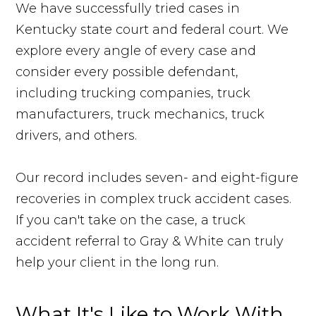
We have successfully tried cases in
Kentucky state court and federal court. We
explore every angle of every case and
consider every possible defendant,
including trucking companies, truck
manufacturers, truck mechanics, truck
drivers, and others.
Our record includes seven- and eight-figure
recoveries in complex truck accident cases.
If you can't take on the case, a truck
accident referral to Gray & White can truly
help your client in the long run.
What It's Like to Work With