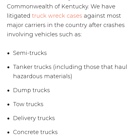
Commonwealth of Kentucky. We have
litigated
truck wreck cases
against most
major carriers in the country after crashes
involving vehicles such as:
Semi-trucks
Tanker trucks (including those that haul
hazardous materials)
Dump trucks
Tow trucks
Delivery trucks
Concrete trucks