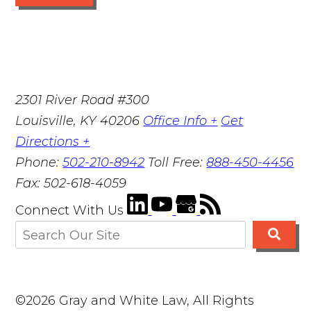
2301 River Road #300
Louisville
,
KY
40206
Office Info +
Get
Directions +
Phone:
502-210-8942
Toll Free:
888-450-4456
Fax:
502-618-4059
Connect With Us
©2026 Gray and White Law, All Rights