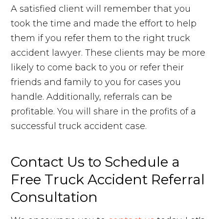
A satisfied client will remember that you
took the time and made the effort to help
them if you refer them to the right truck
accident lawyer. These clients may be more
likely to come back to you or refer their
friends and family to you for cases you
handle. Additionally, referrals can be
profitable. You will share in the profits of a
successful truck accident case.
Contact Us to Schedule a
Free Truck Accident Referral
Consultation