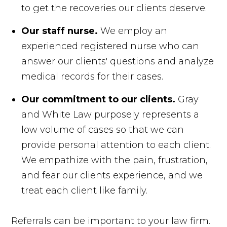
to get the recoveries our clients deserve.
Our staff nurse.
We employ an
experienced registered nurse who can
answer our clients' questions and analyze
medical records for their cases.
Our commitment to our clients.
Gray
and White Law purposely represents a
low volume of cases so that we can
provide personal attention to each client.
We empathize with the pain, frustration,
and fear our clients experience, and we
treat each client like family.
Referrals can be important to your law firm.