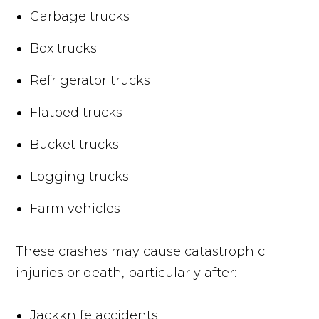
Garbage trucks
Box trucks
Refrigerator trucks
Flatbed trucks
Bucket trucks
Logging trucks
Farm vehicles
These crashes may cause catastrophic
injuries or death, particularly after:
Jackknife accidents