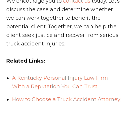
We encourage you to
contact us
today. Let's
discuss the case and determine whether
we can work together to benefit the
potential client. Together, we can help the
client seek justice and recover from serious
truck accident injuries.
Related Links:
A Kentucky Personal Injury Law Firm
With a Reputation You Can Trust
How to Choose a Truck Accident Attorney