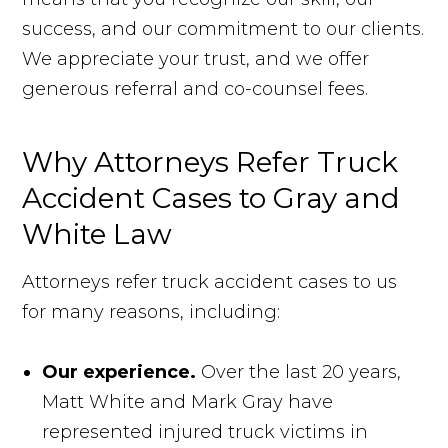
success, and our commitment to our clients.
We appreciate your trust, and we offer
generous referral and co-counsel fees.
Why Attorneys Refer Truck
Accident Cases to Gray and
White Law
Attorneys refer truck accident cases to us
for many reasons, including:
Our experience.
Over the last 20 years,
Matt White and Mark Gray have
represented injured truck victims in