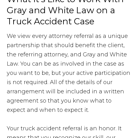
Gray and White Law on a
Truck Accident Case
We view every attorney referral as a unique
partnership that should benefit the client,
the referring attorney, and Gray and White
Law. You can be as involved in the case as
you want to be, but your active participation
is not required. All of the details of our
arrangement will be included in a written
agreement so that you know what to
expect and when to expect it.
Your truck accident referral is an honor. It
means that you recognize our skill, our