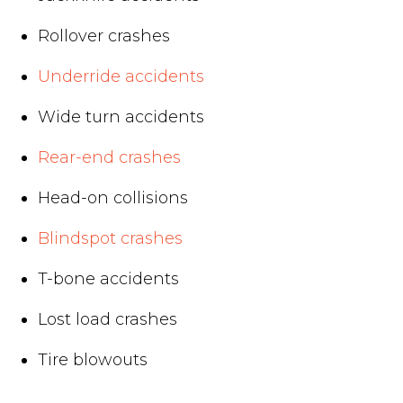
Rollover crashes
Underride accidents
Wide turn accidents
Rear-end crashes
Head-on collisions
Blindspot crashes
T-bone accidents
Lost load crashes
Tire blowouts