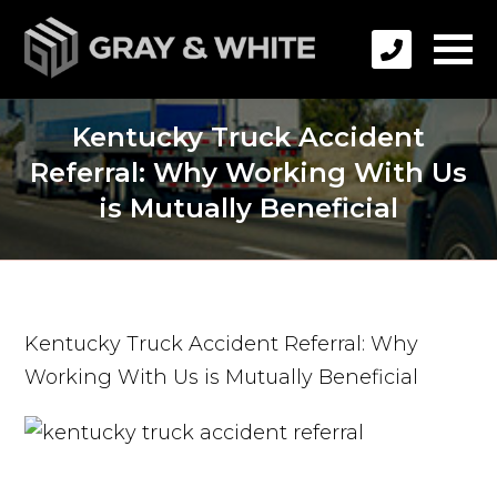
Kentucky Truck Accident
Referral: Why Working With Us
is Mutually Beneficial
Kentucky Truck Accident Referral: Why
Working With Us is Mutually Beneficial