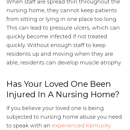
When staff are spread thin throughout the
nursing home, they cannot keep patients
from sitting or lying in one place too long.
This can lead to pressure ulcers, which can
quickly become infected if not treated
quickly. Without enough staff to keep
residents up and moving when they are
able, residents can develop muscle atrophy.
Has Your Loved One Been
Injured In A Nursing Home?
If you believe your loved one is being
subjected to nursing home abuse you need
to speak with an
experienced Kentucky