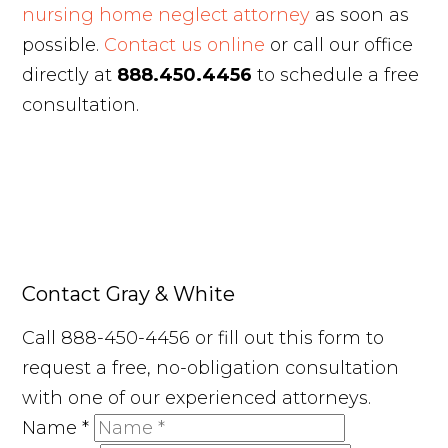
nursing home neglect attorney
as soon as
possible.
Contact us online
or call our office
directly at
888.450.4456
to schedule a free
consultation.
Contact Gray & White
Call 888-450-4456 or fill out this form to
request a free, no-obligation consultation
with one of our experienced attorneys.
Name
*