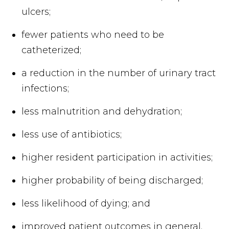
ulcers;
fewer patients who need to be
catheterized;
a reduction in the number of urinary tract
infections;
less malnutrition and dehydration;
less use of antibiotics;
higher resident participation in activities;
higher probability of being discharged;
less likelihood of dying; and
improved patient outcomes in general.