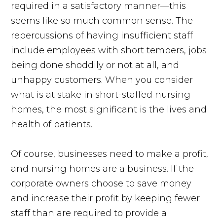
required in a satisfactory manner—this
seems like so much common sense. The
repercussions of having insufficient staff
include employees with short tempers, jobs
being done shoddily or not at all, and
unhappy customers. When you consider
what is at stake in short-staffed nursing
homes, the most significant is the lives and
health of patients.
Of course, businesses need to make a profit,
and nursing homes are a business. If the
corporate owners choose to save money
and increase their profit by keeping fewer
staff than are required to provide a