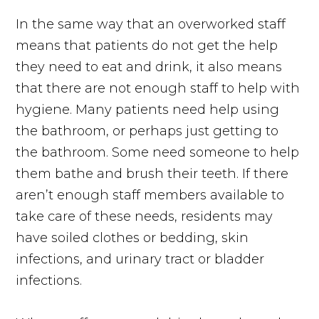
In the same way that an overworked staff
means that patients do not get the help
they need to eat and drink, it also means
that there are not enough staff to help with
hygiene. Many patients need help using
the bathroom, or perhaps just getting to
the bathroom. Some need someone to help
them bathe and brush their teeth. If there
aren’t enough staff members available to
take care of these needs, residents may
have soiled clothes or bedding, skin
infections, and urinary tract or bladder
infections.