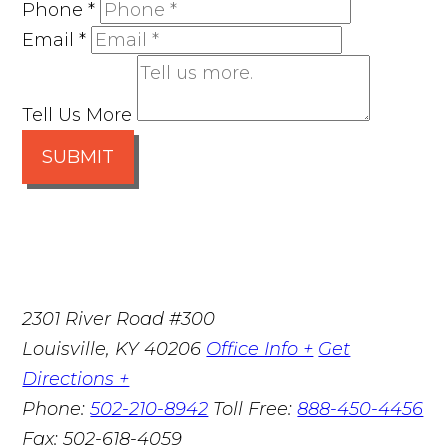
Phone
*
Email
*
Tell Us More
SUBMIT
2301 River Road #300
Louisville
,
KY
40206
Office Info +
Get
Directions +
Phone:
502-210-8942
Toll Free:
888-450-4456
Fax:
502-618-4059