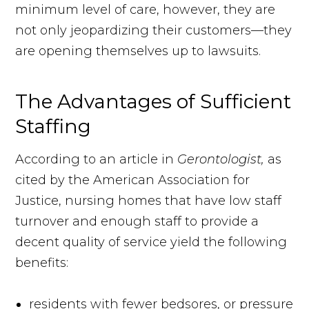
minimum level of care, however, they are
not only jeopardizing their customers—they
are opening themselves up to lawsuits.
The Advantages of Sufficient
Staffing
According to an article in
Gerontologist,
as
cited by the American Association for
Justice, nursing homes that have low staff
turnover and enough staff to provide a
decent quality of service yield the following
benefits:
residents with fewer bedsores, or pressure