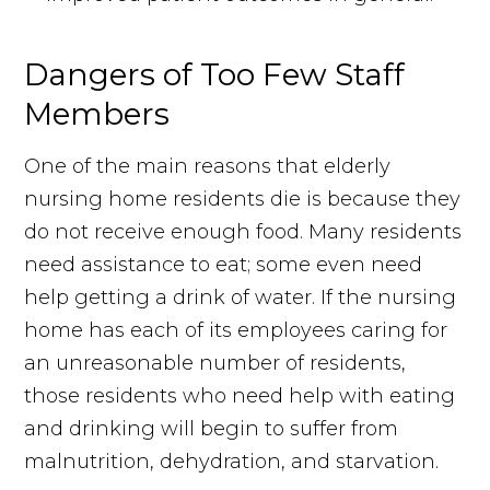
Dangers of Too Few Staff
Members
One of the main reasons that elderly
nursing home residents die is because they
do not receive enough food. Many residents
need assistance to eat; some even need
help getting a drink of water. If the nursing
home has each of its employees caring for
an unreasonable number of residents,
those residents who need help with eating
and drinking will begin to suffer from
malnutrition, dehydration, and starvation.