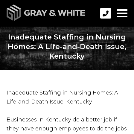
Inadequate Staffing in Nursing
Homes: A Life-and-Death Issue,
Kentucky
Inadequate Staffing in Nursing Homes: A
Life-and-Death Issue, Kentucky
Businesses in Kentucky do a better job if
they have enough employees to do the jobs