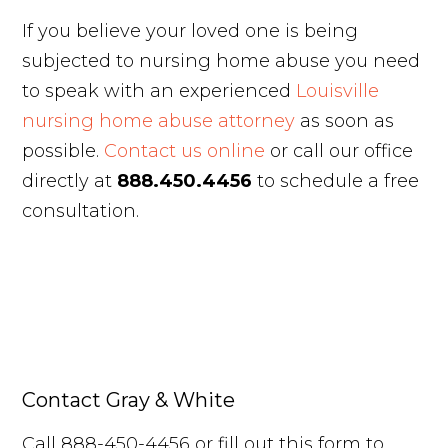
If you believe your loved one is being
subjected to nursing home abuse you need
to speak with an experienced
Louisville
nursing home abuse attorney
as soon as
possible.
Contact us online
or call our office
directly at
888.450.4456
to schedule a free
consultation.
Contact Gray & White
Call 888-450-4456 or fill out this form to