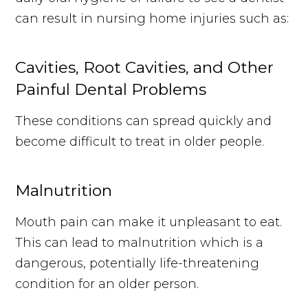
can result in nursing home injuries such as:
Cavities, Root Cavities, and Other
Painful Dental Problems
These conditions can spread quickly and
become difficult to treat in older people.
Malnutrition
Mouth pain can make it unpleasant to eat.
This can lead to malnutrition which is a
dangerous, potentially life-threatening
condition for an older person.