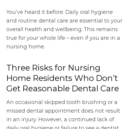
You’ve heard it before. Daily oral hygiene
and routine dental care are essential to your
overall health and wellbeing. This remains
true for your whole life – even if you are in a
nursing home.
Three Risks for Nursing
Home Residents Who Don’t
Get Reasonable Dental Care
An occasional skipped tooth brushing or a
missed dental appointment does not result
in an injury. However, a continued lack of
daily oral hygiene or failure to see a dentist