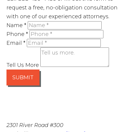
request a free, no-obligation consultation
with one of our experienced attorneys.
Name
*
Phone
*
Email
*
Tell Us More
SUBMIT
2301 River Road #300