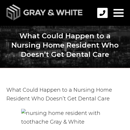
What Could Happen to a
Nursing Home Resident Who
Doesn’t Get Dental Care
What Could Happen to a Nursing Home
Resident Who Doesn’t Get Dental Care