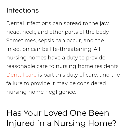
Infections
Dental infections can spread to the jaw,
head, neck, and other parts of the body.
Sometimes, sepsis can occur, and the
infection can be life-threatening. All
nursing homes have a duty to provide
reasonable care to nursing home residents.
Dental care
is part this duty of care, and the
failure to provide it may be considered
nursing home negligence.
Has Your Loved One Been
Injured in a Nursing Home?