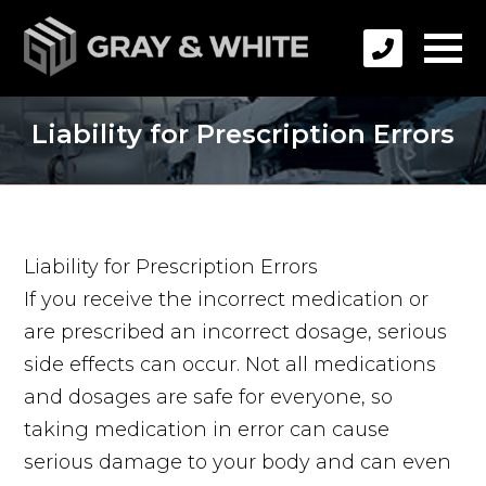
Liability for Prescription Errors
Liability for Prescription Errors
If you receive the incorrect medication or
are prescribed an incorrect dosage, serious
side effects can occur. Not all medications
and dosages are safe for everyone, so
taking medication in error can cause
serious damage to your body and can even