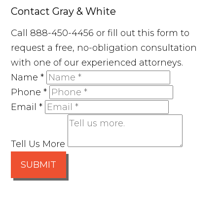
Contact Gray & White
Call 888-450-4456 or fill out this form to
request a free, no-obligation consultation
with one of our experienced attorneys.
Name
*
Phone
*
Email
*
Tell Us More
SUBMIT