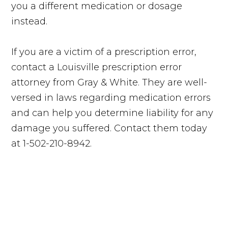
you a different medication or dosage
instead.
If you are a victim of a prescription error,
contact a Louisville prescription error
attorney from Gray & White. They are well-
versed in laws regarding medication errors
and can help you determine liability for any
damage you suffered. Contact them today
at 1-502-210-8942.