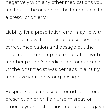
negatively with any other medications you
are taking, he or she can be found liable for
a prescription error.
Liability for a prescription error may lie with
the pharmacy if the doctor prescribes the
correct medication and dosage but the
pharmacist mixes up the medication with
another patient’s medication, for example.
Or the pharmacist was perhaps in a hurry
and gave you the wrong dosage.
Hospital staff can also be found liable for a
prescription error if a nurse misread or
ignored your doctor’s instructions and gave