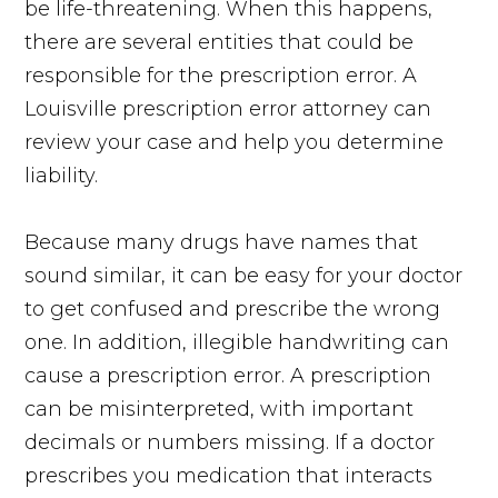
be life-threatening. When this happens,
there are several entities that could be
responsible for the prescription error. A
Louisville prescription error attorney can
review your case and help you determine
liability.
Because many drugs have names that
sound similar, it can be easy for your doctor
to get confused and prescribe the wrong
one. In addition, illegible handwriting can
cause a prescription error. A prescription
can be misinterpreted, with important
decimals or numbers missing. If a doctor
prescribes you medication that interacts