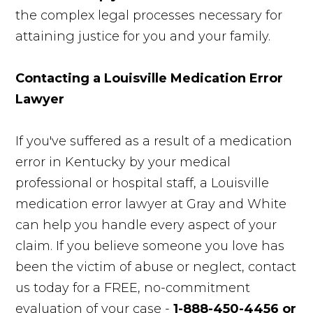
the complex legal processes necessary for
attaining justice for you and your family.
Contacting a Louisville Medication Error
Lawyer
If you've suffered as a result of a medication
error in Kentucky by your medical
professional or hospital staff, a Louisville
medication error lawyer at Gray and White
can help you handle every aspect of your
claim. If you believe someone you love has
been the victim of abuse or neglect, contact
us today for a FREE, no-commitment
evaluation of your case -
1-888-450-4456 or