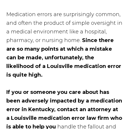
Medication errors are surprisingly common,
and often the product of simple oversight in
a medical environment like a hospital,
pharmacy, or nursing home.
Since there
are so many points at which a mistake
can be made, unfortunately, the
likelihood of a Louisville medication error
is quite high.
If you or someone you care about has
been adversely impacted by a medication
error in Kentucky, contact an attorney at
a Louisville medication error law firm who
is able to help you
handle the fallout and