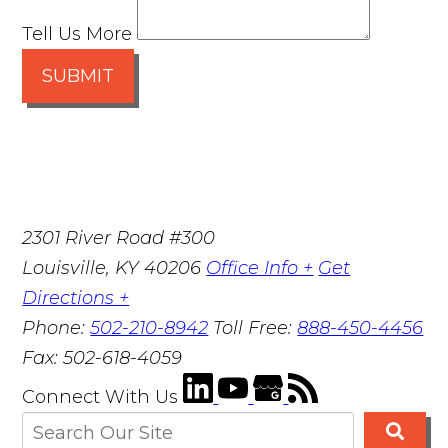
Tell Us More
SUBMIT
2301 River Road #300
Louisville
,
KY
40206
Office Info +
Get
Directions +
Phone:
502-210-8942
Toll Free:
888-450-4456
Fax:
502-618-4059
Connect With Us