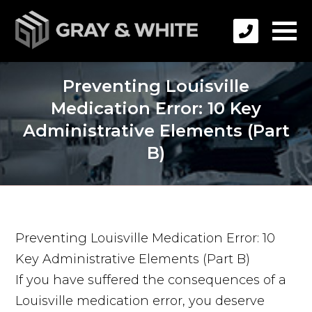
Preventing Louisville
Medication Error: 10 Key
Administrative Elements (Part
B)
Preventing Louisville Medication Error: 10
Key Administrative Elements (Part B)
If you have suffered the consequences of a
Louisville medication error, you deserve