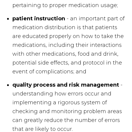
pertaining to proper medication usage;
patient instruction
- an important part of
medication distribution is that patients
are educated properly on how to take the
medications, including their interactions
with other medications, food and drink,
potential side effects, and protocol in the
event of complications; and
quality process and risk management
-
understanding how errors occur and
implementing a rigorous system of
checking and monitoring problem areas
can greatly reduce the number of errors
that are likely to occur.