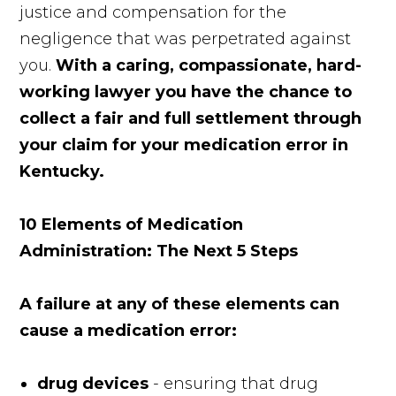
justice and compensation for the
negligence that was perpetrated against
you.
With a caring, compassionate, hard-
working lawyer you have the chance to
collect a fair and full settlement through
your claim for your medication error in
Kentucky.
10 Elements of Medication
Administration: The Next 5 Steps
A failure at any of these elements can
cause a medication error:
drug devices
- ensuring that drug