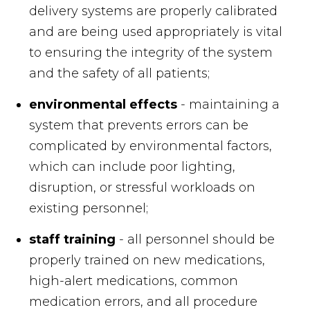
delivery systems are properly calibrated
and are being used appropriately is vital
to ensuring the integrity of the system
and the safety of all patients;
environmental effects
- maintaining a
system that prevents errors can be
complicated by environmental factors,
which can include poor lighting,
disruption, or stressful workloads on
existing personnel;
staff training
- all personnel should be
properly trained on new medications,
high-alert medications, common
medication errors, and all procedure