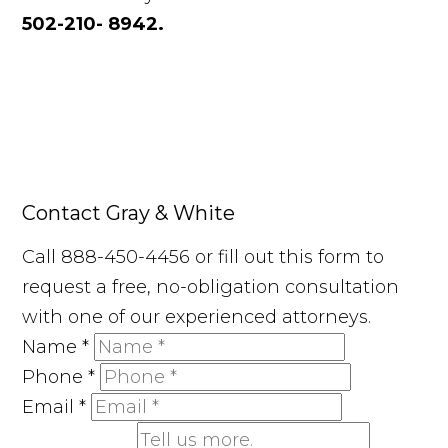
502-210- 8942.
Contact Gray & White
Call 888-450-4456 or fill out this form to
request a free, no-obligation consultation
with one of our experienced attorneys.
Name
*
Phone
*
Email
*