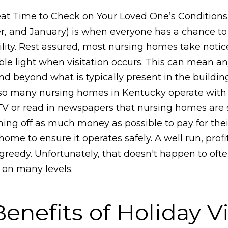
eat Time to Check on Your Loved One’s Conditions
and January) is when everyone has a chance to vi
ity. Rest assured, most nursing homes take notice o
ible light when visitation occurs. This can mean 
d beyond what is typically present in the buildin
o many nursing homes in Kentucky operate with th
 or read in newspapers that nursing homes are str
ning off as much money as possible to pay for the
me to ensure it operates safely. A well run, profi
greedy. Unfortunately, that doesn't happen to of
 on many levels.
nefits of Holiday Vi