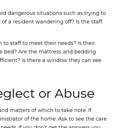
?
oid dangerous situations such as trying to
 of a resident wandering off? Is the staff
 to staff to meet their needs? Is their
the bed? Are the mattress and bedding
ufficient? Is there a window they can see
eglect or Abuse
 and matters of which to take note. If
nistrator of the home. Ask to see the care
 needs. If you don’t get the answers you