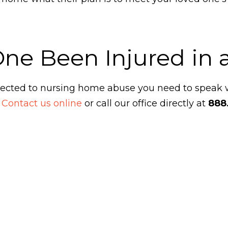
One Been Injured in
ubjected to nursing home abuse you need to speak
.
Contact us online
or call our office directly at
888