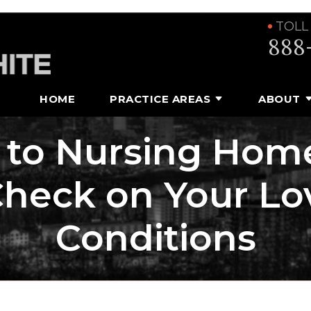
TOLL
888
HOME
PRACTICE AREAS
ABOUT
s to Nursing Hom
Check on Your Lo
Conditions