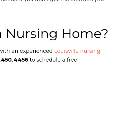
 a Nursing Home?
 with an experienced
Louisville nursing
.450.4456
to schedule a free