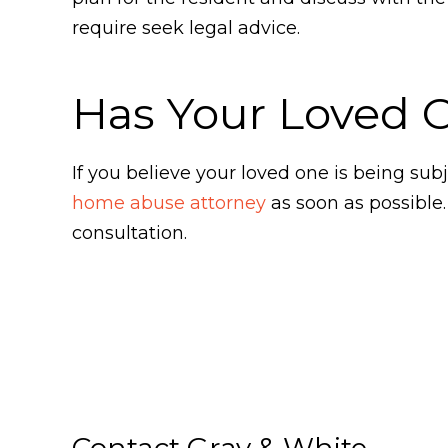
require seek legal advice.
Has Your Loved 
If you believe your loved one is being s
home abuse attorney
as soon as possible
consultation.
Contact Gray & White