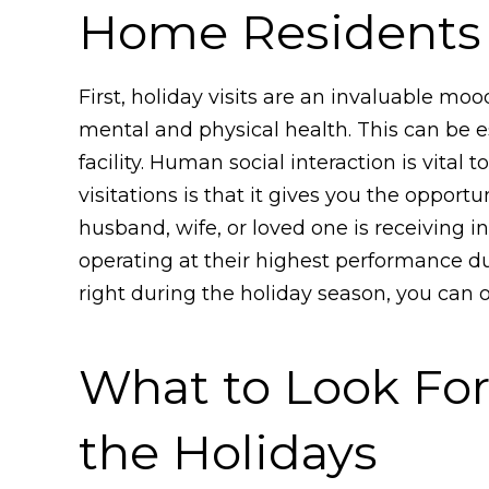
Home Residents
First, holiday visits are an invaluable mo
mental and physical health. This can be es
facility. Human social interaction is vital
visitations is that it gives you the opport
husband, wife, or loved one is receiving
operating at their highest performance dur
right during the holiday season, you can
What to Look Fo
the Holidays