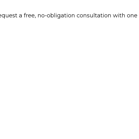
 request a free, no-obligation consultation with one