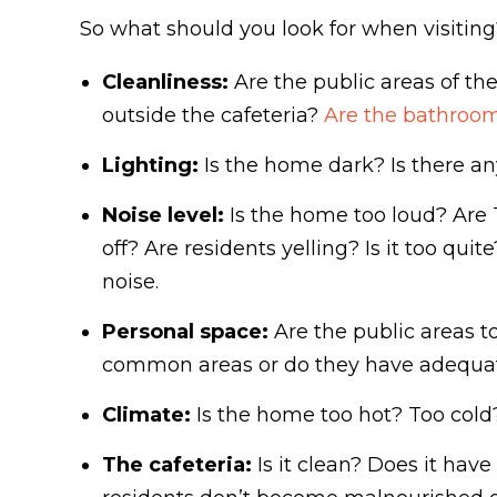
So what should you look for when visiting?
Cleanliness:
Are the public areas of th
outside the cafeteria?
Are the bathroom
Lighting:
Is the home dark? Is there an
Noise level:
Is the home too loud? Are 
off? Are residents yelling? Is it too qu
noise.
Personal space:
Are the public areas t
common areas or do they have adequate
Climate:
Is the home too hot? Too cold
The cafeteria:
Is it clean? Does it have