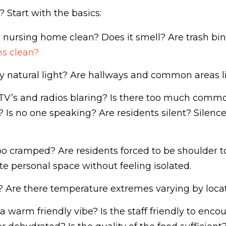
 Start with the basics:
e nursing home clean? Does it smell? Are trash bi
s clean?
y natural light? Are hallways and common areas li
TV’s and radios blaring? Is there too much commot
ite? Is no one speaking? Are residents silent? Sile
oo cramped? Are residents forced to be shoulder to
 personal space without feeling isolated.
? Are there temperature extremes varying by loca
 a warm friendly vibe? Is the staff friendly to enco