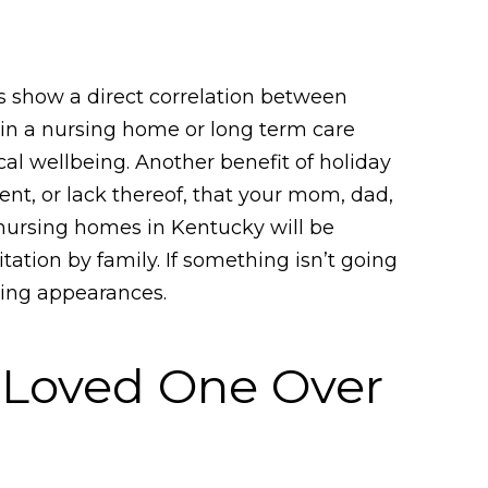
ies show a direct correlation between
s in a nursing home or long term care
ical wellbeing. Another benefit of holiday
ment, or lack thereof, that your mom, dad,
 nursing homes in Kentucky will be
tation by family. If something isn’t going
zing appearances.
 Loved One Over