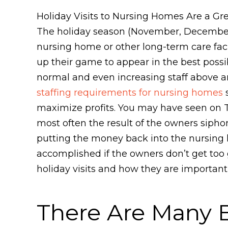
Holiday Visits to Nursing Homes Are a Gr
The holiday season (November, December, 
nursing home or other long-term care facil
up their game to appear in the best poss
normal and even increasing staff above an
staffing requirements for nursing homes
s
maximize profits. You may have seen on TV
most often the result of the owners sipho
putting the money back into the nursing ho
accomplished if the owners don’t get too 
holiday visits and how they are important
There Are Many Be