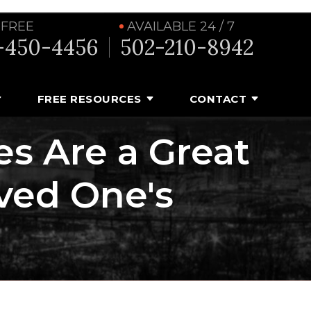
 FREE
AVAILABLE 24 / 7
-450-4456
502-210-8942
FREE RESOURCES
CONTACT
es Are a Great
ved One's