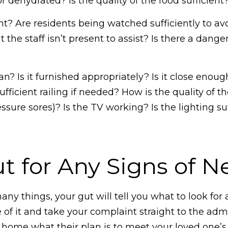
dehydrated? Is the quality of the food sufficient
nt? Are residents being watched sufficiently to av
he staff isn’t present to assist? Is there a danger
n? Is it furnished appropriately? Is it close enough
ficient railing if needed? How is the quality of 
essure sores)? Is the TV working? Is the lighting s
t for Any Signs of N
many things, your gut will tell you what to look for
f it and take your complaint straight to the admi
e home what their plan is to meet your loved one’s