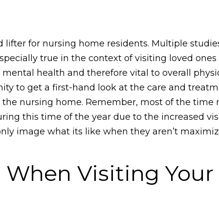
od lifter for nursing home residents. Multiple stud
pecially true in the context of visiting loved one
 to mental health and therefore vital to overall phys
unity to get a first-hand look at the care and treat
 in the nursing home. Remember, most of the time
ing this time of the year due to the increased visi
 only image what its like when they aren’t maximi
r When Visiting Your