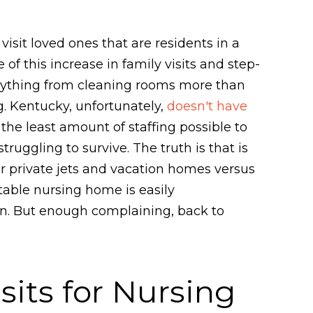
sit loved ones that are residents in a
f this increase in family visits and step-
anything from cleaning rooms more than
g. Kentucky, unfortunately,
doesn't have
e least amount of staffing possible to
uggling to survive. The truth is that is
ir private jets and vacation homes versus
table nursing home is easily
ten. But enough complaining, back to
sits for Nursing