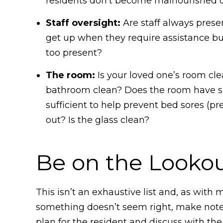
residents don’t become malnourished or 
Staff oversight:
Are staff always prese
get up when they require assistance but t
too present?
The room:
Is your loved one’s room clea
bathroom clean? Does the room have suf
sufficient to help prevent bed sores (pr
out? Is the glass clean?
Be on the Lookou
This isn’t an exhaustive list and, as with 
something doesn’t seem right, make note o
plan for the resident and discuss with th