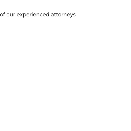
 of our experienced attorneys.