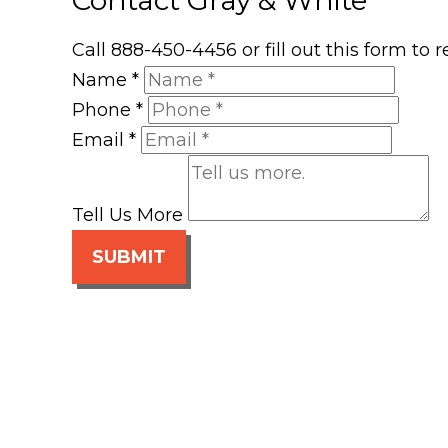
Call 888-450-4456 or fill out this form to
Name
*
Phone
*
Email
*
Tell Us More
SUBMIT