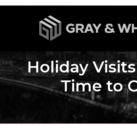
Holiday Visit
Time to 