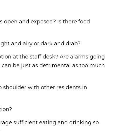
ns open and exposed? Is there food
ght and airy or dark and drab?
ion at the staff desk? Are alarms going
nce can be just as detrimental as too much
 shoulder with other residents in
tion?
urage sufficient eating and drinking so