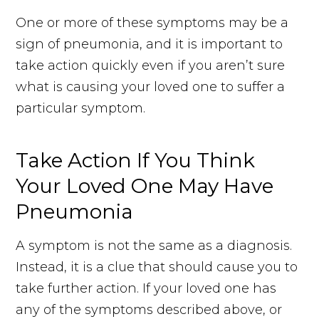
One or more of these symptoms may be a
sign of pneumonia, and it is important to
take action quickly even if you aren’t sure
what is causing your loved one to suffer a
particular symptom.
Take Action If You Think
Your Loved One May Have
Pneumonia
A symptom is not the same as a diagnosis.
Instead, it is a clue that should cause you to
take further action. If your loved one has
any of the symptoms described above, or