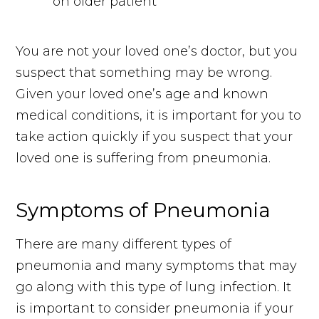
You are not your loved one’s doctor, but you
suspect that something may be wrong.
Given your loved one’s age and known
medical conditions, it is important for you to
take action quickly if you suspect that your
loved one is suffering from pneumonia.
Symptoms of Pneumonia
There are many different types of
pneumonia and many symptoms that may
go along with this type of lung infection. It
is important to consider pneumonia if your