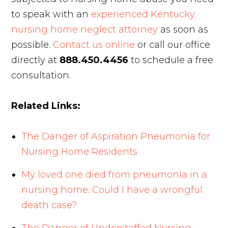
to speak with an
experienced Kentucky
nursing home neglect attorney
as soon as
possible.
Contact us online
or call our office
directly at
888.450.4456
to schedule a free
consultation.
Related Links:
The Danger of Aspiration Pneumonia for
Nursing Home Residents
My loved one died from pneumonia in a
nursing home. Could I have a wrongful
death case?