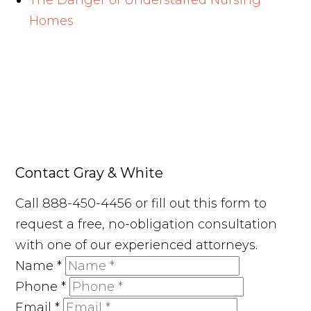
The Danger of Understaffed Nursing
Homes
Contact Gray & White
Call 888-450-4456 or fill out this form to
request a free, no-obligation consultation
with one of our experienced attorneys.
Name
*
Phone
*
Email
*