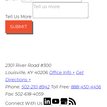
Tell Us More
SUBMIT
2301 River Road #300
Louisville
,
KY
40206
Office Info +
Get
Directions +
Phone:
502-210-8942
Toll Free:
888-450-4456
Fax:
502-618-4059
Connect With Us