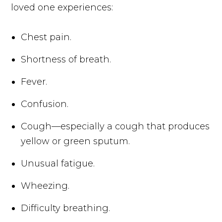
loved one experiences:
Chest pain.
Shortness of breath.
Fever.
Confusion.
Cough—especially a cough that produces
yellow or green sputum.
Unusual fatigue.
Wheezing.
Difficulty breathing.