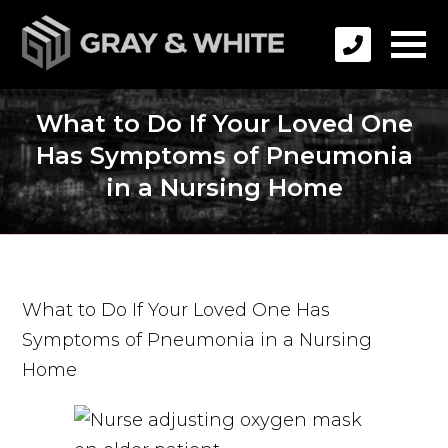
What to Do If Your Loved One
Has Symptoms of Pneumonia
in a Nursing Home
What to Do If Your Loved One Has
Symptoms of Pneumonia in a Nursing
Home