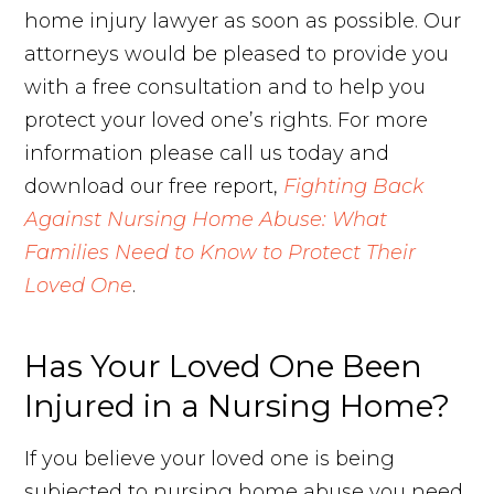
home injury lawyer as soon as possible. Our
attorneys would be pleased to provide you
with a free consultation and to help you
protect your loved one’s rights. For more
information please call us today and
download our free report,
Fighting Back
Against Nursing Home Abuse: What
Families Need to Know to Protect Their
Loved One
.
Has Your Loved One Been
Injured in a Nursing Home?
If you believe your loved one is being
subjected to nursing home abuse you need