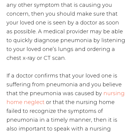
any other symptom that is causing you
concern, then you should make sure that
your loved one is seen by a doctor as soon
as possible. A medical provider may be able
to quickly diagnose pneumonia by listening
to your loved one’s lungs and ordering a
chest x-ray or CT scan.
If a doctor confirms that your loved one is
suffering from pneumonia and you believe
that the pneumonia was caused by
nursing
home neglect
or that the nursing home
failed to recognize the symptoms of
pneumonia in a timely manner, then it is
also important to speak with a nursing