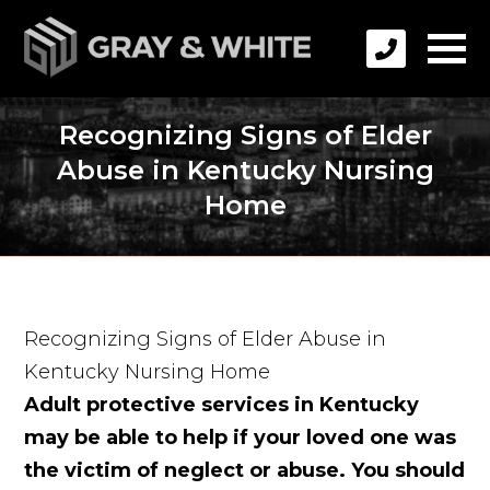
Recognizing Signs of Elder
Abuse in Kentucky Nursing
Home
Recognizing Signs of Elder Abuse in
Kentucky Nursing Home
Adult protective services in Kentucky
may be able to help if your loved one was
the victim of neglect or abuse. You should