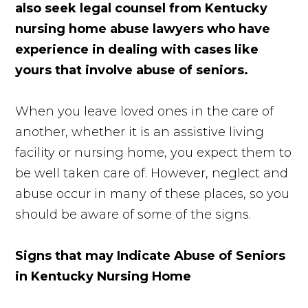
also seek legal counsel from Kentucky
nursing home abuse lawyers who have
experience in dealing with cases like
yours that involve abuse of seniors.
When you leave loved ones in the care of
another, whether it is an assistive living
facility or nursing home, you expect them to
be well taken care of. However, neglect and
abuse occur in many of these places, so you
should be aware of some of the signs.
Signs that may Indicate Abuse of Seniors
in Kentucky Nursing Home