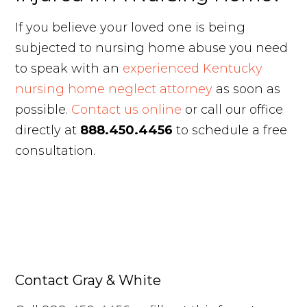
If you believe your loved one is being
subjected to nursing home abuse you need
to speak with an
experienced Kentucky
nursing home neglect attorney
as soon as
possible.
Contact us online
or call our office
directly at
888.450.4456
to schedule a free
consultation.
Contact Gray & White