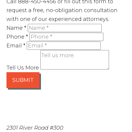
Call 888-450-4456 or fill out this form to
request a free, no-obligation consultation
with one of our experienced attorneys.
Name
*
Phone
*
Email
*
Tell Us More
SUBMIT
2301 River Road #300