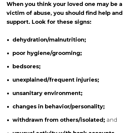
When you think your loved one may be a
victim of abuse, you should find help and
support. Look for these signs:
dehydration/malnutrition;
poor hygiene/grooming;
bedsores;
unexplained/frequent injuries;
unsanitary environment;
changes in behavior/personality;
withdrawn from others/isolated;
and