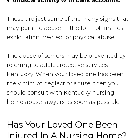
unusual activity with bank accounts.
These are just some of the many signs that
may point to abuse in the form of financial
exploitation, neglect or physical abuse.
The abuse of seniors may be prevented by
referring to adult protective services in
Kentucky. When your loved one has been
the victim of neglect or abuse, then you
should consult with Kentucky nursing
home abuse lawyers as soon as possible.
Has Your Loved One Been
Injured In A Nursing Home?