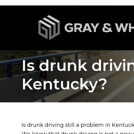
Is drunk drivi
Kentucky?
Is drunk driving still a problem in Kentuc
We know that drunk driving is not a new