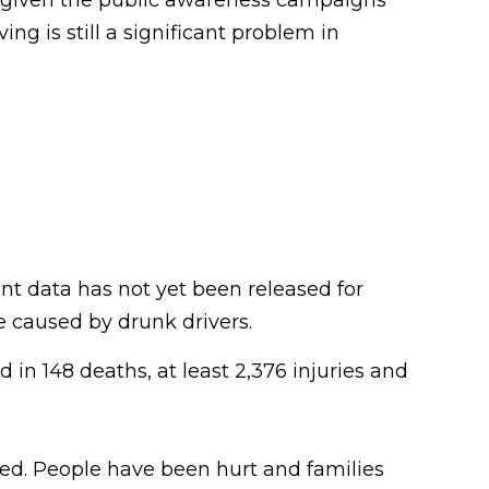
g is still a significant problem in
nt data has not yet been released for
re caused by drunk drivers.
 in 148 deaths, at least 2,376 injuries and
ved. People have been hurt and families