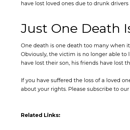
have lost loved ones due to drunk drivers 
Just One Death I
One death is one death too many when it 
Obviously, the victim is no longer able to l
have lost their son, his friends have lost t
If you have suffered the loss of a loved 
about your rights. Please subscribe to our
Related Links: