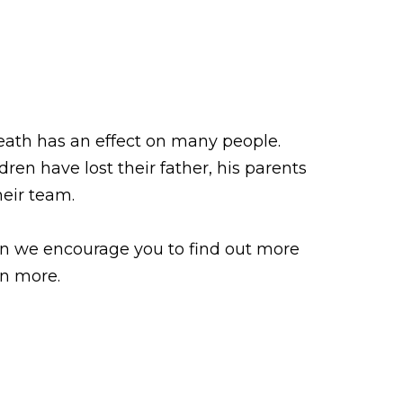
eath has an effect on many people.
ldren have lost their father, his parents
heir team.
hen we encourage you to find out more
rn more.