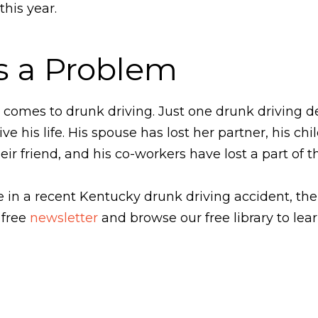
this year.
s a Problem
comes to drunk driving. Just one drunk driving d
ive his life. His spouse has lost her partner, his chi
heir friend, and his co-workers have lost a part of t
one in a recent Kentucky drunk driving accident, t
 free
newsletter
and browse our free library to lea