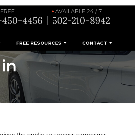
 FREE
AVAILABLE 24 / 7
-450-4456
502-210-8942
FREE RESOURCES
CONTACT
 in
 given the public awareness campaigns