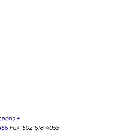
ctions +
456
Fax:
502-618-4059