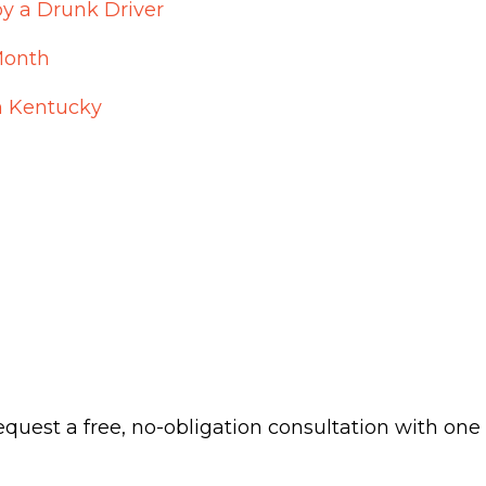
by a Drunk Driver
Month
n Kentucky
 request a free, no-obligation consultation with one