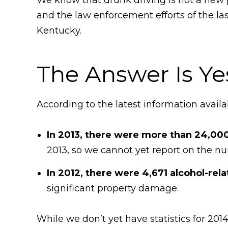
and the law enforcement efforts of the las
Kentucky.
The Answer Is Ye
According to the latest information availa
In 2013, there were more than 24,000
2013, so we cannot yet report on the num
In 2012, there were 4,671 alcohol-rela
significant property damage.
While we don’t yet have statistics for 20