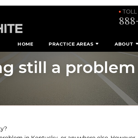
TOLL
888
HOME
PRACTICE AREAS
ABOUT
ng still a problem
ky?
 problem in Kentucky…or anywhere else. However,