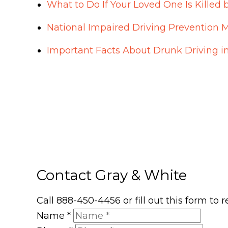
What to Do If Your Loved One Is Killed 
National Impaired Driving Prevention 
Important Facts About Drunk Driving i
Contact Gray & White
Call 888-450-4456 or fill out this form to
Name
*