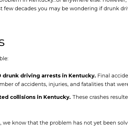
t few decades you may be wondering if drunk drivin
s
ble:
 drunk driving arrests in Kentucky.
Final accide
ber of accidents, injuries, and fatalities that we
ted collisions in Kentucky.
These crashes resulted
14, we know that the problem has not yet been sol