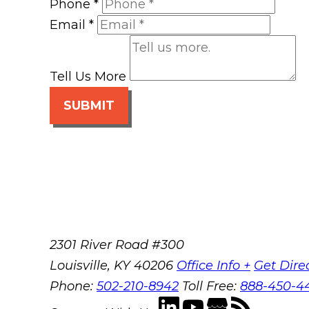
Phone
*
Email
*
Tell Us More
SUBMIT
2301 River Road #300
Louisville
,
KY
40206
Office Info +
Get Dire
Phone:
502-210-8942
Toll Free:
888-450-4