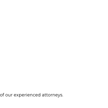
 of our experienced attorneys.