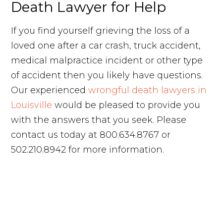
Death Lawyer for Help
If you find yourself grieving the loss of a
loved one after a car crash, truck accident,
medical malpractice incident or other type
of accident then you likely have questions.
Our experienced
wrongful death lawyers in
Louisville
would be pleased to provide you
with the answers that you seek. Please
contact us today at 800.634.8767 or
502.210.8942 for more information.