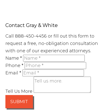
Contact Gray & White
Call 888-450-4456 or fill out this form to
request a free, no-obligation consultation
with one of our experienced attorneys.
Name
*
Phone
*
Email
*
Tell Us More
SUBMIT