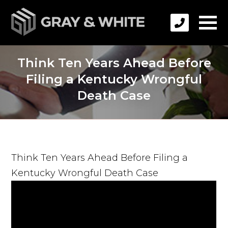
Think Ten Years Ahead Before
Filing a Kentucky Wrongful
Death Case
Think Ten Years Ahead Before Filing a
Kentucky Wrongful Death Case