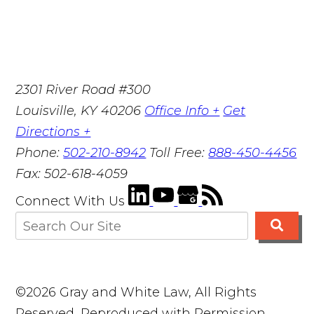
2301 River Road #300
Louisville
,
KY
40206
Office Info +
Get
Directions +
Phone:
502-210-8942
Toll Free:
888-450-4456
Fax:
502-618-4059
Connect With Us
©2026 Gray and White Law, All Rights
Reserved, Reproduced with Permission