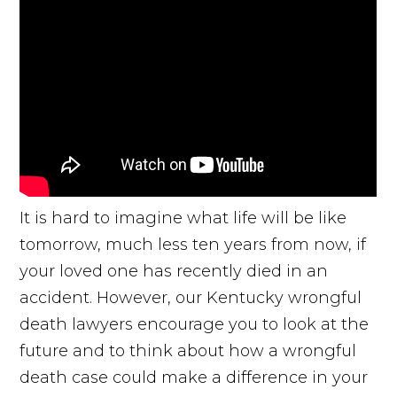
It is hard to imagine what life will be like
tomorrow, much less ten years from now, if
your loved one has recently died in an
accident. However, our Kentucky wrongful
death lawyers encourage you to look at the
future and to think about how a wrongful
death case could make a difference in your