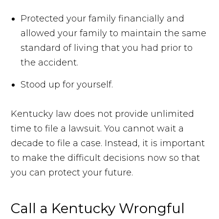
Protected your family financially and
allowed your family to maintain the same
standard of living that you had prior to
the accident.
Stood up for yourself.
Kentucky law does not provide unlimited
time to file a lawsuit. You cannot wait a
decade to file a case. Instead, it is important
to make the difficult decisions now so that
you can protect your future.
Call a Kentucky Wrongful