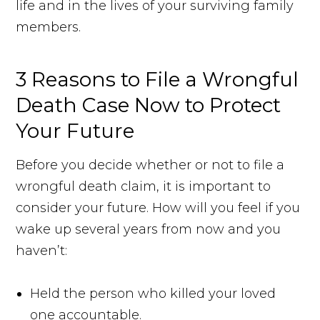
life and in the lives of your surviving family
members.
3 Reasons to File a Wrongful
Death Case Now to Protect
Your Future
Before you decide whether or not to file a
wrongful death claim, it is important to
consider your future. How will you feel if you
wake up several years from now and you
haven’t:
Held the person who killed your loved
one accountable.