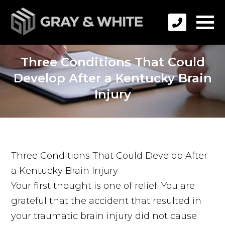
Three Conditions That Could
Develop After a Kentucky Brain
Injury
Three Conditions That Could Develop After
a Kentucky Brain Injury
Your first thought is one of relief. You are
grateful that the accident that resulted in
your traumatic brain injury did not cause