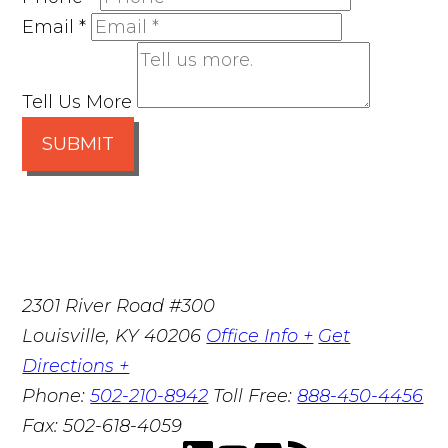
Email
*
Tell Us More
SUBMIT
2301 River Road #300
Louisville
,
KY
40206
Office Info +
Get
Directions +
Phone:
502-210-8942
Toll Free:
888-450-4456
Fax:
502-618-4059