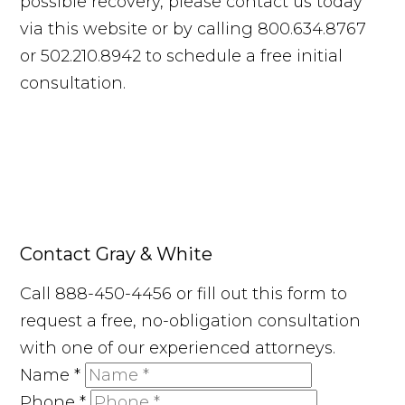
possible recovery, please contact us today
via this website or by calling 800.634.8767
or 502.210.8942 to schedule a free initial
consultation.
Contact Gray & White
Call 888-450-4456 or fill out this form to
request a free, no-obligation consultation
with one of our experienced attorneys.
Name
*
Phone
*