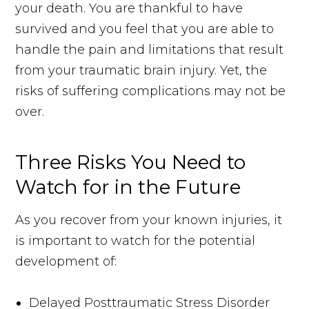
your death. You are thankful to have
survived and you feel that you are able to
handle the pain and limitations that result
from your traumatic brain injury. Yet, the
risks of suffering complications may not be
over.
Three Risks You Need to
Watch for in the Future
As you recover from your known injuries, it
is important to watch for the potential
development of:
Delayed Posttraumatic Stress Disorder