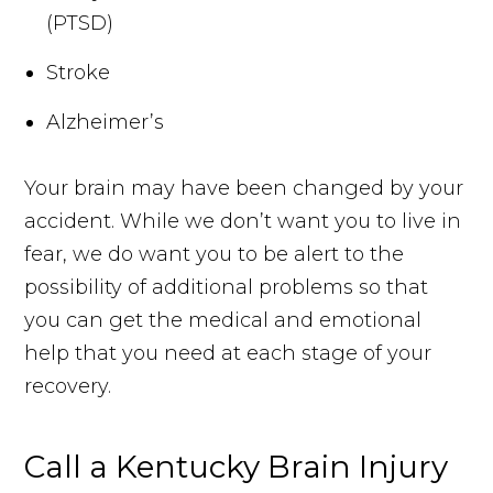
(PTSD)
Stroke
Alzheimer’s
Your brain may have been changed by your
accident. While we don’t want you to live in
fear, we do want you to be alert to the
possibility of additional problems so that
you can get the medical and emotional
help that you need at each stage of your
recovery.
Call a Kentucky Brain Injury