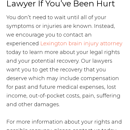
Lawyer If You’ve Been Hurt
You don’t need to wait until all of your
symptoms or injuries are known. Instead,
we encourage you to contact an
experienced
Lexington brain injury attorney
today to learn more about your legal rights
and your potential recovery. Our lawyers
want you to get the recovery that you
deserve which may include compensation
for past and future medical expenses, lost
income, out-of-pocket costs, pain, suffering
and other damages.
For more information about your rights and