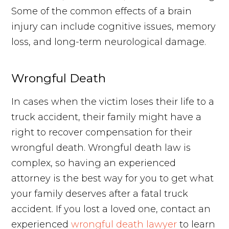
Some of the common effects of a brain
injury can include cognitive issues, memory
loss, and long-term neurological damage.
Wrongful Death
In cases when the victim loses their life to a
truck accident, their family might have a
right to recover compensation for their
wrongful death. Wrongful death law is
complex, so having an experienced
attorney is the best way for you to get what
your family deserves after a fatal truck
accident. If you lost a loved one, contact an
experienced
wrongful death lawyer
to learn