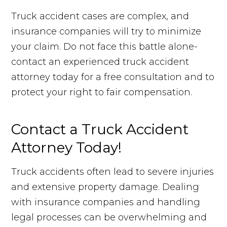
Truck accident cases are complex, and
insurance companies will try to minimize
your claim. Do not face this battle alone-
contact an experienced truck accident
attorney today for a free consultation and to
protect your right to fair compensation.
Contact a Truck Accident
Attorney Today!
Truck accidents often lead to severe injuries
and extensive property damage. Dealing
with insurance companies and handling
legal processes can be overwhelming and