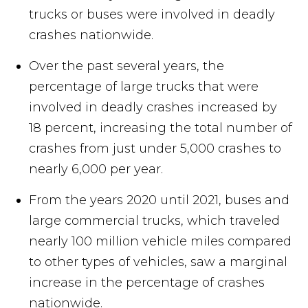
trucks or buses were involved in deadly
crashes nationwide.
Over the past several years, the
percentage of large trucks that were
involved in deadly crashes increased by
18 percent, increasing the total number of
crashes from just under 5,000 crashes to
nearly 6,000 per year.
From the years 2020 until 2021, buses and
large commercial trucks, which traveled
nearly 100 million vehicle miles compared
to other types of vehicles, saw a marginal
increase in the percentage of crashes
nationwide.