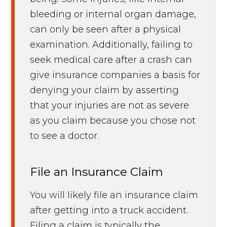
bleeding or internal organ damage,
can only be seen after a physical
examination. Additionally, failing to
seek medical care after a crash can
give insurance companies a basis for
denying your claim by asserting
that your injuries are not as severe
as you claim because you chose not
to see a doctor.
File an Insurance Claim
You will likely file an insurance claim
after getting into a truck accident.
Filing a claim is typically the