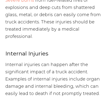
Severe burns
from fuel-related fires or
explosions and deep cuts from shattered
glass, metal, or debris can easily come from
truck accidents. These injuries should be
treated immediately by a medical
professional.
Internal Injuries
Internal injuries can happen after the
significant impact of a truck accident.
Examples of internal injuries include organ
damage and internal bleeding, which can
easily lead to death if not promptly treated.