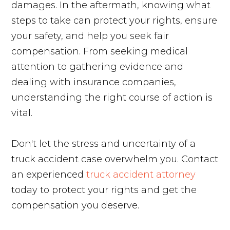
damages. In the aftermath, knowing what
steps to take can protect your rights, ensure
your safety, and help you seek fair
compensation. From seeking medical
attention to gathering evidence and
dealing with insurance companies,
understanding the right course of action is
vital.
Don't let the stress and uncertainty of a
truck accident case overwhelm you. Contact
an experienced
truck accident attorney
today to protect your rights and get the
compensation you deserve.