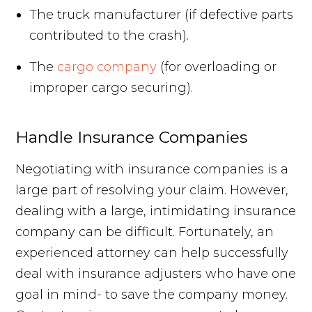
The truck manufacturer (if defective parts
contributed to the crash).
The
cargo company
(for overloading or
improper cargo securing).
Handle Insurance Companies
Negotiating with insurance companies is a
large part of resolving your claim. However,
dealing with a large, intimidating insurance
company can be difficult. Fortunately, an
experienced attorney can help successfully
deal with insurance adjusters who have one
goal in mind- to save the company money.