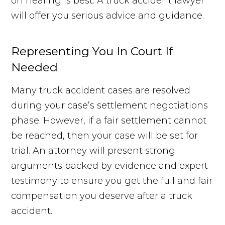
on healing is best. A truck accident lawyer
will offer you serious advice and guidance.
Representing You In Court If
Needed
Many truck accident cases are resolved
during your case’s settlement negotiations
phase. However, if a fair settlement cannot
be reached, then your case will be set for
trial. An attorney will present strong
arguments backed by evidence and expert
testimony to ensure you get the full and fair
compensation you deserve after a truck
accident.