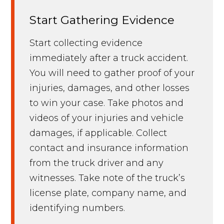
Start Gathering Evidence
Start collecting evidence
immediately after a truck accident.
You will need to gather proof of your
injuries, damages, and other losses
to win your case. Take photos and
videos of your injuries and vehicle
damages, if applicable. Collect
contact and insurance information
from the truck driver and any
witnesses. Take note of the truck’s
license plate, company name, and
identifying numbers.