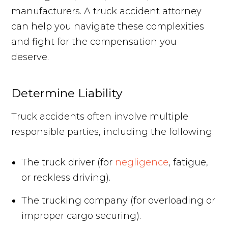
manufacturers. A truck accident attorney
can help you navigate these complexities
and fight for the compensation you
deserve.
Determine Liability
Truck accidents often involve multiple
responsible parties, including the following:
The truck driver (for
negligence
, fatigue,
or reckless driving).
The trucking company (for overloading or
improper cargo securing).