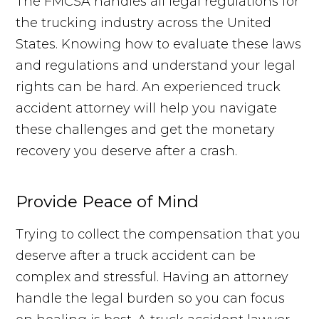
The FMCSA handles all legal regulations for
the trucking industry across the United
States. Knowing how to evaluate these laws
and regulations and understand your legal
rights can be hard. An experienced truck
accident attorney will help you navigate
these challenges and get the monetary
recovery you deserve after a crash.
Provide Peace of Mind
Trying to collect the compensation that you
deserve after a truck accident can be
complex and stressful. Having an attorney
handle the legal burden so you can focus