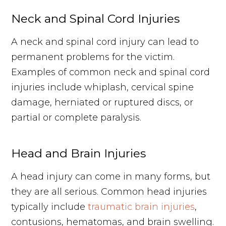
Neck and Spinal Cord Injuries
A neck and spinal cord injury can lead to
permanent problems for the victim.
Examples of common neck and spinal cord
injuries include whiplash, cervical spine
damage, herniated or ruptured discs, or
partial or complete paralysis.
Head and Brain Injuries
A head injury can come in many forms, but
they are all serious. Common head injuries
typically include
traumatic brain injuries
,
contusions, hematomas, and brain swelling.