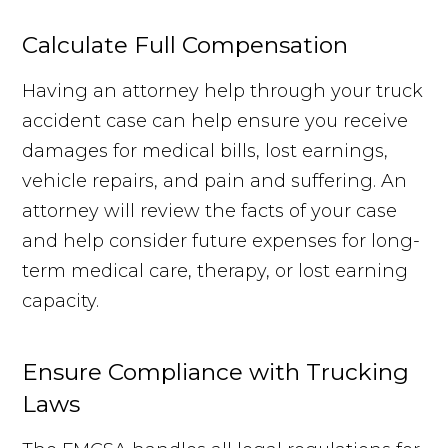
Calculate Full Compensation
Having an attorney help through your truck
accident case can help ensure you receive
damages for medical bills, lost earnings,
vehicle repairs, and pain and suffering. An
attorney will review the facts of your case
and help consider future expenses for long-
term medical care, therapy, or lost earning
capacity.
Ensure Compliance with Trucking
Laws