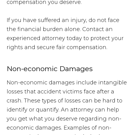
compensation you deserve.
If you have suffered an injury, do not face
the financial burden alone. Contact an
experienced attorney today to protect your
rights and secure fair compensation.
Non-economic Damages
Non-economic damages include intangible
losses that accident victims face after a
crash. These types of losses can be hard to
identify or quantify. An attorney can help
you get what you deserve regarding non-
economic damages. Examples of non-