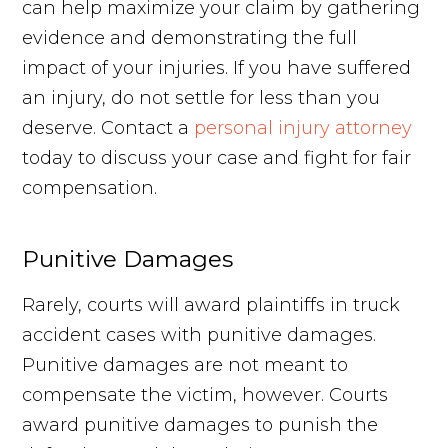
can help maximize your claim by gathering
evidence and demonstrating the full
impact of your injuries. If you have suffered
an injury, do not settle for less than you
deserve. Contact a
personal injury attorney
today to discuss your case and fight for fair
compensation.
Punitive Damages
Rarely, courts will award plaintiffs in truck
accident cases with punitive damages.
Punitive damages are not meant to
compensate the victim, however. Courts
award punitive damages to punish the