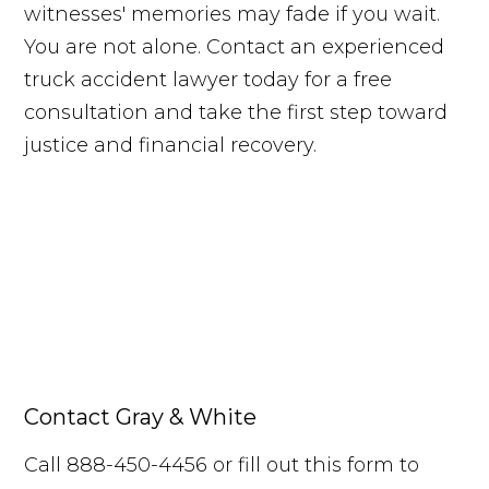
witnesses' memories may fade if you wait.
You are not alone. Contact an experienced
truck accident lawyer today for a free
consultation and take the first step toward
justice and financial recovery.
Request Your Free Consultation
Contact Gray & White
Free Case Review
Call Us
Call 888-450-4456 or fill out this form to