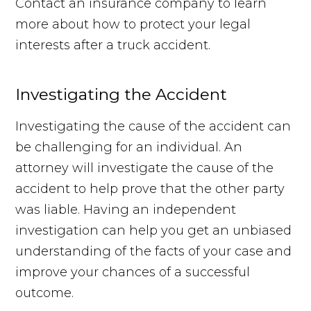
Contact an insurance company to learn
more about how to protect your legal
interests after a truck accident.
Investigating the Accident
Investigating the cause of the accident can
be challenging for an individual. An
attorney will investigate the cause of the
accident to help prove that the other party
was liable. Having an independent
investigation can help you get an unbiased
understanding of the facts of your case and
improve your chances of a successful
outcome.