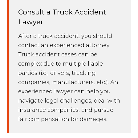
Consult a Truck Accident
Lawyer
After a truck accident, you should
contact an experienced attorney.
Truck accident cases can be
complex due to multiple liable
parties (i.e., drivers, trucking
companies, manufacturers, etc.). An
experienced lawyer can help you
navigate legal challenges, deal with
insurance companies, and pursue
fair compensation for damages.