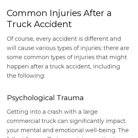
Common Injuries After a
Truck Accident
Of course, every accident is different and
will cause various types of injuries; there are
some common types of injuries that might
happen after a truck accident, including
the following:
Psychological Trauma
Getting into a crash with a large
commercial truck can significantly impact
your mental and emotional well-being. The