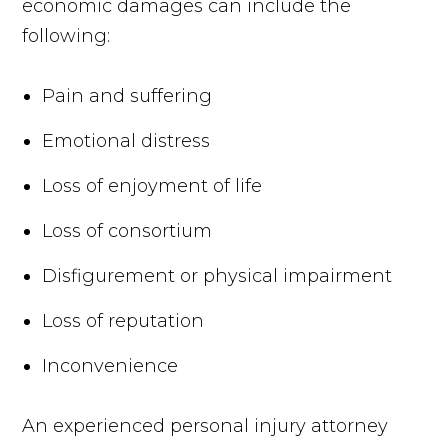
economic damages can include the
following:
Pain and suffering
Emotional distress
Loss of enjoyment of life
Loss of consortium
Disfigurement or physical impairment
Loss of reputation
Inconvenience
An experienced personal injury attorney