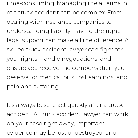
time-consuming. Managing the aftermath
of a truck accident can be complex. From
dealing with insurance companies to
understanding liability, having the right
legal support can make all the difference. A
skilled truck accident lawyer can fight for
your rights, handle negotiations, and
ensure you receive the compensation you
deserve for medical bills, lost earnings, and
pain and suffering.
It’s always best to act quickly after a truck
accident. A Truck accident lawyer can work
on your case right away, Important
evidence may be lost or destroyed, and