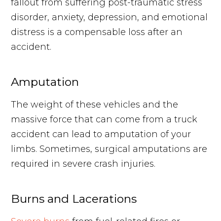
fallout from suffering post-traumatic stress
disorder, anxiety, depression, and emotional
distress is a compensable loss after an
accident.
Amputation
The weight of these vehicles and the
massive force that can come from a truck
accident can lead to amputation of your
limbs. Sometimes, surgical amputations are
required in severe crash injuries.
Burns and Lacerations