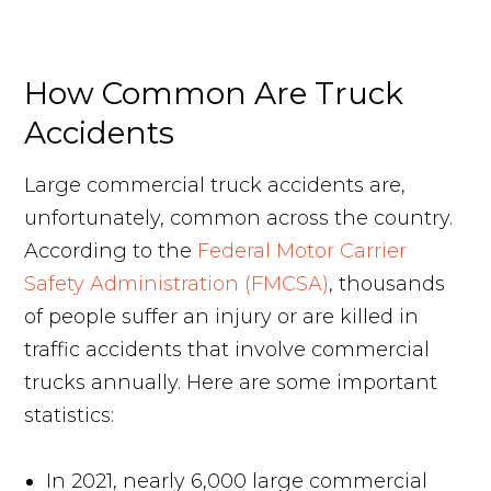
Request Your Free Consultation
How Common Are Truck
Accidents
Large commercial truck accidents are,
unfortunately, common across the country.
According to the
Federal Motor Carrier
Safety Administration (FMCSA)
, thousands
of people suffer an injury or are killed in
traffic accidents that involve commercial
trucks annually. Here are some important
statistics:
In 2021, nearly 6,000 large commercial