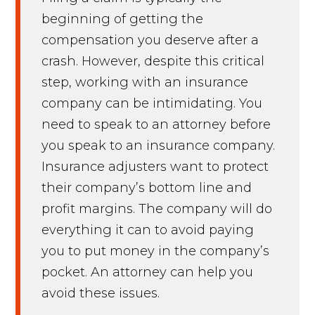
beginning of getting the
compensation you deserve after a
crash. However, despite this critical
step, working with an insurance
company can be intimidating. You
need to speak to an attorney before
you speak to an insurance company.
Insurance adjusters want to protect
their company’s bottom line and
profit margins. The company will do
everything it can to avoid paying
you to put money in the company’s
pocket. An attorney can help you
avoid these issues.