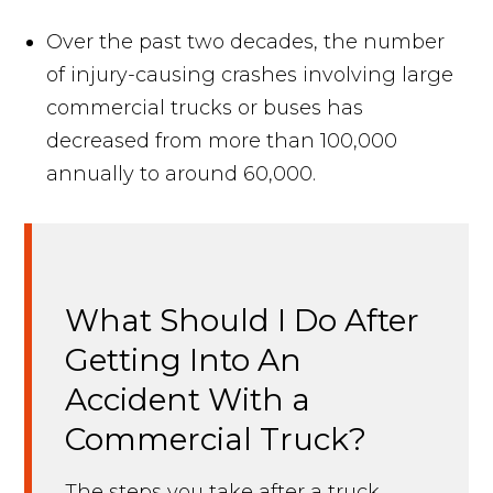
Over the past two decades, the number
of injury-causing crashes involving large
commercial trucks or buses has
decreased from more than 100,000
annually to around 60,000.
What Should I Do After
Getting Into An
Accident With a
Commercial Truck?
The steps you take after a truck