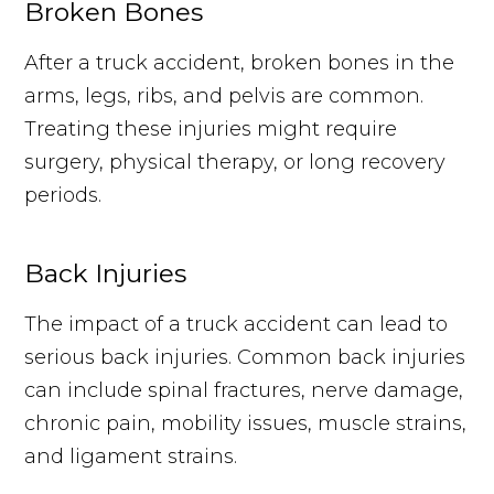
Broken Bones
After a truck accident, broken bones in the
arms, legs, ribs, and pelvis are common.
Treating these injuries might require
surgery, physical therapy, or long recovery
periods.
Back Injuries
The impact of a truck accident can lead to
serious back injuries. Common back injuries
can include spinal fractures, nerve damage,
chronic pain, mobility issues, muscle strains,
and ligament strains.