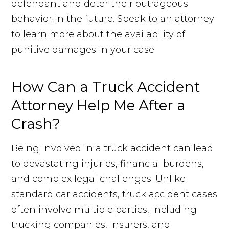
defendant and deter their outrageous
behavior in the future. Speak to an attorney
to learn more about the availability of
punitive damages in your case.
How Can a Truck Accident
Attorney Help Me After a
Crash?
Being involved in a truck accident can lead
to devastating injuries, financial burdens,
and complex legal challenges. Unlike
standard car accidents, truck accident cases
often involve multiple parties, including
trucking companies, insurers, and