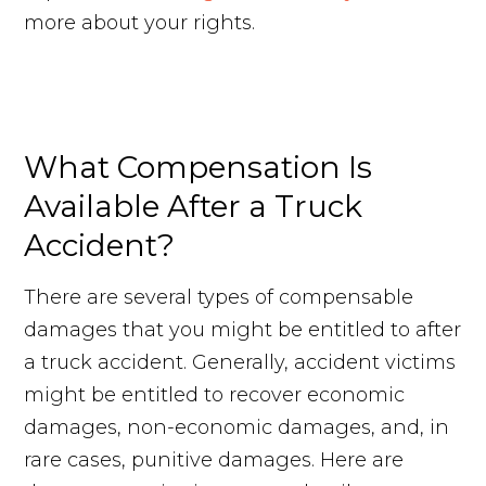
more about your rights.
Request Your Free Consultation
What Compensation Is
Available After a Truck
Accident?
There are several types of compensable
damages that you might be entitled to after
a truck accident. Generally, accident victims
might be entitled to recover economic
damages, non-economic damages, and, in
rare cases, punitive damages. Here are