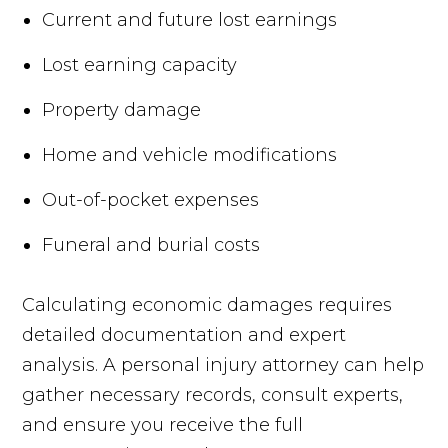
Current and future lost earnings
Lost earning capacity
Property damage
Home and vehicle modifications
Out-of-pocket expenses
Funeral and burial costs
Calculating economic damages requires
detailed documentation and expert
analysis. A personal injury attorney can help
gather necessary records, consult experts,
and ensure you receive the full