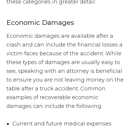
these categories in greater detail:
Economic Damages
Economic damages are available after a
crash and can include the financial losses a
victim faces because of the accident. While
these types of damages are usually easy to
see, speaking with an attorney is beneficial
to ensure you are not leaving money on the
table after a truck accident. Common
examples of recoverable economic
damages can include the following:
Current and future medical expenses