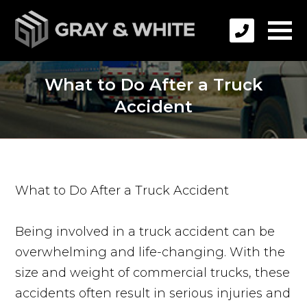
What to Do After a Truck
Accident
What to Do After a Truck Accident
Being involved in a truck accident can be
overwhelming and life-changing. With the
size and weight of commercial trucks, these
accidents often result in serious injuries and