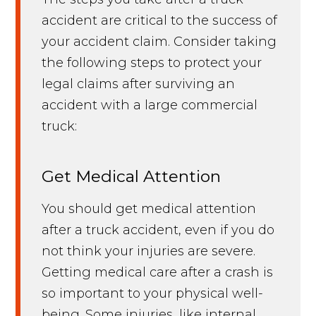
accident are critical to the success of
your accident claim. Consider taking
the following steps to protect your
legal claims after surviving an
accident with a large commercial
truck:
Get Medical Attention
You should get medical attention
after a truck accident, even if you do
not think your injuries are severe.
Getting medical care after a crash is
so important to your physical well-
being. Some injuries, like internal