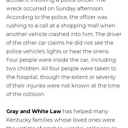
accident involving a police officer. The
wreck occurred on Sunday afternoon.
According to the police, the officer was
rushing to a call at a shopping mall when
another vehicle crashed into him. The driver
of the other car claims he did not see the
police vehicle's lights or hear the sirens.
Four people were inside the car, including
two children. All four people were taken to
the hospital, though the extent or severity
of their injuries were not known at the time
of the collision.
Gray and White Law
has helped many
Kentucky families whose loved ones were