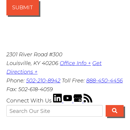
SUBMIT
2301 River Road #300
Louisville
,
KY
40206
Office Info +
Get
Directions +
Phone:
502-210-8942
Toll Free:
888-450-4456
Fax:
502-618-4059
Connect With Us