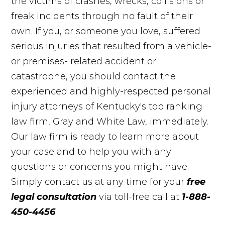
the victims of crashes, wrecks, collisions or
freak incidents through no fault of their
own. If you, or someone you love, suffered
serious injuries that resulted from a vehicle-
or premises- related accident or
catastrophe, you should contact the
experienced and highly-respected personal
injury attorneys of Kentucky's top ranking
law firm, Gray and White Law, immediately.
Our law firm is ready to learn more about
your case and to help you with any
questions or concerns you might have.
Simply contact us at any time for your
free
legal consultation
via toll-free call at
1-888-
450-4456
.