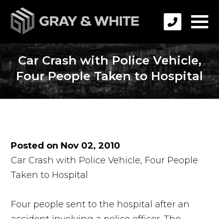
Car Crash with Police Vehicle,
Four People Taken to Hospital
Posted on Nov 02, 2010
Car Crash with Police Vehicle, Four People
Taken to Hospital
Four people sent to the hospital after an