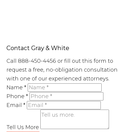
Contact Gray & White
Call 888-450-4456 or fill out this form to
request a free, no-obligation consultation
with one of our experienced attorneys.
Name
*
Phone
*
Email
*
Tell Us More