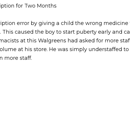
ption for Two Months
ion error by giving a child the wrong medicine fo
. This caused the boy to start puberty early and c
rmacists at this Walgreens had asked for more sta
ume at his store. He was simply understaffed to
n more staff.