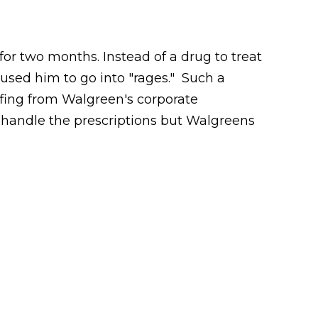
r two months. Instead of a drug to treat
aused him to go into "rages." Such a
ffing from Walgreen's corporate
 handle the prescriptions but Walgreens