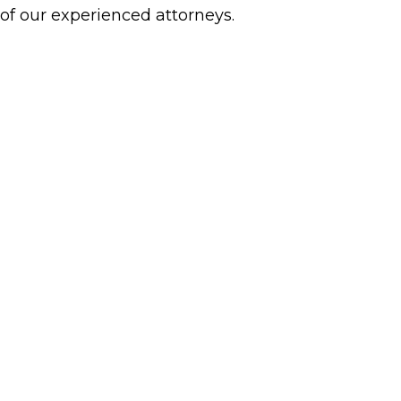
 of our experienced attorneys.