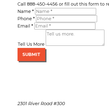
Call 888-450-4456 or fill out this form to
Name
*
Phone
*
Email
*
Tell Us More
SUBMIT
2301 River Road #300