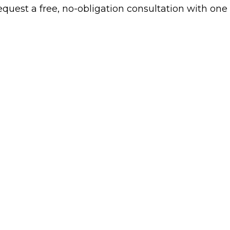
 request a free, no-obligation consultation with one