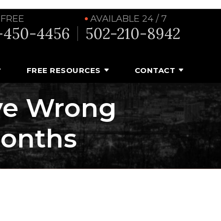
 FREE
AVAILABLE 24 / 7
-450-4456
502-210-8942
FREE RESOURCES
CONTACT
ve Wrong
Months