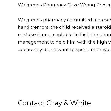
Walgreens Pharmacy Gave Wrong Prescri
Walgreens pharmacy committed a prescript
hand tremors, the child received a steroid
mistake is unacceptable. In fact, the pha
management to help him with the high vol
apparently didn't want to spend money o
Contact Gray & White