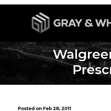
Walgree
Presc
Posted on Feb 28, 2011