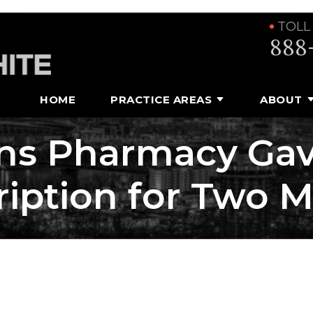
TOLL
888
HOME
PRACTICE AREAS
ABOUT
ns Pharmacy Ga
ription for Two 