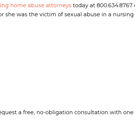
rsing home abuse attorneys
today at 800.634.8767 o
e or she was the victim of sexual abuse in a nursin
 request a free, no-obligation consultation with one