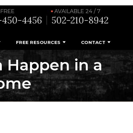
 FREE
AVAILABLE 24 / 7
-450-4456
502-210-8942
FREE RESOURCES
CONTACT
 Happen in a
Home