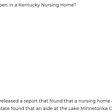
pen in a Kentucky Nursing Home?
a released a report that found that a nursing hom
the state found that an aide at the Lake Minnetonk