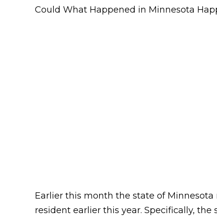
Could What Happened in Minnesota Hap
Earlier this month the state of Minnesot
resident earlier this year. Specifically, 