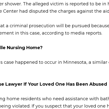
r shower. The alleged victim is reported to be in 
Center had disputed the charges against the aide
 that a criminal prosecution will be pursued becaus
ement in this case, according to media reports.
ille Nursing Home?
his case happened to occur in Minnesota, a simila
use Lawyer If Your Loved One Has Been Abused
sing home residents who need assistance with bath
f being violated. If you suspect that your loved 