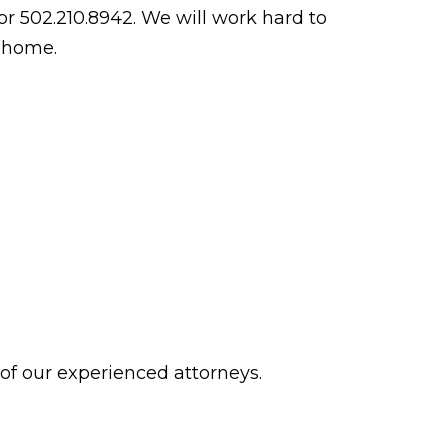
r 502.210.8942. We will work hard to
g home.
 of our experienced attorneys.