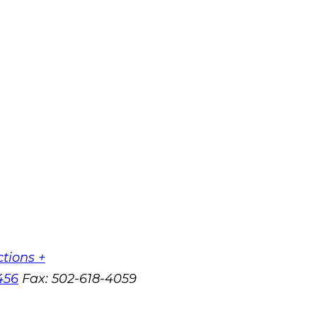
ctions +
456
Fax:
502-618-4059