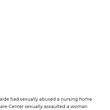
e aide had sexually abused a nursing home
a Care Center sexually assaulted a woman