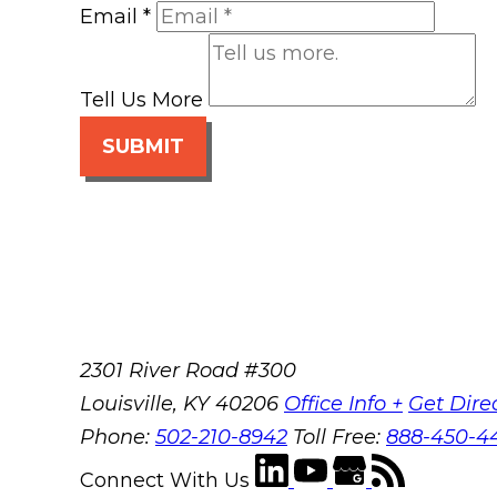
Email
*
Tell Us More
SUBMIT
2301 River Road #300
Louisville
,
KY
40206
Office Info +
Get Dire
Phone:
502-210-8942
Toll Free:
888-450-4
Connect With Us