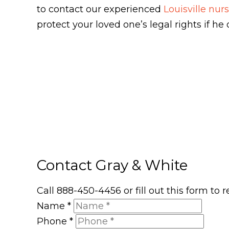
to contact our experienced
Louisville nu
protect your loved one’s legal rights if h
Contact Gray & White
Call 888-450-4456 or fill out this form to
Name
*
Phone
*