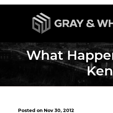
What Happen
Ken
Posted on Nov 30, 2012