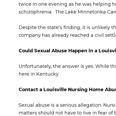
twice in one evening as he was helping he
schizophrenia. The Lake Minnetonka Care 
Despite the state’s finding, it is unlikely
company has already reached a civil settl
Could Sexual Abuse Happen in a Louisv
Unfortunately, the answer is yes. While t
here in Kentucky.
Contact a Louisville Nursing Home Ab
Sexual abuse is a serious allegation. Nur
matters should not have to live in fear o