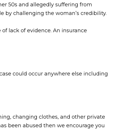
her 50s and allegedly suffering from
 by challenging the woman’s credibility.
e of lack of evidence. An insurance
r case could occur anywhere else including
ing, changing clothes, and other private
one has been abused then we encourage you