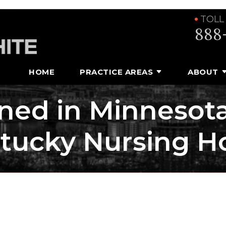
TOLL
888
HOME
PRACTICE AREAS
ABOUT
ed in Minnesota
tucky Nursing 