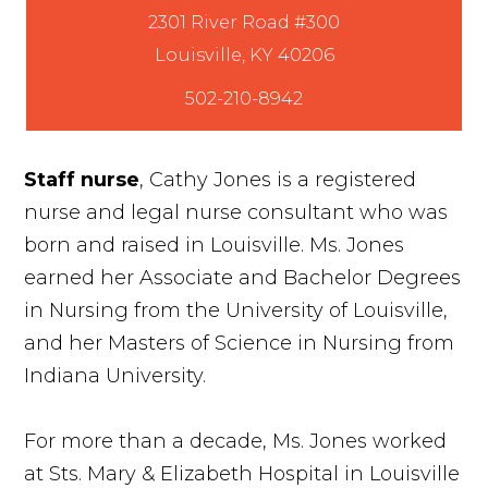
2301 River Road #300
502-210-8942
Staff nurse
, Cathy Jones is a registered
nurse and legal nurse consultant who was
born and raised in Louisville. Ms. Jones
earned her Associate and Bachelor Degrees
in Nursing from the University of Louisville,
and her Masters of Science in Nursing from
Indiana University.
For more than a decade, Ms. Jones worked
at Sts. Mary & Elizabeth Hospital in Louisville