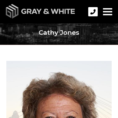
Cathy Jones