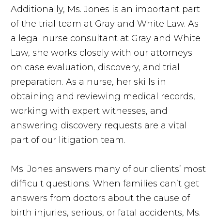
Additionally, Ms. Jones is an important part
of the trial team at Gray and White Law. As
a legal nurse consultant at Gray and White
Law, she works closely with our attorneys
on case evaluation, discovery, and trial
preparation. As a nurse, her skills in
obtaining and reviewing medical records,
working with expert witnesses, and
answering discovery requests are a vital
part of our litigation team.
Ms. Jones answers many of our clients’ most
difficult questions. When families can’t get
answers from doctors about the cause of
birth injuries, serious, or fatal accidents, Ms.