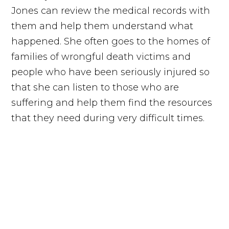
Jones can review the medical records with
them and help them understand what
happened. She often goes to the homes of
families of wrongful death victims and
people who have been seriously injured so
that she can listen to those who are
suffering and help them find the resources
that they need during very difficult times.