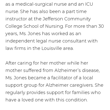
as a medical-surgical nurse and an ICU
nurse. She has also been a part time
instructor at the Jefferson Community
College School of Nursing. For more than 30
years, Ms. Jones has worked as an
independent legal nurse consultant with
law firms in the Louisville area.
After caring for her mother while her
mother suffered from Alzheimer’s disease,
Ms. Jones became a facilitator of a local
support group for Alzheimer caregivers. She
regularly provides support for families who
have a loved one with this condition.