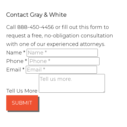
Contact Gray & White
Call 888-450-4456 or fill out this form to
request a free, no-obligation consultation
with one of our experienced attorneys.
Name
*
Phone
*
Email
*
Tell Us More
SUBMIT