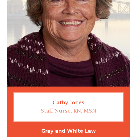
Cathy Jones
Staff Nurse, RN, MSN
Gray and White Law