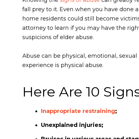
fall prey to it. Even when you have done al
home residents could still become victi
attorney to learn if you may have the rig
suspicions of elder abuse.
Abuse can be physical, emotional, sexual
experience is physical abuse.
Here Are 10 Signs
Inappropriate restraining
;
Unexplained injuries;
Bruises in various areas and stag