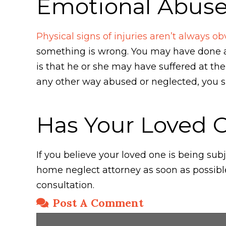
Emotional Abus
Physical signs of injuries aren’t always ob
something is wrong. You may have done al
is that he or she may have suffered at th
any other way abused or neglected, you s
Has Your Loved 
If you believe your loved one is being s
home neglect attorney as soon as possibl
consultation.
Post A Comment