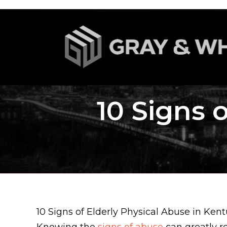
10 Signs 
10 Signs of Elderly Physical Abuse in Ken
Knowing the
signs of abuse
can greatly r