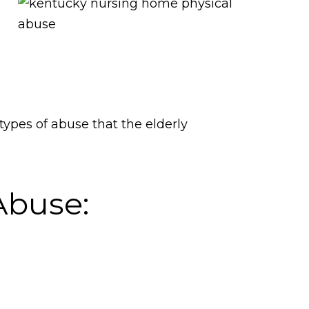
ypes of abuse that the elderly
Abuse: