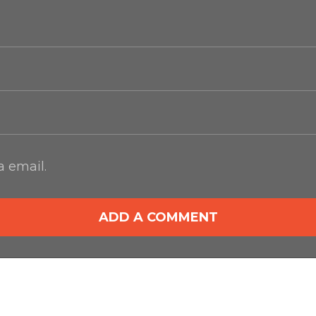
 email.
ADD A COMMENT