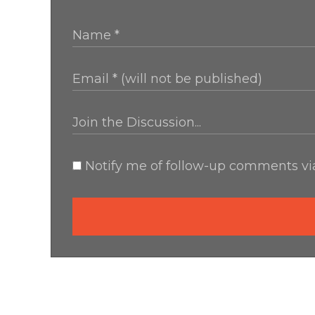
Notify me of follow-up comments via