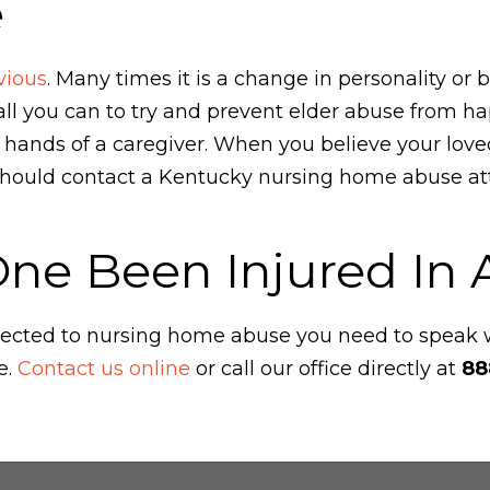
e
vious
. Many times it is a change in personality or 
l you can to try and prevent elder abuse from hap
e hands of a caregiver. When you believe your lov
hould contact a Kentucky nursing home abuse att
One Been Injured In
ubjected to nursing home abuse you need to speak
e.
Contact us online
or call our office directly at
88