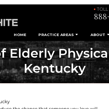
TOLL
888
HOME
PRACTICE AREAS
ABOUT
of Elderly Physica
Kentucky
tucky
educe the chance that someone you love will