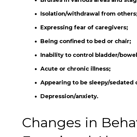
Isolation/withdrawal from others
Expressing fear of caregivers;
Being confined to bed or chair;
Inability to control bladder/bow
Acute or chronic illness;
Appearing to be sleepy/sedated 
Depression/anxiety.
Changes in Behav