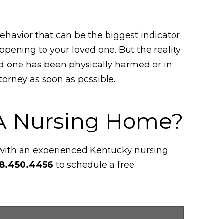
behavior that can be the biggest indicator
pening to your loved one. But the reality
ed one has been physically harmed or in
orney as soon as possible.
 A Nursing Home?
 with an experienced Kentucky nursing
8.450.4456
to schedule a free