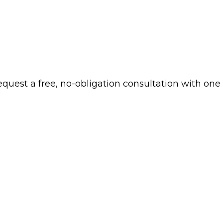
 request a free, no-obligation consultation with one