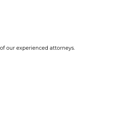
 of our experienced attorneys.