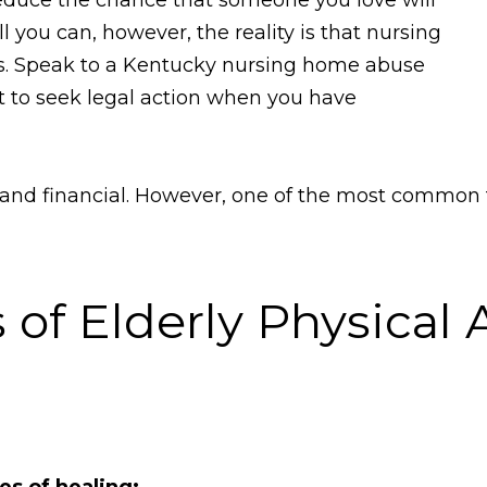
l you can, however, the reality is that nursing
ms. Speak to a Kentucky nursing home abuse
ht to seek legal action when you have
 and financial. However, one of the most common t
 of Elderly Physical 
es of healing;