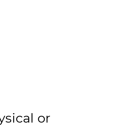
sical or