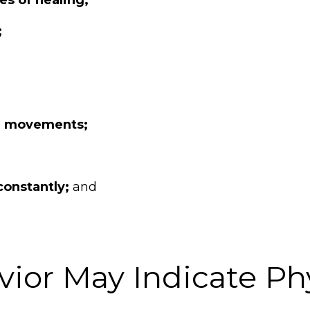
;
el movements;
constantly;
and
ior May Indicate Phy