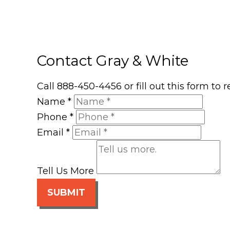
Contact Gray & White
Call 888-450-4456 or fill out this form to
Name
*
Phone
*
Email
*
Tell Us More
SUBMIT