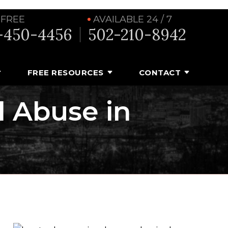
 FREE
AVAILABLE 24 / 7
-450-4456
502-210-8942
FREE RESOURCES
CONTACT
l Abuse in