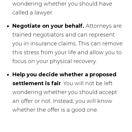
wondering whether you should have
called a lawyer.
Negotiate on your behalf.
Attorneys are
trained negotiators and can represent
you in insurance claims. This can remove
this stress from your life and allow you to
focus on your physical recovery.
Help you decide whether a proposed
settlement is fair
. You will not be left
wondering whether you should accept
an offer or not. Instead, you will know
whether the offer is a good one.