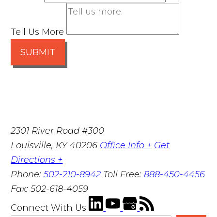
Tell Us More
SUBMIT
2301 River Road #300
Louisville
,
KY
40206
Office Info +
Get
Directions +
Phone:
502-210-8942
Toll Free:
888-450-4456
Fax:
502-618-4059
Connect With Us