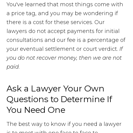
You've learned that most things come with
a price tag, and you may be wondering if
there is a cost for these services. Our
lawyers do not accept payments for initial
consultations and our fee is a percentage of
your eventual settlement or court verdict.
If
you do not recover money, then we are not
paid
.
Ask a Lawyer Your Own
Questions to Determine If
You Need One
The best way to know if you need a lawyer