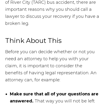
of River City (TARC) bus accident, there are
important reasons why you should call a
lawyer to discuss your recovery if you have a
broken leg.
Think About This
Before you can decide whether or not you
need an attorney to help you with your
claim, it is important to consider the
benefits of having legal representation. An
attorney can, for example:
Make sure that all of your questions are
answered.
That way you will not be left