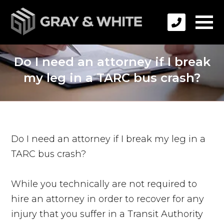
Do I need an attorney if I break
my leg in a TARC bus crash?
Do I need an attorney if I break my leg in a
TARC bus crash?
While you technically are not required to
hire an attorney in order to recover for any
injury that you suffer in a Transit Authority