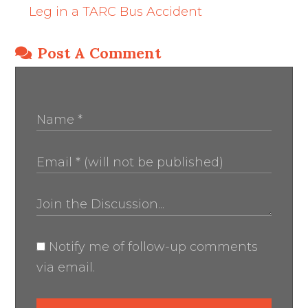
Leg in a TARC Bus Accident
Post A Comment
Notify me of follow-up comments
via email.