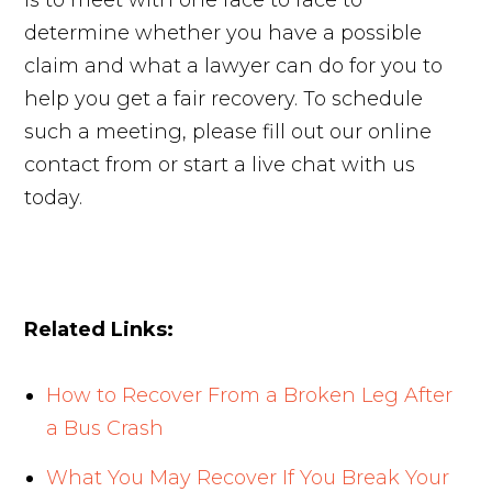
is to meet with one face to face to
determine whether you have a possible
claim and what a lawyer can do for you to
help you get a fair recovery. To schedule
such a meeting, please fill out our online
contact from or start a live chat with us
today.
Related Links:
How to Recover From a Broken Leg After
a Bus Crash
What You May Recover If You Break Your