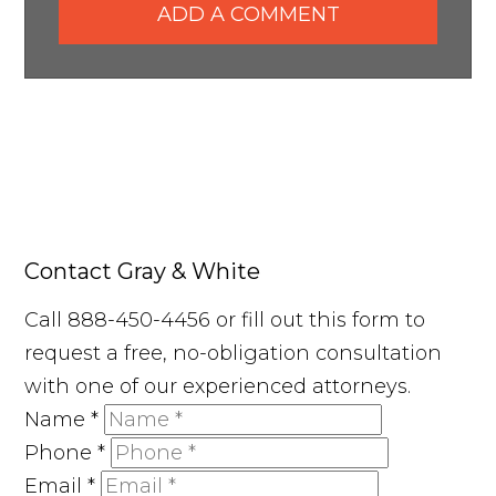
ADD A COMMENT
Contact Gray & White
Call 888-450-4456 or fill out this form to
request a free, no-obligation consultation
with one of our experienced attorneys.
Name
*
Phone
*
Email
*