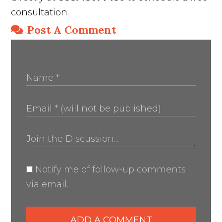
consultation.
Post A Comment
Notify me of follow-up comments
via email.
ADD A COMMENT