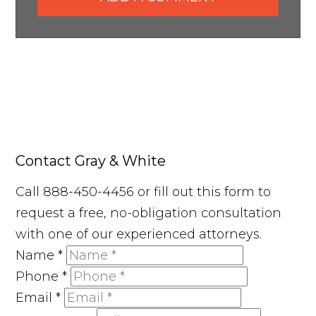
Contact Gray & White
Call 888-450-4456 or fill out this form to
request a free, no-obligation consultation
with one of our experienced attorneys.
Name
*
Phone
*
Email
*