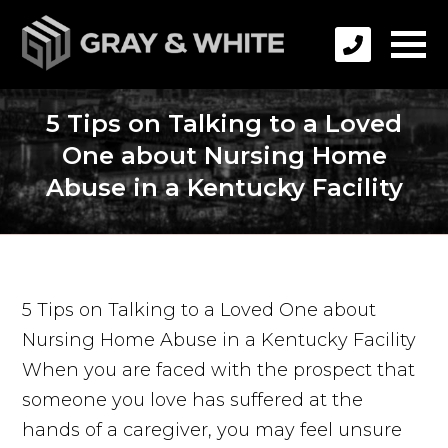
5 Tips on Talking to a Loved
One about Nursing Home
Abuse in a Kentucky Facility
5 Tips on Talking to a Loved One about
Nursing Home Abuse in a Kentucky Facility
When you are faced with the prospect that
someone you love has suffered at the
hands of a caregiver, you may feel unsure