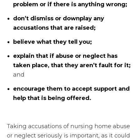
problem or if there is anything wrong;
don’t dismiss or downplay any
accusations that are raised;
believe what they tell you;
explain that if abuse or neglect has
taken place, that they aren’t fault for it;
and
encourage them to accept support and
help that is being offered.
Taking accusations of nursing home abuse
or neglect seriously is important, as it could