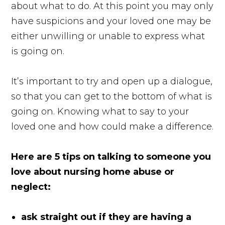
about what to do. At this point you may only
have suspicions and your loved one may be
either unwilling or unable to express what
is going on.
It’s important to try and open up a dialogue,
so that you can get to the bottom of what is
going on. Knowing what to say to your
loved one and how could make a difference.
Here are 5 tips on talking to someone you
love about nursing home abuse or
neglect:
ask straight out if they are having a