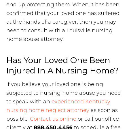
end up protecting them. When it has been
confirmed that your loved one has suffered
at the hands of a caregiver, then you may
need to consult with a Louisville nursing
home abuse attorney.
Has Your Loved One Been
Injured In A Nursing Home?
If you believe your loved one is being
subjected to nursing home abuse you need
to speak with an
experienced Kentucky
nursing home neglect attorney
as soon as
possible.
Contact us online
or call our office
directly at
888.450.4456
to schedule a free