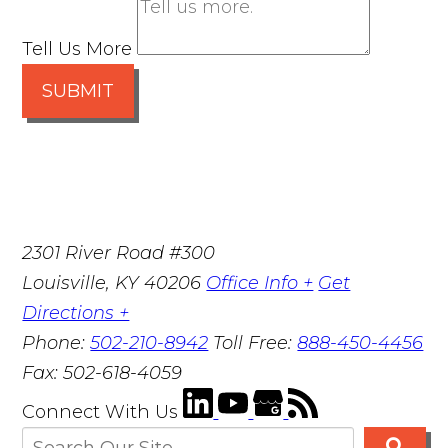
Tell Us More
SUBMIT
2301 River Road #300
Louisville
,
KY
40206
Office Info +
Get
Directions +
Phone:
502-210-8942
Toll Free:
888-450-4456
Fax:
502-618-4059
Connect With Us