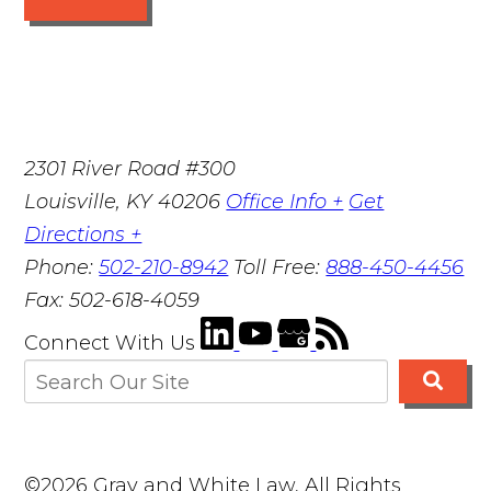
2301 River Road #300
Louisville
,
KY
40206
Office Info +
Get
Directions +
Phone:
502-210-8942
Toll Free:
888-450-4456
Fax:
502-618-4059
Connect With Us
©2026 Gray and White Law, All Rights