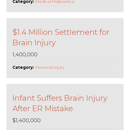
Category:
Medical Malpractice
$1.4 Million Settlement for
Brain Injury
1,400,000
Category:
Personal Injury
Infant Suffers Brain Injury
After ER Mistake
$1,400,000