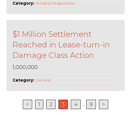
Category:
Medical Malpractice
$1 Million Settlement
Reached in Lease-turn-in
Damage Class Action
1,000,000
Category:
General
<
1
2
3
4
...
9
>