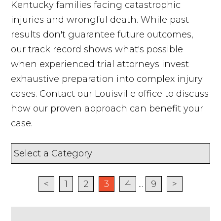
Kentucky families facing catastrophic
injuries and wrongful death. While past
results don't guarantee future outcomes,
our track record shows what's possible
when experienced trial attorneys invest
exhaustive preparation into complex injury
cases. Contact our Louisville office to discuss
how our proven approach can benefit your
case.
<
1
2
3
4
...
9
>