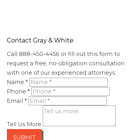
Contact Gray & White
Call 888-450-4456 or fill out this form to
request a free, no-obligation consultation
with one of our experienced attorneys.
Name
*
Phone
*
Email
*
Tell Us More
SUBMIT