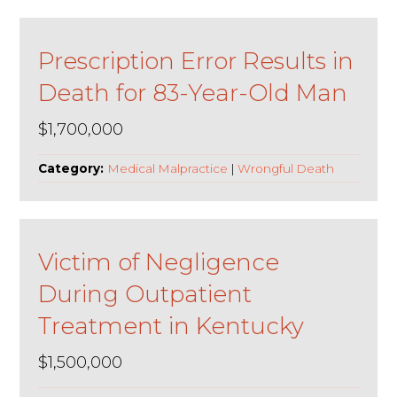
Prescription Error Results in
Death for 83-Year-Old Man
$1,700,000
Category:
Medical Malpractice
|
Wrongful Death
Victim of Negligence
During Outpatient
Treatment in Kentucky
$1,500,000