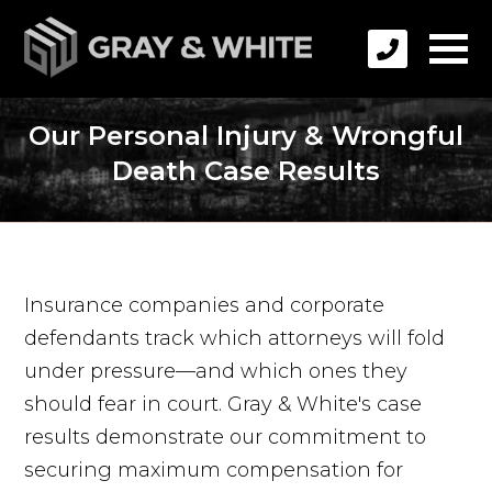
Our Personal Injury & Wrongful
Death Case Results
Insurance companies and corporate
defendants track which attorneys will fold
under pressure—and which ones they
should fear in court. Gray & White's case
results demonstrate our commitment to
securing maximum compensation for