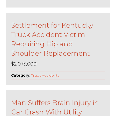
Settlement for Kentucky
Truck Accident Victim
Requiring Hip and
Shoulder Replacement
$2,075,000
Category:
Truck Accidents
Man Suffers Brain Injury in
Car Crash With Utility