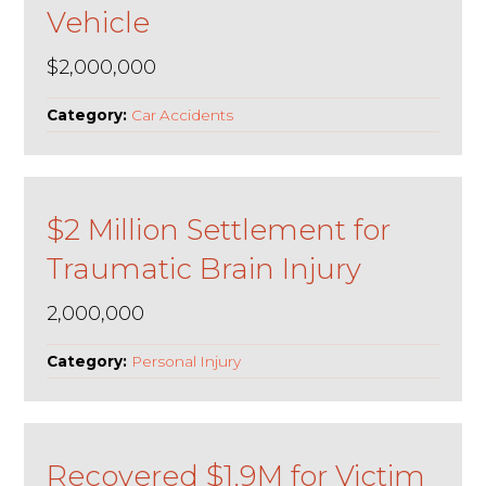
Vehicle
$2,000,000
Category:
Car Accidents
$2 Million Settlement for
Traumatic Brain Injury
2,000,000
Category:
Personal Injury
Recovered $1.9M for Victim