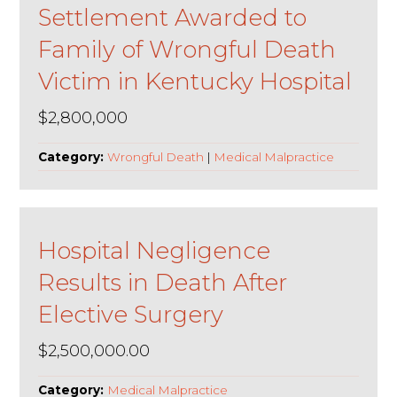
Settlement Awarded to
Family of Wrongful Death
Victim in Kentucky Hospital
$2,800,000
Category:
Wrongful Death
|
Medical Malpractice
Hospital Negligence
Results in Death After
Elective Surgery
$2,500,000.00
Category:
Medical Malpractice