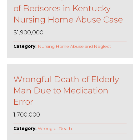
of Bedsores in Kentucky
Nursing Home Abuse Case
$1,900,000
Category:
Nursing Home Abuse and Neglect
Wrongful Death of Elderly
Man Due to Medication
Error
1,700,000
Category:
Wrongful Death