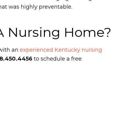
hat was highly preventable.
 A Nursing Home?
 with an
experienced Kentucky nursing
8.450.4456
to schedule a free