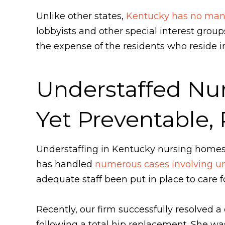
Unlike other states,
Kentucky has no mand
lobbyists and other special interest grou
the expense of the residents who reside in 
Understaffed Nu
Yet Preventable,
Understaffing in Kentucky nursing home
has handled
numerous cases involving un
adequate staff been put in place to care fo
Recently, our firm successfully resolved 
following a total hip replacement. She wa