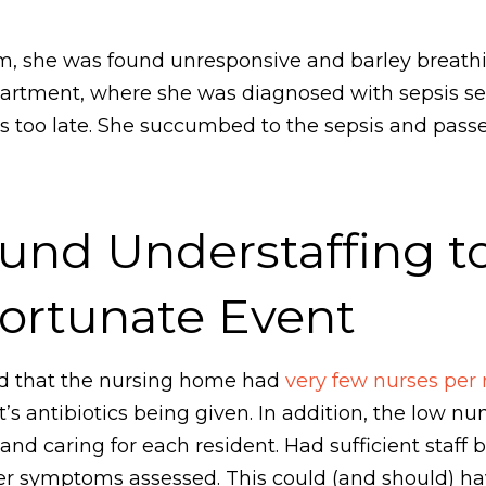
om, she was found unresponsive and barley breat
artment, where she was diagnosed with sepsis s
t was too late. She succumbed to the sepsis and pa
und Understaffing t
fortunate Event
red that the nursing home had
very few nurses per 
’s antibiotics being given. In addition, the low n
and caring for each resident. Had sufficient staff 
r symptoms assessed. This could (and should) hav