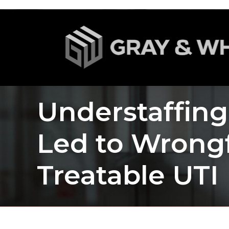
Understaffin
Led to Wrong
Treatable UTI