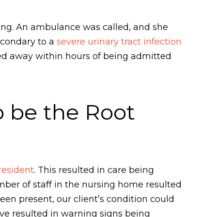
hing. An ambulance was called, and she
econdary to a
severe urinary tract infection
ssed away within hours of being admitted
o be the Root
resident
. This resulted in care being
umber of staff in the nursing home resulted
been present, our client’s condition could
e resulted in warning signs being