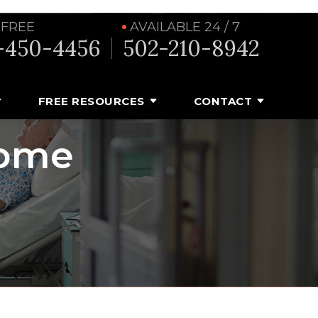
 FREE
AVAILABLE 24 / 7
-450-4456
502-210-8942
FREE RESOURCES
CONTACT
Home