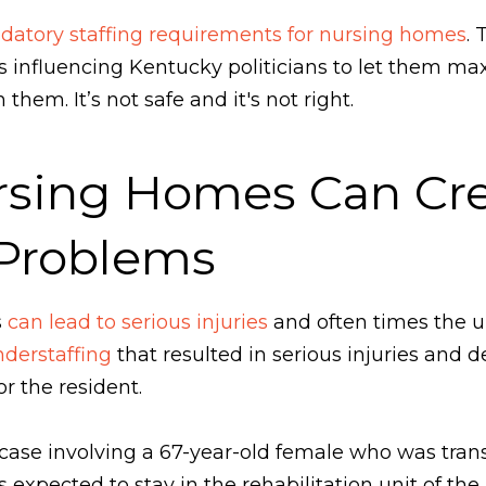
atory staffing requirements for nursing homes
. 
ps influencing Kentucky politicians to let them max
them. It’s not safe and it's not right.
rsing Homes Can Cre
 Problems
s
can lead to serious injuries
and often times the un
derstaffing
that resulted in serious injuries and 
r the resident.
a case involving a 67-year-old female who was tra
s expected to stay in the rehabilitation unit of t