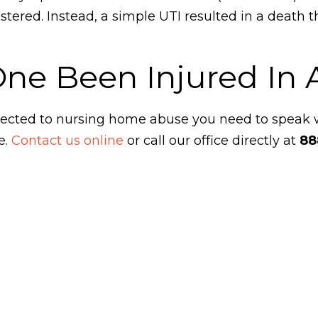
ered. Instead, a simple UTI resulted in a death t
One Been Injured In
ubjected to nursing home abuse you need to speak
e.
Contact us online
or call our office directly at
88