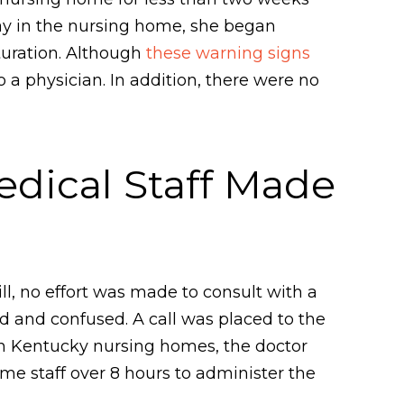
day in the nursing home, she began
turation. Although
these warning signs
 a physician. In addition, there were no
dical Staff Made
till, no effort was made to consult with a
d and confused. A call was placed to the
e in Kentucky nursing homes, the doctor
ome staff over 8 hours to administer the