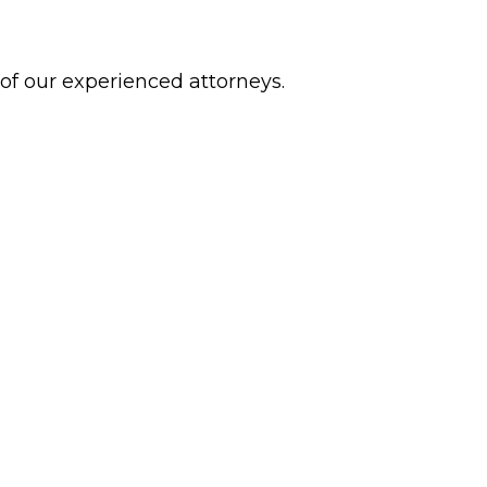
 of our experienced attorneys.