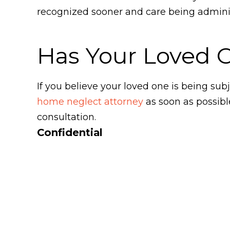
recognized sooner and care being administ
Has Your Loved 
If you believe your loved one is being s
home neglect attorney
as soon as possibl
consultation.
Confidential