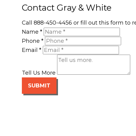
Contact Gray & White
Call 888-450-4456 or fill out this form to
Name
*
Phone
*
Email
*
Tell Us More
SUBMIT