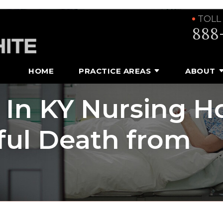
TOLL
888
HOME
PRACTICE AREAS
ABOUT
g In KY Nursing 
ful Death from