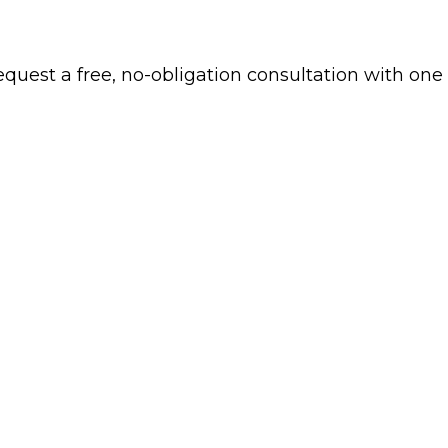
 request a free, no-obligation consultation with one