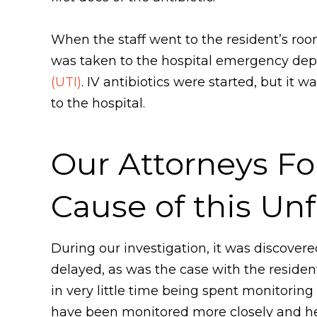
When the staff went to the resident’s ro
was taken to the hospital emergency dep
(UTI)
. IV antibiotics were started, but i
to the hospital.
Our Attorneys Fo
Cause of this Un
During our investigation, it was discove
delayed, as was the case with the resident
in very little time being spent monitoring 
have been monitored more closely and he