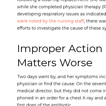
while she completed physician therapy (P
developing respiratory issues as indicat
were noted by the nursing staff
, there wa
efforts to investigate the cause of these
Improper Action
Matters Worse
Two days went by, and her symptoms in
physician or find the cause. On the seven
medical director, but they did not come in
phoned in an order for a chest X-ray and 
first does of the antibiotic.