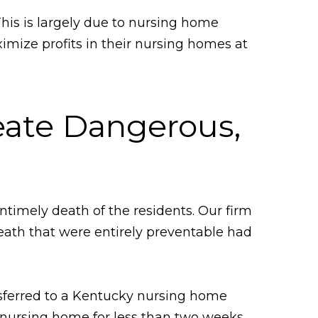
This is largely due to nursing home
imize profits in their nursing homes at
ate Dangerous,
timely death of the residents. Our firm
death that were entirely preventable had
nsferred to a Kentucky nursing home
he nursing home for less than two weeks