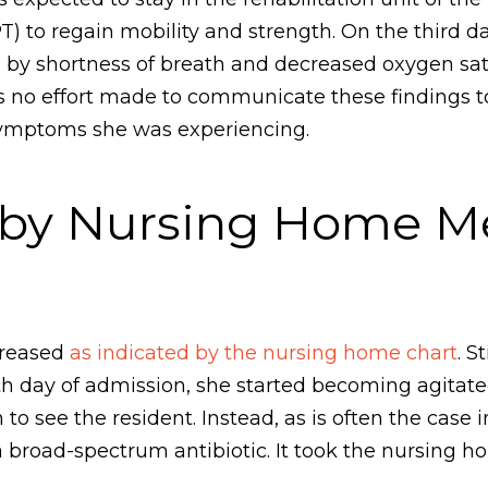
T) to regain mobility and strength. On the third 
ed by shortness of breath and decreased oxygen sa
s no effort made to communicate these findings to
 symptoms she was experiencing.
 by Nursing Home Me
creased
as indicated by the nursing home chart
. S
th day of admission, she started becoming agitate
 to see the resident. Instead, as is often the cas
a broad-spectrum antibiotic. It took the nursing h