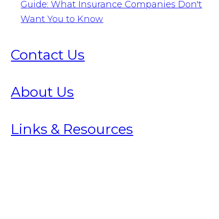
Guide: What Insurance Companies Don't
Want You to Know
Contact Us
About Us
Links & Resources