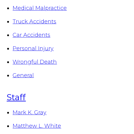
Medical Malpractice
Truck Accidents
Car Accidents
Personal Injury
Wrongful Death
General
Staff
Mark K. Gray
Matthew L. White