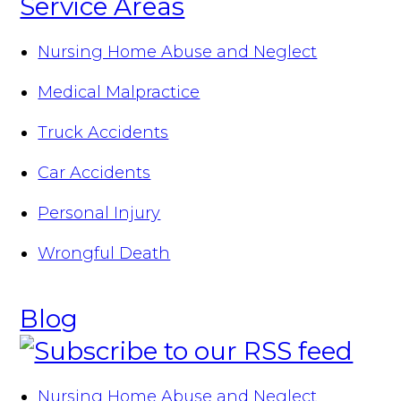
Service Areas
Nursing Home Abuse and Neglect
Medical Malpractice
Truck Accidents
Car Accidents
Personal Injury
Wrongful Death
Blog
Nursing Home Abuse and Neglect