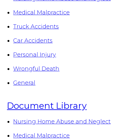
Medical Malpractice
Truck Accidents
Car Accidents
Personal Injury
Wrongful Death
General
Document Library
Nursing Home Abuse and Neglect
Medical Malpractice