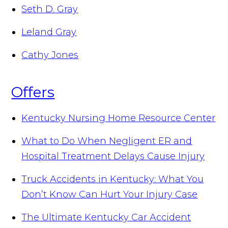
Seth D. Gray
Leland Gray
Cathy Jones
Offers
Kentucky Nursing Home Resource Center
What to Do When Negligent ER and
Hospital Treatment Delays Cause Injury
Truck Accidents in Kentucky: What You
Don’t Know Can Hurt Your Injury Case
The Ultimate Kentucky Car Accident