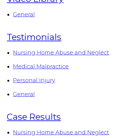
General
Testimonials
Nursing Home Abuse and Neglect
Medical Malpractice
Personal Injury
General
Case Results
Nursing Home Abuse and Neglect