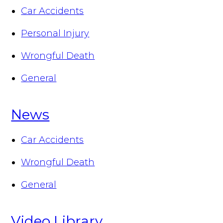
Car Accidents
Personal Injury
Wrongful Death
General
News
Car Accidents
Wrongful Death
General
Video Library