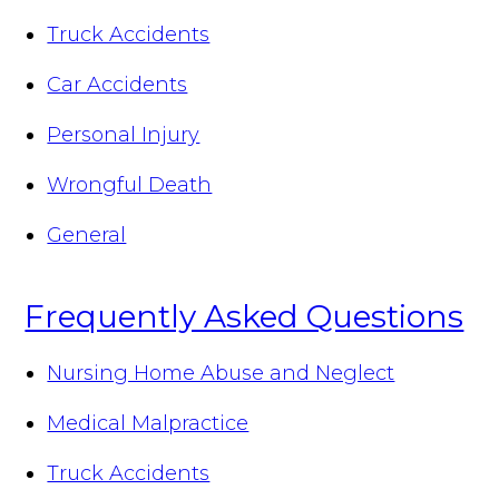
Truck Accidents
Car Accidents
Personal Injury
Wrongful Death
General
Frequently Asked Questions
Nursing Home Abuse and Neglect
Medical Malpractice
Truck Accidents