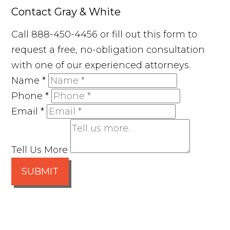
Contact Gray & White
Call 888-450-4456 or fill out this form to
request a free, no-obligation consultation
with one of our experienced attorneys.
Name
*
Phone
*
Email
*
Tell Us More
SUBMIT