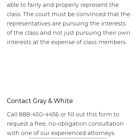
able to fairly and properly represent the
class. The court must be convinced that the
representatives are pursuing the interests
of the class and not just pursuing their own
interests at the expense of class members.
Contact Gray & White
Call 888-450-4456 or fill out this form to
request a free, no-obligation consultation
with one of our experienced attorneys.