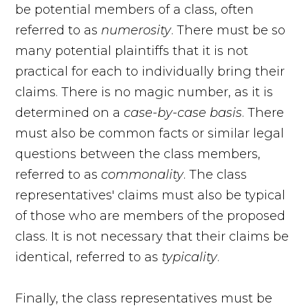
be potential members of a class, often
referred to as
numerosity
. There must be so
many potential plaintiffs that it is not
practical for each to individually bring their
claims. There is no magic number, as it is
determined on a
case-by-case basis
. There
must also be common facts or similar legal
questions between the class members,
referred to as
commonality
. The class
representatives' claims must also be typical
of those who are members of the proposed
class. It is not necessary that their claims be
identical, referred to as
typicality
.
Finally, the class representatives must be