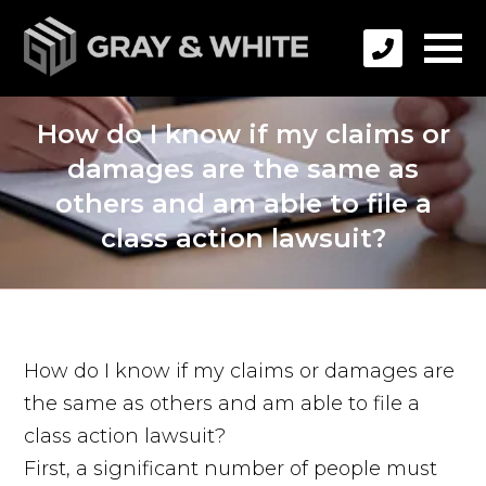
How do I know if my claims or
damages are the same as
others and am able to file a
class action lawsuit?
How do I know if my claims or damages are
the same as others and am able to file a
class action lawsuit?
First, a significant number of people must