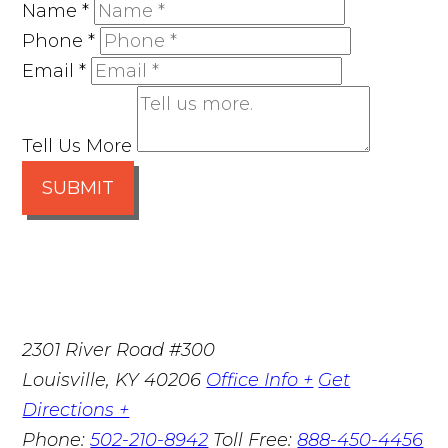
Name
*
Phone
*
Email
*
Tell Us More
SUBMIT
2301 River Road #300
Louisville
,
KY
40206
Office Info +
Get
Directions +
Phone:
502-210-8942
Toll Free:
888-450-4456