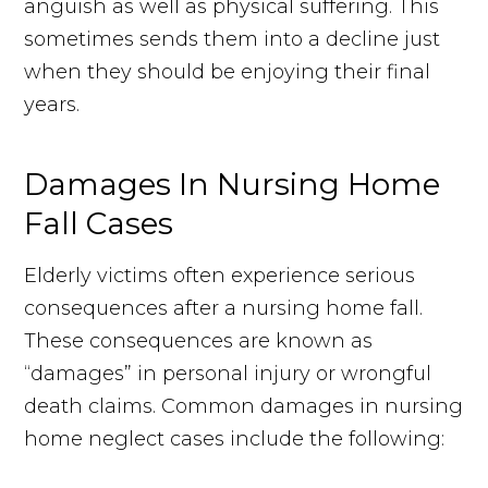
anguish as well as physical suffering. This
sometimes sends them into a decline just
when they should be enjoying their final
years.
Damages In Nursing Home
Fall Cases
Elderly victims often experience serious
consequences after a nursing home fall.
These consequences are known as
“damages” in personal injury or wrongful
death claims. Common damages in nursing
home neglect cases include the following: