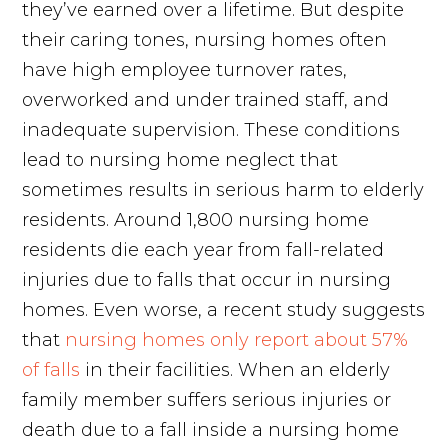
they’ve earned over a lifetime. But despite
their caring tones, nursing homes often
have high employee turnover rates,
overworked and under trained staff, and
inadequate supervision. These conditions
lead to nursing home neglect that
sometimes results in serious harm to elderly
residents. Around 1,800 nursing home
residents die each year from fall-related
injuries due to falls that occur in nursing
homes. Even worse, a recent study suggests
that
nursing homes only report about 57%
of falls
in their facilities. When an elderly
family member suffers serious injuries or
death due to a fall inside a nursing home