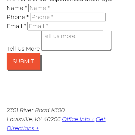
Name
*
Phone
*
Email
*
Tell Us More
SUBMIT
2301 River Road #300
Louisville
,
KY
40206
Office Info +
Get
Directions +