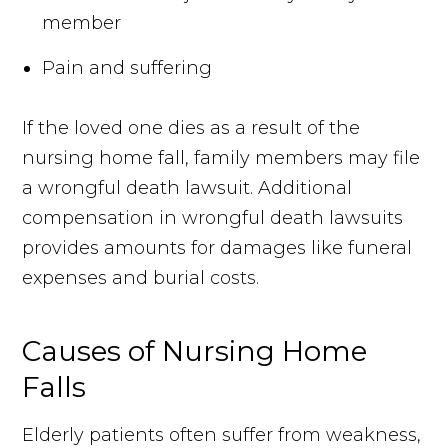
member
Pain and suffering
If the loved one dies as a result of the
nursing home fall, family members may file
a wrongful death lawsuit. Additional
compensation in wrongful death lawsuits
provides amounts for damages like funeral
expenses and burial costs.
Causes of Nursing Home
Falls
Elderly patients often suffer from weakness,