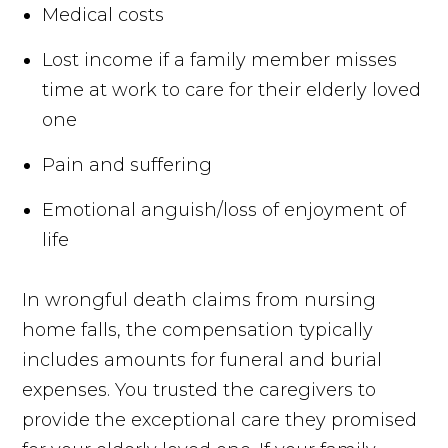
Medical costs
Lost income if a family member misses
time at work to care for their elderly loved
one
Pain and suffering
Emotional anguish/loss of enjoyment of
life
In wrongful death claims from nursing
home falls, the compensation typically
includes amounts for funeral and burial
expenses. You trusted the caregivers to
provide the exceptional care they promised