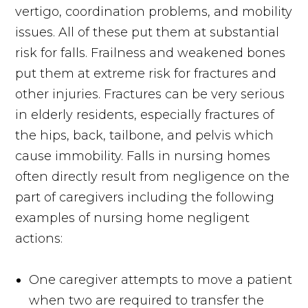
vertigo, coordination problems, and mobility
issues. All of these put them at substantial
risk for falls. Frailness and weakened bones
put them at extreme risk for fractures and
other injuries. Fractures can be very serious
in elderly residents, especially fractures of
the hips, back, tailbone, and pelvis which
cause immobility. Falls in nursing homes
often directly result from negligence on the
part of caregivers including the following
examples of nursing home negligent
actions:
One caregiver attempts to move a patient
when two are required to transfer the