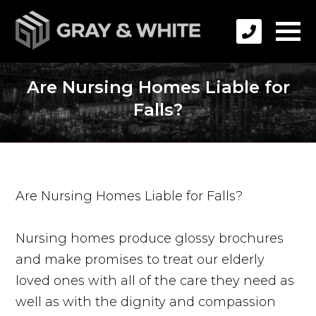
Are Nursing Homes Liable for
Falls?
Are Nursing Homes Liable for Falls?
Nursing homes produce glossy brochures
and make promises to treat our elderly
loved ones with all of the care they need as
well as with the dignity and compassion