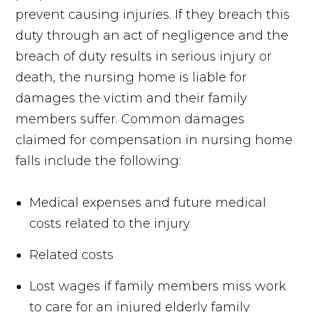
prevent causing injuries. If they breach this
duty through an act of negligence and the
breach of duty results in serious injury or
death, the nursing home is liable for
damages the victim and their family
members suffer. Common damages
claimed for compensation in nursing home
falls include the following:
Medical expenses and future medical
costs related to the injury
Related costs
Lost wages if family members miss work
to care for an injured elderly family