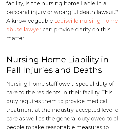
facility, is the nursing home liable in a
personal injury or wrongful death lawsuit?
A knowledgeable
Louisville nursing home
abuse lawyer
can provide clarity on this
matter
Nursing Home Liability in
Fall Injuries and Deaths
Nursing home staff owe a special duty of
care to the residents in their facility. This
duty requires them to provide medical
treatment at the industry-accepted level of
care as well as the general duty owed to all
people to take reasonable measures to