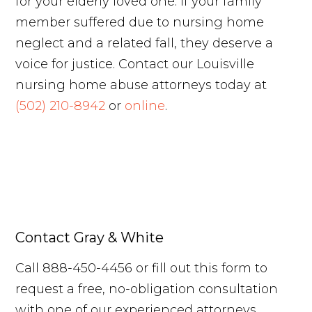
for your elderly loved one. If your family
member suffered due to nursing home
neglect and a related fall, they deserve a
voice for justice. Contact our Louisville
nursing home abuse attorneys today at
(502) 210-8942
or
online
.
Contact Gray & White
Call 888-450-4456 or fill out this form to
request a free, no-obligation consultation
with one of our experienced attorneys.