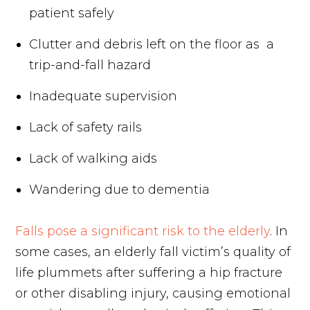
patient safely
Clutter and debris left on the floor as a
trip-and-fall hazard
Inadequate supervision
Lack of safety rails
Lack of walking aids
Wandering due to dementia
Falls pose a significant risk to the elderly
. In
some cases, an elderly fall victim’s quality of
life plummets after suffering a hip fracture
or other disabling injury, causing emotional