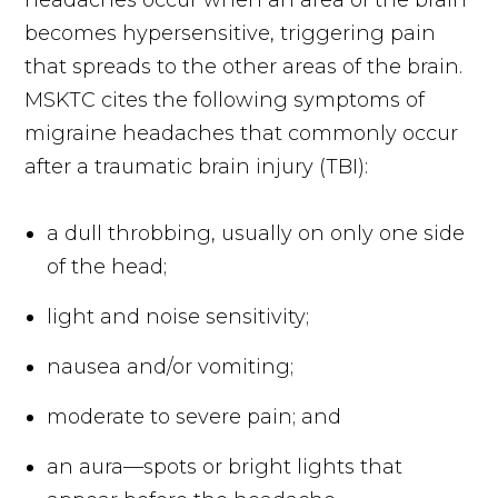
headaches occur when an area of the brain
becomes hypersensitive, triggering pain
that spreads to the other areas of the brain.
MSKTC cites the following symptoms of
migraine headaches that commonly occur
after a traumatic brain injury (TBI):
a dull throbbing, usually on only one side
of the head;
light and noise sensitivity;
nausea and/or vomiting;
moderate to severe pain; and
an aura—spots or bright lights that