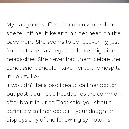
My daughter suffered a concussion when
she fell off her bike and hit her head on the
pavement. She seems to be recovering just
fine, but she has begun to have migraine
headaches. She never had them before the
concussion. Should I take her to the hospital
in Louisville?
It wouldn’t be a bad idea to call her doctor,
but post-traumatic headaches are common
after brain injuries. That said, you should
definitely call her doctor if your daughter
displays any of the following symptoms: