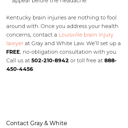
appear before the headache.
Kentucky brain injuries are nothing to fool
around with. Once you address your health
concerns, contact a
Louisville brain injury
lawyer
at Gray and White Law. We’ll set up a
FREE
, no-obligation consultation with you.
Call us at
502-210-8942
or toll free at
888-
450-4456
.
Contact Gray & White