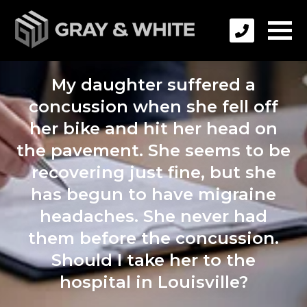
My daughter suffered a
concussion when she fell off
her bike and hit her head on
the pavement. She seems to be
recovering just fine, but she
has begun to have migraine
headaches. She never had
them before the concussion.
Should I take her to the
hospital in Louisville?