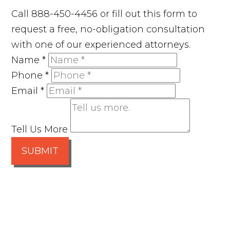
Call 888-450-4456 or fill out this form to
request a free, no-obligation consultation
with one of our experienced attorneys.
Name
*
Phone
*
Email
*
Tell Us More
SUBMIT