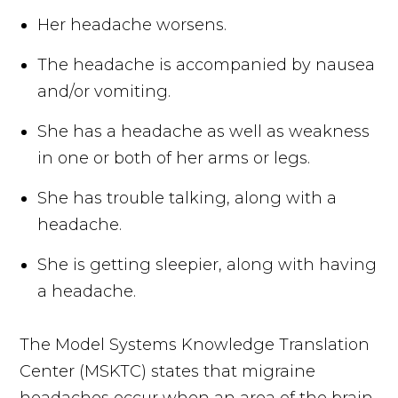
Her headache worsens.
The headache is accompanied by nausea
and/or vomiting.
She has a headache as well as weakness
in one or both of her arms or legs.
She has trouble talking, along with a
headache.
She is getting sleepier, along with having
a headache.
The Model Systems Knowledge Translation
Center (MSKTC) states that migraine