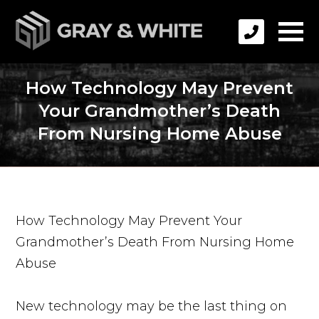
How Technology May Prevent
Your Grandmother’s Death
From Nursing Home Abuse
How Technology May Prevent Your
Grandmother’s Death From Nursing Home
Abuse
New technology may be the last thing on