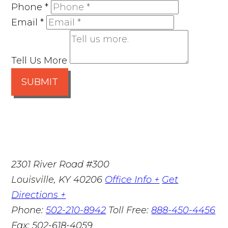
Phone
*
Email
*
Tell Us More
SUBMIT
2301 River Road #300
Louisville
,
KY
40206
Office Info +
Get
Directions +
Phone:
502-210-8942
Toll Free:
888-450-4456
Fax:
502-618-4059