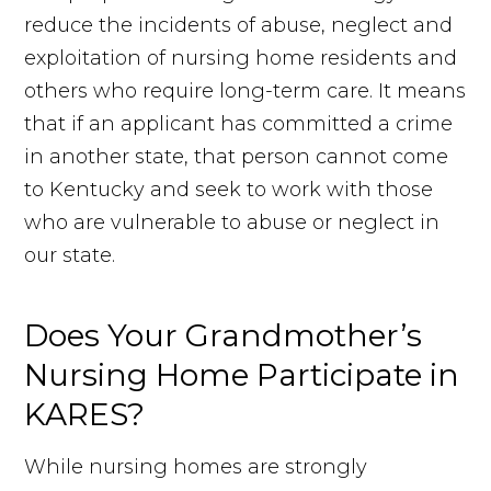
reduce the incidents of abuse, neglect and
exploitation of nursing home residents and
others who require long-term care. It means
that if an applicant has committed a crime
in another state, that person cannot come
to Kentucky and seek to work with those
who are vulnerable to abuse or neglect in
our state.
Does Your Grandmother’s
Nursing Home Participate in
KARES?
While nursing homes are strongly