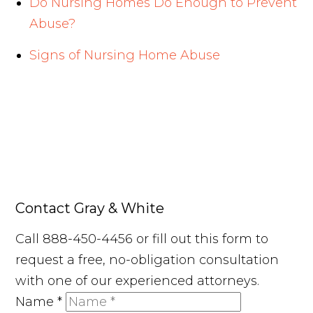
Do Nursing Homes Do Enough to Prevent
Abuse?
Signs of Nursing Home Abuse
Contact Gray & White
Call 888-450-4456 or fill out this form to
request a free, no-obligation consultation
with one of our experienced attorneys.
Name
*