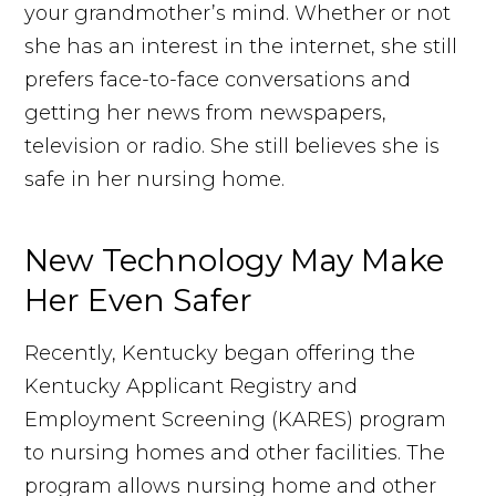
your grandmother’s mind. Whether or not
she has an interest in the internet, she still
prefers face-to-face conversations and
getting her news from newspapers,
television or radio. She still believes she is
safe in her nursing home.
New Technology May Make
Her Even Safer
Recently, Kentucky began offering the
Kentucky Applicant Registry and
Employment Screening (KARES) program
to nursing homes and other facilities. The
program allows nursing home and other