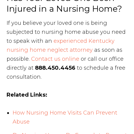
Injured in a Nursing Home?
If you believe your loved one is being
subjected to nursing home abuse you need
to speak with an
experienced Kentucky
nursing home neglect attorney
as soon as
possible.
Contact us online
or call our office
directly at
888.450.4456
to schedule a free
consultation.
Related Links:
How Nursing Home Visits Can Prevent
Abuse