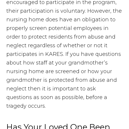
encouraged to participate in the program,
their participation is voluntary. However, the
nursing home does have an obligation to
properly screen potential employees in
order to protect residents from abuse and
neglect regardless of whether or not it
participates in KARES. If you have questions
about how staff at your grandmother’s
nursing home are screened or how your
grandmother is protected from abuse and
neglect then it is important to ask
questions as soon as possible, before a
tragedy occurs.
Has Your Loved One Been