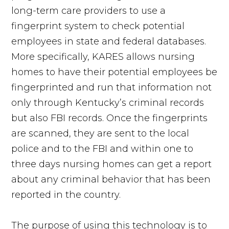
long-term care providers to use a
fingerprint system to check potential
employees in state and federal databases.
More specifically, KARES allows nursing
homes to have their potential employees be
fingerprinted and run that information not
only through Kentucky’s criminal records
but also FBI records. Once the fingerprints
are scanned, they are sent to the local
police and to the FBI and within one to
three days nursing homes can get a report
about any criminal behavior that has been
reported in the country.
The purpose of using this technology is to