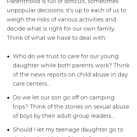
Parenthood is full of difficult, sometimes
unpopular decisions; it’s up to each of us to
weigh the risks of various activities and
decide what is right for our own family.
Think of what we have to deal with:
Who do we trust to care for our young
daughter while both parents work? Think
of the news reports on child abuse in day
care centers…
Do we let our son go off on camping
trips? Think of the stories on sexual abuse
of boys by their adult group leaders…
Should I let my teenage daughter go to