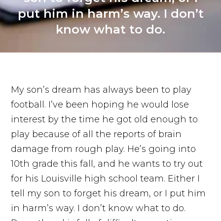
put him in harm’s way. I don’t
know what to do.
My son’s dream has always been to play
football. I’ve been hoping he would lose
interest by the time he got old enough to
play because of all the reports of brain
damage from rough play. He’s going into
10th grade this fall, and he wants to try out
for his Louisville high school team. Either I
tell my son to forget his dream, or I put him
in harm’s way. I don’t know what to do.