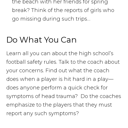
the beach with her friends for spring
break? Think of the reports of girls who
go missing during such trips…
Do What You Can
Learn all you can about the high school’s
football safety rules. Talk to the coach about
your concerns. Find out what the coach
does when a player is hit hard in a play—
does anyone perform a quick check for
symptoms of head trauma? Do the coaches
emphasize to the players that they must
report any such symptoms?