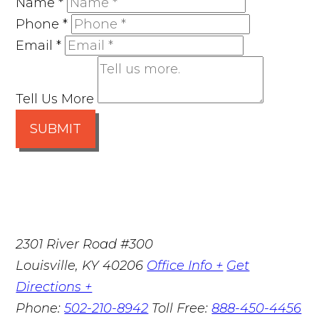
Name
*
Phone
*
Email
*
Tell Us More
SUBMIT
2301 River Road #300
Louisville
,
KY
40206
Office Info +
Get
Directions +
Phone:
502-210-8942
Toll Free:
888-450-4456