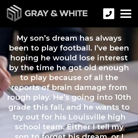
My son’s dream has always
been to play football. I’ve been
hoping he would lose interest
by the time he got old enough
to play because of all the
reports of brain damage from
rough play. He’s going into 10th
grade this fall, and he wants to
try out for his Louisville high
school team. Either I tell my
son to forget his dream, or I