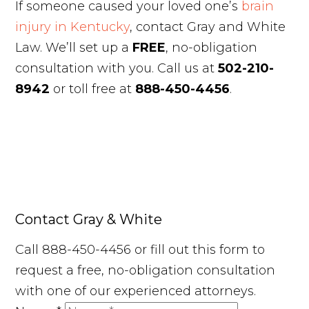
If someone caused your loved one’s
brain
injury in Kentucky
, contact Gray and White
Law. We’ll set up a
FREE
, no-obligation
consultation with you. Call us at
502-210-
8942
or toll free at
888-450-4456
.
Contact Gray & White
Call 888-450-4456 or fill out this form to
request a free, no-obligation consultation
with one of our experienced attorneys.